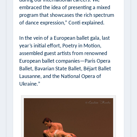
during our international careers. We
embraced the idea of presenting a mixed
program that showcases the rich spectrum
of dance expression,” Conti explained.
In the vein of a European ballet gala, last
year’s initial effort,
Poetry in Motion
,
assembled guest artists from renowned
European ballet companies—Paris Opera
Ballet, Bavarian State Ballet, Béjart Ballet
Lausanne, and the National Opera of
Ukraine.”