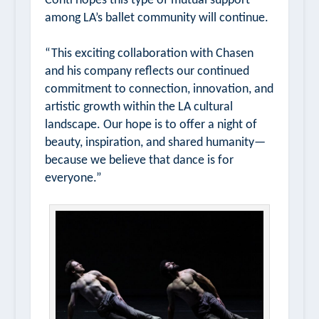
Conti hopes this type of mutual support
among LA’s ballet community will continue.
“This exciting collaboration with Chasen
and his company reflects our continued
commitment to connection, innovation, and
artistic growth within the LA cultural
landscape. Our hope is to offer a night of
beauty, inspiration, and shared humanity—
because we believe that dance is for
everyone.”