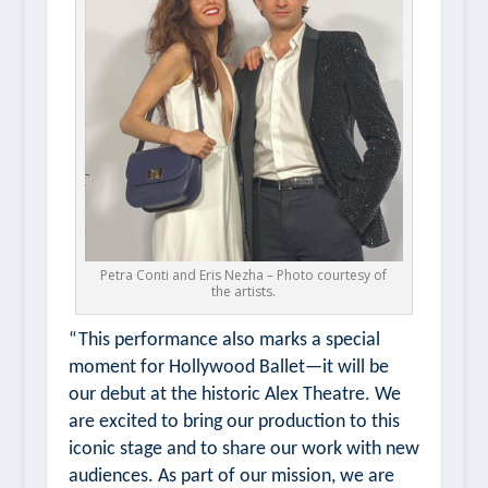
Petra Conti and Eris Nezha – Photo courtesy of
the artists.
“This performance also marks a special
moment for Hollywood Ballet—it will be
our debut at the historic Alex Theatre. We
are excited to bring our production to this
iconic stage and to share our work with new
audiences. As part of our mission, we are