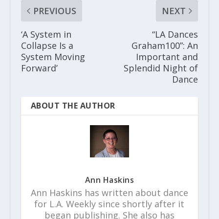
PREVIOUS
NEXT
‘A System in
“LA Dances
Collapse Is a
Graham100”: An
System Moving
Important and
Forward’
Splendid Night of
Dance
ABOUT THE AUTHOR
Ann Haskins
Ann Haskins has written about dance
for L.A. Weekly since shortly after it
began publishing. She also has