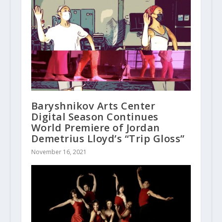
Baryshnikov Arts Center
Digital Season Continues
World Premiere of Jordan
Demetrius Lloyd’s “Trip Gloss”
November 16, 2021