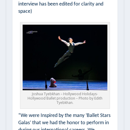
interview has been edited for clarity and
space)
Joshua Tyebkhan – Hollywood Holidays-
Hollywood Ballet production – Photo by Edith
Tyebkhan.
“We were Inspired by the many ‘Ballet Stars
Galas’ that we had the honor to perform in