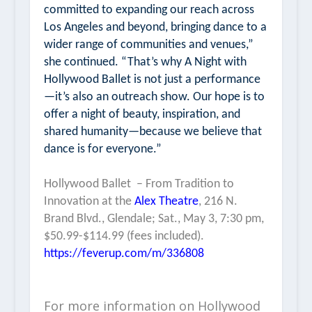
committed to expanding our reach across
Los Angeles and beyond, bringing dance to a
wider range of communities and venues,”
she continued. “That’s why
A Night with
Hollywood Ballet
is not just a performance
—it’s also an outreach show. Our hope is to
offer a night of beauty, inspiration, and
shared humanity—because we believe that
dance is for everyone.”
Hollywood Ballet
–
From Tradition to
Innovation
at the
Alex Theatre
, 216 N.
Brand Blvd., Glendale; Sat., May 3, 7:30 pm,
$50.99-$114.99 (fees included).
https://feverup.com/m/336808
For more information on Hollywood