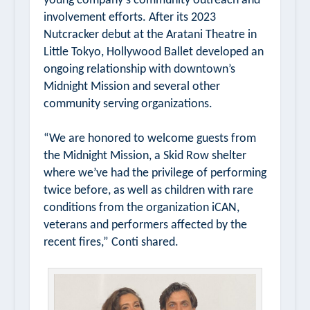
young company’s community outreach and
involvement efforts. After its 2023
Nutcracker
debut at the Aratani Theatre in
Little Tokyo, Hollywood Ballet developed an
ongoing relationship with downtown’s
Midnight Mission and several other
community serving organizations.
“We are honored to welcome guests from
the Midnight Mission, a Skid Row shelter
where we’ve had the privilege of performing
twice before, as well as children with rare
conditions from the organization iCAN,
veterans and performers affected by the
recent fires,” Conti shared.