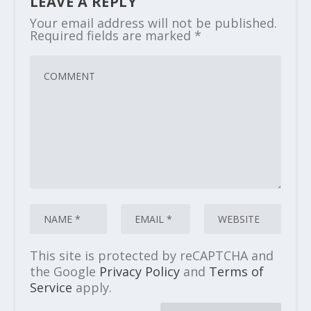
LEAVE A REPLY
Your email address will not be published.
Required fields are marked
*
This site is protected by reCAPTCHA and
the Google
Privacy Policy
and
Terms of
Service
apply.