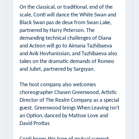
On the classical, or traditional, end of the
scale, Conti will dance the White Swan and
Black Swan pas de deux from
Swan Lake,
partnered by Harry Peterson. The
demanding technical challenges of
Diana
and Acteon
will go to Aimana Tazhibaeva
and Avik Hovhanissian, and Tazhibaeva also
takes on the dramatic demands of
Romeo
and Juliet
, partnered by Sargsyan.
The host company also welcomes
choreographer Chasen Greenwood, Artistic
Director of
The Realm Company
as a special
guest. Greenwood brings
When Leaving Isn’t
an Option
, danced by Matisse Love and
David Prottas