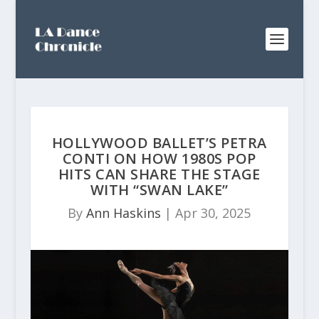
HOLLYWOOD BALLET’S PETRA
CONTI ON HOW 1980S POP
HITS CAN SHARE THE STAGE
WITH “SWAN LAKE”
By
Ann Haskins
|
Apr 30, 2025