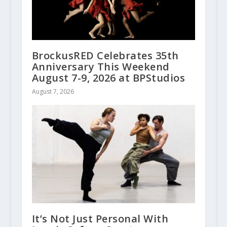
BrockusRED Celebrates 35th
Anniversary This Weekend
August 7-9, 2026 at BPStudios
August 7, 2026
It’s Not Just Personal With