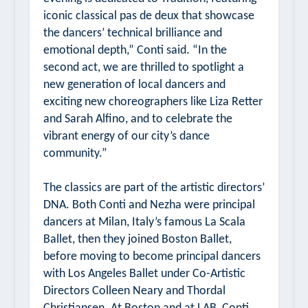
iconic classical pas de deux that showcase
the dancers’ technical brilliance and
emotional depth,” Conti said. “In the
second act, we are thrilled to spotlight a
new generation of local dancers and
exciting new choreographers like Liza Retter
and Sarah Alfino, and to celebrate the
vibrant energy of our city’s dance
community.”
The classics are part of the artistic directors’
DNA. Both Conti and Nezha were principal
dancers at Milan, Italy’s famous La Scala
Ballet, then they joined Boston Ballet,
before moving to become principal dancers
with Los Angeles Ballet under Co-Artistic
Directors Colleen Neary and Thordal