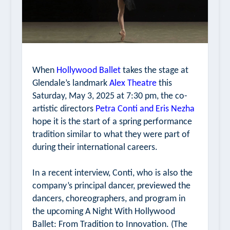
When
Hollywood Ballet
takes the stage at
Glendale’s landmark
Alex Theatre
this
Saturday, May 3, 2025 at 7:30 pm, the co-
artistic directors
Petra Conti and Eris Nezha
hope it is the start of a spring performance
tradition similar to what they were part of
during their international careers.
In a recent interview, Conti, who is also the
company’s principal dancer, previewed the
dancers, choreographers, and program in
the upcoming
A Night With Hollywood
Ballet: From Tradition to Innovation.
(The