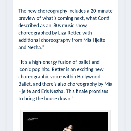
The new choreography includes a 20-minute
preview of what’s coming next, what Conti
described as an ’80s music show,
choreographed by Liza Retter, with
additional choreography from Mia Hjelte
and Nezha.”
“It’s a high-energy fusion of ballet and
iconic pop hits. Retter is an exciting new
choreographic voice within Hollywood
Ballet, and there’s also choreography by Mia
Hjelte and Eris Nezha. This finale promises
to bring the house down.”