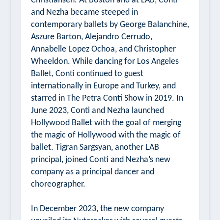
Christiansen. At Boston and at LAB, Conti
and Nezha became steeped in
contemporary ballets by George Balanchine,
Aszure Barton, Alejandro Cerrudo,
Annabelle Lopez Ochoa, and Christopher
Wheeldon. While dancing for Los Angeles
Ballet, Conti continued to guest
internationally in Europe and Turkey, and
starred in
The Petra Conti Show
in 2019. In
June 2023, Conti and Nezha launched
Hollywood Ballet with the goal of merging
the magic of Hollywood with the magic of
ballet. Tigran Sargsyan, another LAB
principal, joined Conti and Nezha’s new
company as a principal dancer and
choreographer.
In December 2023, the new company