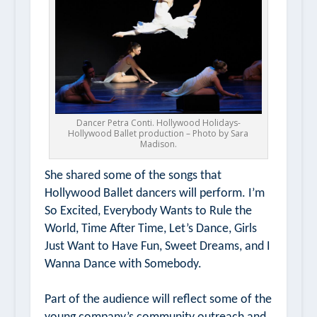
Dancer Petra Conti. Hollywood Holidays-
Hollywood Ballet production – Photo by Sara
Madison.
She shared some of the songs that
Hollywood Ballet dancers will perform.
I’m
So Excited, Everybody Wants to Rule the
World,
Time After Time,
Let’s Dance,
Girls
Just Want to Have Fun
,
Sweet Dreams,
and
I
Wanna Dance with Somebody.
Part of the audience will reflect some of the