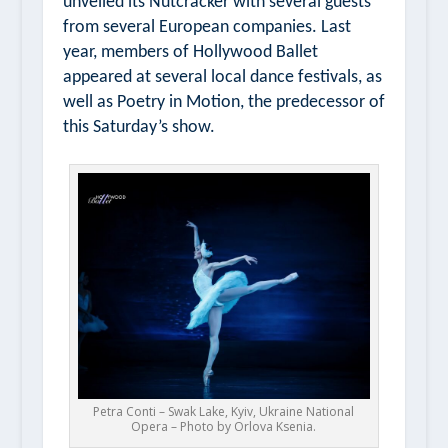
unveiled its
Nutcracker
with several guests
from several European companies. Last
year, members of Hollywood Ballet
appeared at several local dance festivals, as
well as
Poetry in Motion,
the predecessor of
this Saturday’s show.
Petra Conti – Swak Lake, Kyiv, Ukraine National
Opera – Photo by Orlova Ksenia.