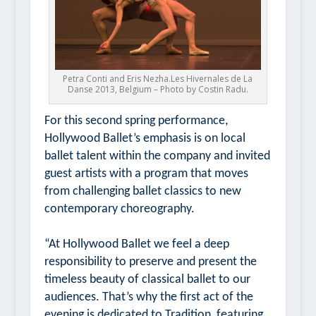
Petra Conti and Eris Nezha.Les Hivernales de La
Danse 2013, Belgium – Photo by Costin Radu.
For this second spring performance,
Hollywood Ballet’s emphasis is on local
ballet talent within the company and invited
guest artists with a program that moves
from challenging ballet classics to new
contemporary choreography.
“At Hollywood Ballet we feel a deep
responsibility to preserve and present the
timeless beauty of classical ballet to our
audiences. That’s why the first act of the
evening is dedicated to Tradition, featuring