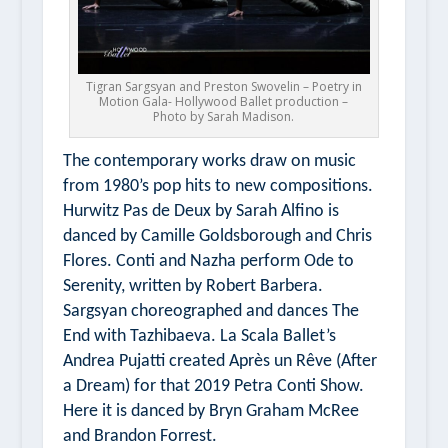
Tigran Sargsyan and Preston Swovelin – Poetry in
Motion Gala- Hollywood Ballet production –
Photo by Sarah Madison.
The contemporary works draw on music
from 1980’s pop hits to new compositions.
Hurwitz Pas de Deux
by Sarah Alfino is
danced by Camille Goldsborough and Chris
Flores. Conti and Nazha perform
Ode to
Serenity
, written by Robert Barbera.
Sargsyan choreographed and dances
The
End
with Tazhibaeva. La Scala Ballet’s
Andrea Pujatti created
Après un Rêve (After
a Dream)
for that 2019
Petra Conti Show.
Here it is danced by Bryn Graham McRee
and Brandon Forrest.