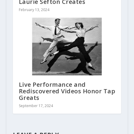
Laurie Sefton Creates
February 13, 2024
Live Performance and
Rediscovered Videos Honor Tap
Greats
September 17, 2024