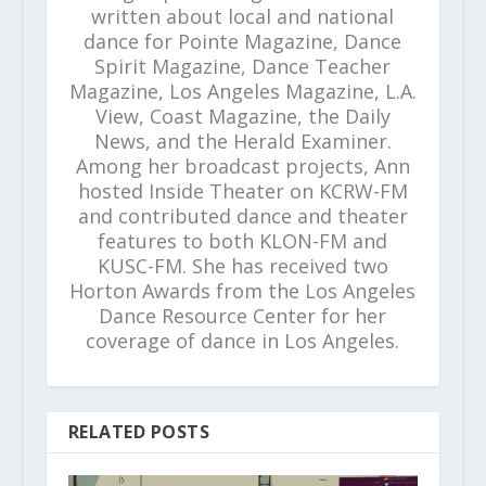
written about local and national
dance for Pointe Magazine, Dance
Spirit Magazine, Dance Teacher
Magazine, Los Angeles Magazine, L.A.
View, Coast Magazine, the Daily
News, and the Herald Examiner.
Among her broadcast projects, Ann
hosted Inside Theater on KCRW-FM
and contributed dance and theater
features to both KLON-FM and
KUSC-FM. She has received two
Horton Awards from the Los Angeles
Dance Resource Center for her
coverage of dance in Los Angeles.
RELATED POSTS