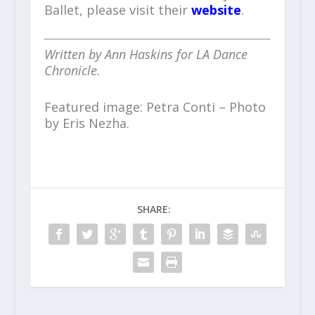
Ballet, please visit their
website
.
Written by Ann Haskins for LA Dance
Chronicle.
Featured image: Petra Conti – Photo
by Eris Nezha.
SHARE: