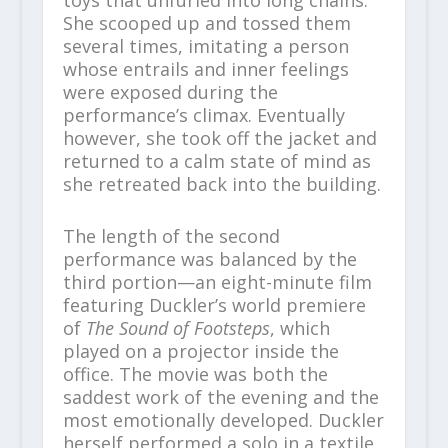
She scooped up and tossed them
several times, imitating a person
whose entrails and inner feelings
were exposed during the
performance’s climax. Eventually
however, she took off the jacket and
returned to a calm state of mind as
she retreated back into the building.
The length of the second
performance was balanced by the
third portion—an eight-minute film
featuring Duckler’s world premiere
of
The Sound of Footsteps
, which
played on a projector inside the
office. The movie was both the
saddest work of the evening and the
most emotionally developed. Duckler
herself performed a solo in a textile