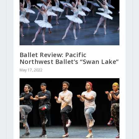
Ballet Review: Pacific
Northwest Ballet’s “Swan Lake”
May 17, 2022