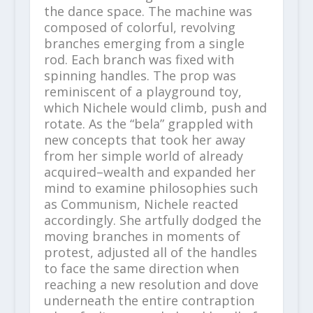
the dance space. The machine was
composed of colorful, revolving
branches emerging from a single
rod. Each branch was fixed with
spinning handles. The prop was
reminiscent of a playground toy,
which Nichele would climb, push and
rotate. As the “bela” grappled with
new concepts that took her away
from her simple world of already
acquired–wealth and expanded her
mind to examine philosophies such
as Communism, Nichele reacted
accordingly. She artfully dodged the
moving branches in moments of
protest, adjusted all of the handles
to face the same direction when
reaching a new resolution and dove
underneath the entire contraption