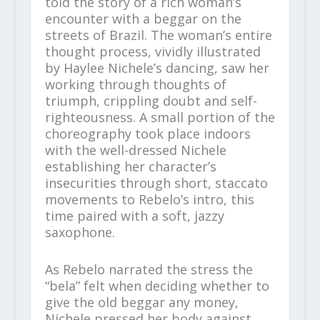
told the story of a rich woman’s
encounter with a beggar on the
streets of Brazil. The woman’s entire
thought process, vividly illustrated
by Haylee Nichele’s dancing, saw her
working through thoughts of
triumph, crippling doubt and self-
righteousness. A small portion of the
choreography took place indoors
with the well-dressed Nichele
establishing her character’s
insecurities through short, staccato
movements to Rebelo’s intro, this
time paired with a soft, jazzy
saxophone.
As Rebelo narrated the stress the
“bela” felt when deciding whether to
give the old beggar any money,
Nichele pressed her body against