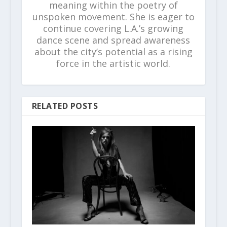
meaning within the poetry of
unspoken movement. She is eager to
continue covering L.A.’s growing
dance scene and spread awareness
about the city’s potential as a rising
force in the artistic world.
RELATED POSTS