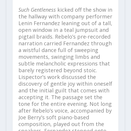
Such Gentleness
kicked off the show in
the hallway with company performer
Lenin Fernandez leaning out of a tall,
open window in a teal jumpsuit and
pigtail braids. Rebelo’s pre-recorded
narration carried Fernandez through
a wistful dance full of sweeping
movements, swinging limbs and
subtle melancholic expressions that
barely registered beyond stoic.
Lispector’s work discussed the
discovery of gentle joy within oneself
and the initial guilt that comes with
accepting it. The passage set the
tone for the entire evening. Not long
after Rebelo’s voice, accompanied by
Joe Berry’s soft piano-based
composition, played out from the
speakers, Fernandez stepped onto