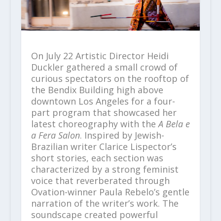
On July 22 Artistic Director Heidi
Duckler gathered a small crowd of
curious spectators on the rooftop of
the Bendix Building high above
downtown Los Angeles for a four-
part program that showcased her
latest choreography with the
A Bela e
a Fera Salon
. Inspired by Jewish-
Brazilian writer Clarice Lispector’s
short stories, each section was
characterized by a strong feminist
voice that reverberated through
Ovation-winner Paula Rebelo’s gentle
narration of the writer’s work. The
soundscape created powerful