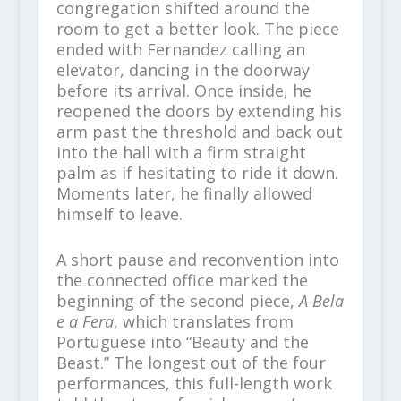
congregation shifted around the
room to get a better look. The piece
ended with Fernandez calling an
elevator, dancing in the doorway
before its arrival. Once inside, he
reopened the doors by extending his
arm past the threshold and back out
into the hall with a firm straight
palm as if hesitating to ride it down.
Moments later, he finally allowed
himself to leave.
A short pause and reconvention into
the connected office marked the
beginning of the second piece,
A Bela
e a Fera
, which translates from
Portuguese into “Beauty and the
Beast.” The longest out of the four
performances, this full-length work