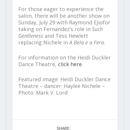
For those eager to experience the
salon, there will be another show on
Sunday, July 29 with Raymond Ejiofor
taking on Fernandez’s role in
Such
Gentleness
and Tess Hewlett
replacing Nichele in
A Bela e a Fera
.
For information on the Heidi Duckler
Dance Theatre,
click here
.
Featured image: Heidi Duckler Dance
Theatre – dancer: Haylee Nichele –
Photo: Mark V. Lord
SHARE: