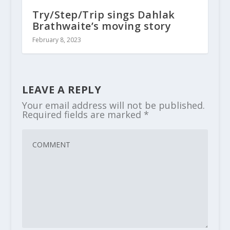
Try/Step/Trip sings Dahlak
Brathwaite’s moving story
February 8, 2023
LEAVE A REPLY
Your email address will not be published.
Required fields are marked
*