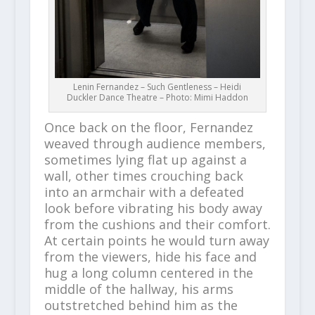
Lenin Fernandez – Such Gentleness – Heidi
Duckler Dance Theatre – Photo: Mimi Haddon
Once back on the floor, Fernandez
weaved through audience members,
sometimes lying flat up against a
wall, other times crouching back
into an armchair with a defeated
look before vibrating his body away
from the cushions and their comfort.
At certain points he would turn away
from the viewers, hide his face and
hug a long column centered in the
middle of the hallway, his arms
outstretched behind him as the