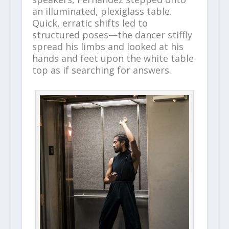
an illuminated, plexiglass table.
Quick, erratic shifts led to
structured poses—the dancer stiffly
spread his limbs and looked at his
hands and feet upon the white table
top as if searching for answers.