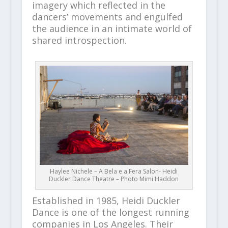
imagery which reflected in the
dancers’ movements and engulfed
the audience in an intimate world of
shared introspection.
Haylee Nichele – A Bela e a Fera Salon- Heidi
Duckler Dance Theatre – Photo Mimi Haddon
Established in 1985, Heidi Duckler
Dance is one of the longest running
companies in Los Angeles. Their