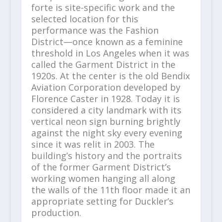
forte is site-specific work and the
selected location for this
performance was the Fashion
District—once known as a feminine
threshold in Los Angeles when it was
called the Garment District in the
1920s. At the center is the old Bendix
Aviation Corporation developed by
Florence Caster in 1928. Today it is
considered a city landmark with its
vertical neon sign burning brightly
against the night sky every evening
since it was relit in 2003. The
building’s history and the portraits
of the former Garment District’s
working women hanging all along
the walls of the 11th floor made it an
appropriate setting for Duckler’s
production.