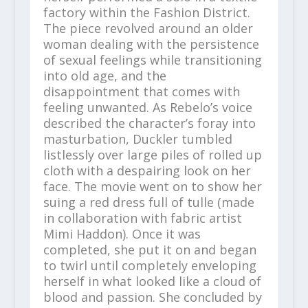
factory within the Fashion District.
The piece revolved around an older
woman dealing with the persistence
of sexual feelings while transitioning
into old age, and the
disappointment that comes with
feeling unwanted. As Rebelo’s voice
described the character’s foray into
masturbation, Duckler tumbled
listlessly over large piles of rolled up
cloth with a despairing look on her
face. The movie went on to show her
suing a red dress full of tulle (made
in collaboration with fabric artist
Mimi Haddon). Once it was
completed, she put it on and began
to twirl until completely enveloping
herself in what looked like a cloud of
blood and passion. She concluded by