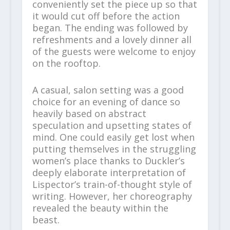
conveniently set the piece up so that
it would cut off before the action
began. The ending was followed by
refreshments and a lovely dinner all
of the guests were welcome to enjoy
on the rooftop.
A casual, salon setting was a good
choice for an evening of dance so
heavily based on abstract
speculation and upsetting states of
mind. One could easily get lost when
putting themselves in the struggling
women’s place thanks to Duckler’s
deeply elaborate interpretation of
Lispector’s train-of-thought style of
writing. However, her choreography
revealed the beauty within the
beast.