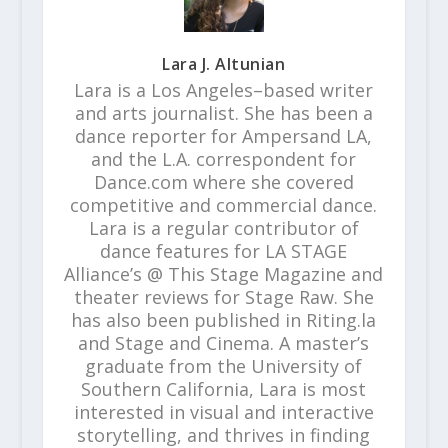
Lara J. Altunian
Lara is a Los Angeles–based writer
and arts journalist. She has been a
dance reporter for Ampersand LA,
and the L.A. correspondent for
Dance.com where she covered
competitive and commercial dance.
Lara is a regular contributor of
dance features for LA STAGE
Alliance’s @ This Stage Magazine and
theater reviews for Stage Raw. She
has also been published in Riting.la
and Stage and Cinema. A master’s
graduate from the University of
Southern California, Lara is most
interested in visual and interactive
storytelling, and thrives in finding