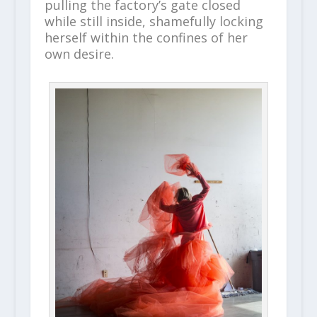
pulling the factory’s gate closed
while still inside, shamefully locking
herself within the confines of her
own desire.