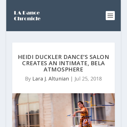
HEIDI DUCKLER DANCE’S SALON
CREATES AN INTIMATE, BELA
ATMOSPHERE
By
Lara J. Altunian
|
Jul 25, 2018