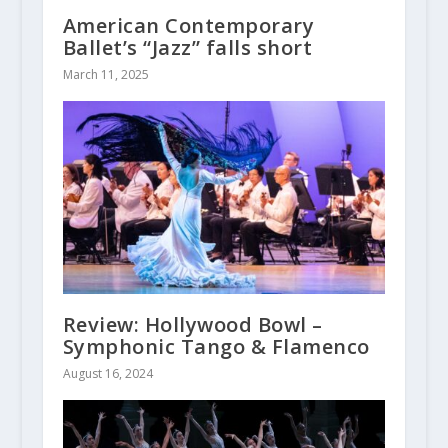
American Contemporary
Ballet’s “Jazz” falls short
March 11, 2025
Review: Hollywood Bowl –
Symphonic Tango & Flamenco
August 16, 2024