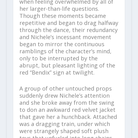
when feeling overwhelmed by all of
her larger-than-life questions.
Though these moments became
repetitive and began to drag halfway
through the dance, their redundancy
and Nichele’s incessant movement
began to mirror the continuous
ramblings of the character’s mind,
only to be interrupted by the
abrupt, but pleasant lighting of the
red “Bendix” sign at twilight.
A group of other untouched props
suddenly drew Nichele’s attention
and she broke away from the swing
to don an awkward red velvet jacket
that gave her a hunchback. Attached
was a dragging train, under which
were strangely shaped soft plush
toys that unfurled into long chains.