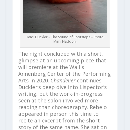
Heidi Duckler – The Sound of Footsteps – Photo:
Mimi Haddon.
The night concluded with a short,
glimpse at an upcoming piece that
will premiere at the Wallis
Annenberg Center of the Performing
Arts in 2020.
Chandelier
continues
Duckler’s deep dive into Lispector’s
writing, but the work-in-progress
seen at the salon involved more
reading than choreography. Rebelo
appeared in person this time to
recite an excerpt from the short
story of the same name. She sat on