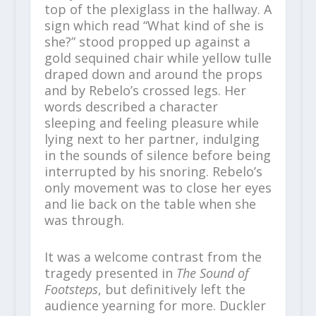
top of the plexiglass in the hallway. A
sign which read “What kind of she is
she?” stood propped up against a
gold sequined chair while yellow tulle
draped down and around the props
and by Rebelo’s crossed legs. Her
words described a character
sleeping and feeling pleasure while
lying next to her partner, indulging
in the sounds of silence before being
interrupted by his snoring. Rebelo’s
only movement was to close her eyes
and lie back on the table when she
was through.
It was a welcome contrast from the
tragedy presented in
The Sound of
Footsteps
, but definitively left the
audience yearning for more. Duckler