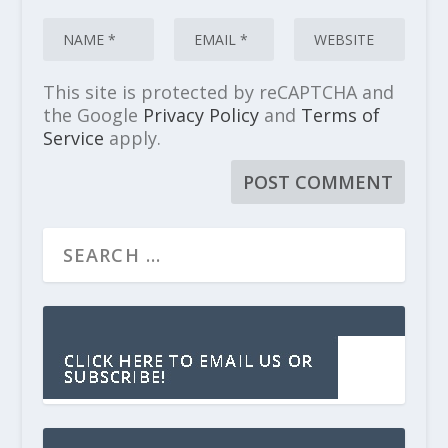
This site is protected by reCAPTCHA and
the Google
Privacy Policy
and
Terms of
Service
apply.