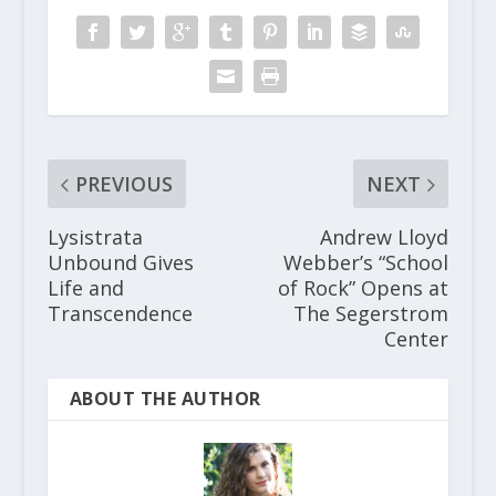
PREVIOUS
NEXT
Lysistrata
Andrew Lloyd
Unbound Gives
Webber’s “School
Life and
of Rock” Opens at
Transcendence
The Segerstrom
Center
ABOUT THE AUTHOR