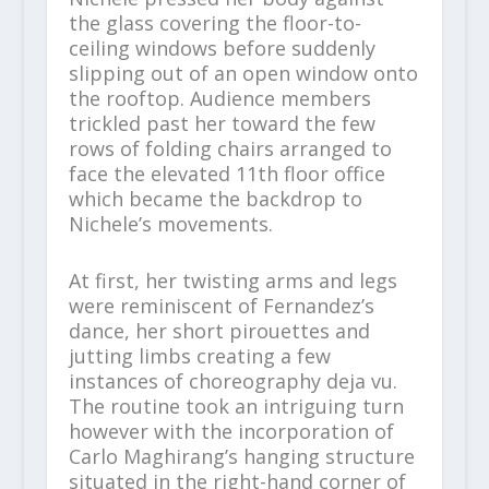
the glass covering the floor-to-
ceiling windows before suddenly
slipping out of an open window onto
the rooftop. Audience members
trickled past her toward the few
rows of folding chairs arranged to
face the elevated 11th floor office
which became the backdrop to
Nichele’s movements.
At first, her twisting arms and legs
were reminiscent of Fernandez’s
dance, her short pirouettes and
jutting limbs creating a few
instances of choreography deja vu.
The routine took an intriguing turn
however with the incorporation of
Carlo Maghirang’s hanging structure
situated in the right-hand corner of