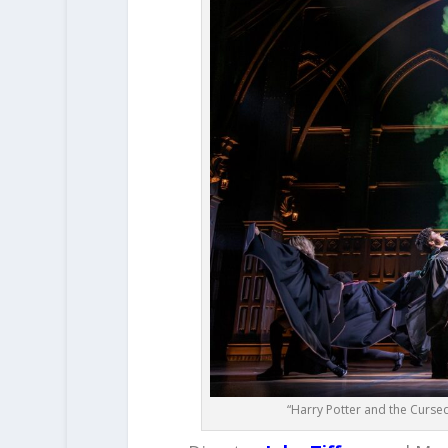
“Harry Potter and the Curse