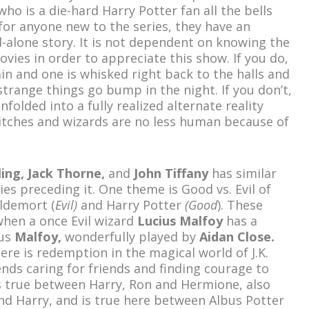
who is a die-hard Harry Potter fan all the bells
for anyone new to the series, they have an
alone story. It is not dependent on knowing the
ovies in order to appreciate this show. If you do,
gain and one is whisked right back to the halls and
trange things go bump in the night. If you don’t,
folded into a fully realized alternate reality
itches and wizards are no less human because of
ling, Jack Thorne,
and
John Tiffany
has similar
s preceding it. One theme is Good vs. Evil of
oldemort (
Evil)
and Harry Potter
(Good
). These
hen a once Evil wizard
Lucius Malfoy
has a
us
Malfoy,
wonderfully played by
Aidan Close.
ere is redemption in the magical world of J.K.
nds caring for friends and finding courage to
as true between Harry, Ron and Hermione, also
 Harry, and is true here between Albus Potter