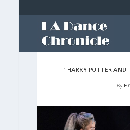
“HARRY POTTER AND 
By
Br