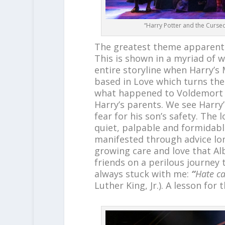
“Harry Potter and the Curse
The greatest theme apparent i
This is shown in a myriad of w
entire storyline when Harry’s 
based in Love which turns the
what happened to Voldemort whe
Harry’s parents. We see Harry
fear for his son’s safety. The 
quiet, palpable and formidabl
manifested through advice lon
growing care and love that Al
friends on a perilous journey 
always stuck with me:
“
Hate ca
Luther King, Jr.). A lesson for