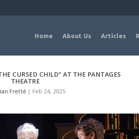
Home
About Us
Articles
THE CURSED CHILD” AT THE PANTAGES
THEATRE
ian Fretté
|
Feb 24, 2025