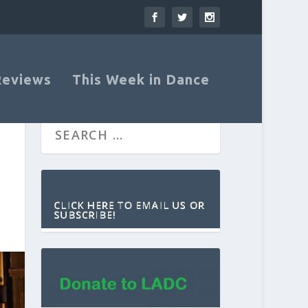
Reviews
This Week in Dance