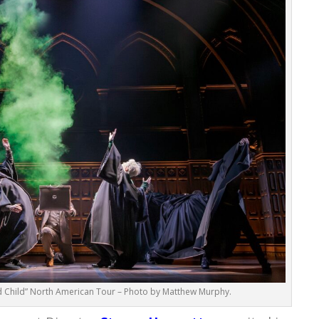
d Child” North American Tour – Photo by Matthew Murphy.