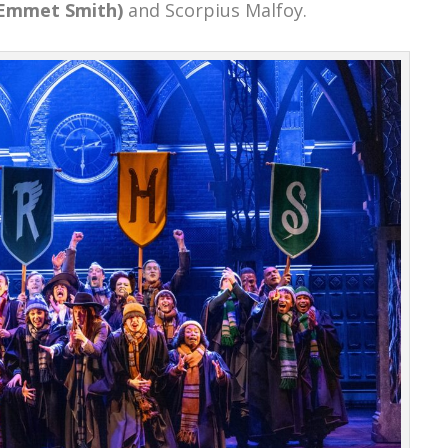
Emmet Smith)
and Scorpius Malfoy.