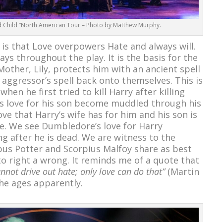
d Child “North American Tour – Photo by Matthew Murphy.
s that Love overpowers Hate and always will.
ays throughout the play. It is the basis for the
Mother, Lily, protects him with an ancient spell
 aggressor’s spell back onto themselves. This is
n he first tried to kill Harry after killing
’s love for his son become muddled through his
love that Harry’s wife has for him and his son is
e. We see Dumbledore’s love for Harry
g after he is dead. We are witness to the
bus Potter and Scorpius Malfoy share as best
to right a wrong. It reminds me of a quote that
nnot drive out hate; only love can do that”
(Martin
 the ages apparently.