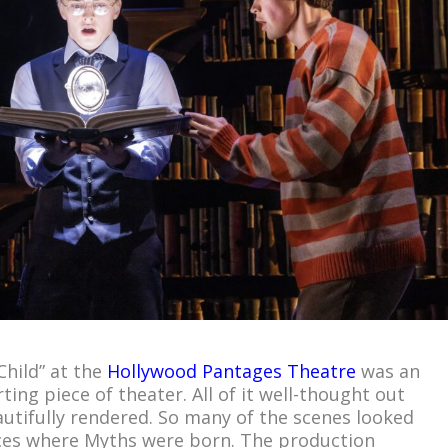
Child” at the
Hollywood Pantages Theatre
was an
ting piece of theater. All of it well-thought out
autifully rendered. So many of the scenes looked
aces where Myths were born. The production