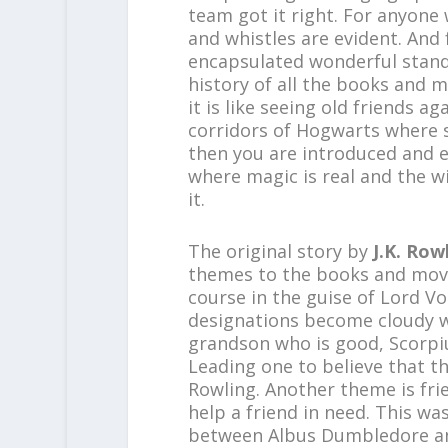
team got it right. For anyone 
and whistles are evident. And 
encapsulated wonderful stand-
history of all the books and m
it is like seeing old friends a
corridors of Hogwarts where s
then you are introduced and en
where magic is real and the w
it.
The original story by
J.K. Row
themes to the books and movie
course in the guise of Lord V
designations become cloudy w
grandson who is good, Scorpi
Leading one to believe that th
Rowling. Another theme is frie
help a friend in need. This w
between Albus Dumbledore and