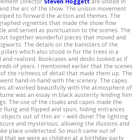
ement Director
Steven Hoggett
are united in
 and the arc of the show. The unison movement
lped to forward the action and themes. The
ographed vignettes that made the show flow
le and served as punctuation to the scenes. The
ut together wonderful pieces that moved and
gwarts. The details on the banisters of the
pillars which also stood in for the trees in a
 and realized. Bookcases and desks looked as if
eds of years. I mentioned earlier that the scenes
 of the richness of detail that made them up. The
went hand-in-hand with the scenery. The capes
ms all worked beautifully with the atmosphere of
stume was an essay in black austerity lending him
ngs. The use of the cloaks and capes made the
 flung and flipped and spun, hiding entrances
objects out of thin air – well done! The lighting
cure and mysterious, allowing the illusions and
ake place undetected. So much came out of
 that we were as children at a birthday party