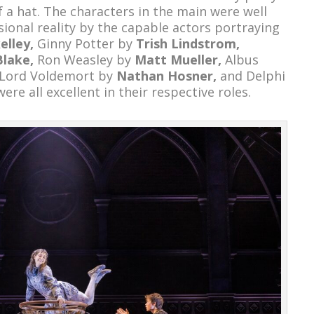
 a hat. The characters in the main were well
ional reality by the capable actors portraying
elley,
Ginny Potter by
Trish Lindstrom,
Blake,
Ron Weasley by
Matt Mueller,
Albus
Lord Voldemort by
Nathan Hosner,
and Delphi
were all excellent in their respective roles.