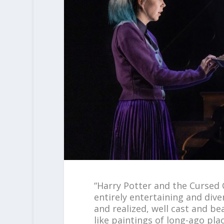
“Harry Potter and the Cursed 
entirely entertaining and diver
and realized, well cast and be
like paintings of long-ago pl