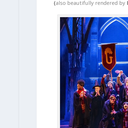
(
also beautifully rendered by