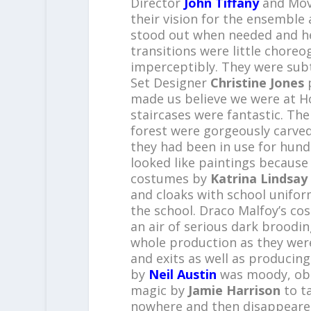
Director
John Tiffany
and Mov
their vision for the ensemble
stood out when needed and he
transitions were little chore
imperceptibly. They were subt
Set Designer
Christine Jones
p
made us believe we were at Ho
staircases were fantastic. The 
forest were gorgeously carved
they had been in use for hundr
looked like paintings because
costumes by
Katrina Lindsay
and cloaks with school unifor
the school. Draco Malfoy’s co
an air of serious dark broodi
whole production as they were
and exits as well as producing 
by
Neil Austin
was moody, obs
magic by
Jamie Harrison
to t
nowhere and then disappeared