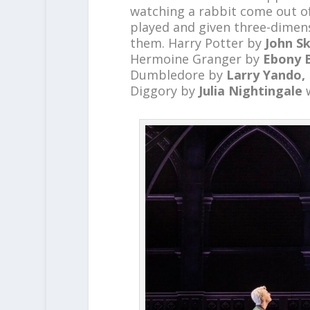
watching a rabbit come out of
played and given three-dimens
them. Harry Potter by
John Sk
Hermoine Granger by
Ebony 
Dumbledore by
Larry Yando,
Diggory by
Julia Nightingale