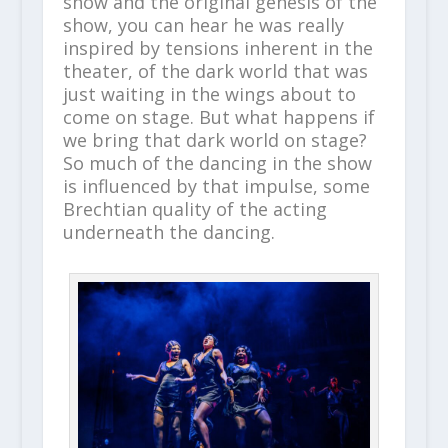
show and the original genesis of the
show, you can hear he was really
inspired by tensions inherent in the
theater, of the dark world that was
just waiting in the wings about to
come on stage. But what happens if
we bring that dark world on stage?
So much of the dancing in the show
is influenced by that impulse, some
Brechtian quality of the acting
underneath the dancing.