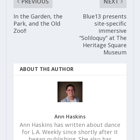
PREVIOUS
NEXT
In the Garden, the
Blue13 presents
Park, and the Old
site-specific
Zoo!!
immersive
“Soliloquy” at The
Heritage Square
Museum
ABOUT THE AUTHOR
Ann Haskins
Ann Haskins has written about dance
for L.A. Weekly since shortly after it
began publishing. She also has