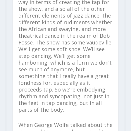
way in terms of creating the tap for
the show, and also all of the other
different elements of jazz dance, the
different kinds of rudiments whether
the African and swaying, and more
theatrical dance in the realm of Bob
Fosse. The show has some vaudeville.
We’ll get some soft shoe. We’ll see
step dancing. We’ll get some
hamboning, which is a form we don’t
see much of anymore, but
something that I really have a great
fondness for, especially as it
proceeds tap. So we’re embodying
rhythm and syncopating, not just in
the feet in tap dancing, but in all
parts of the body.
When George Wolfe talked about the