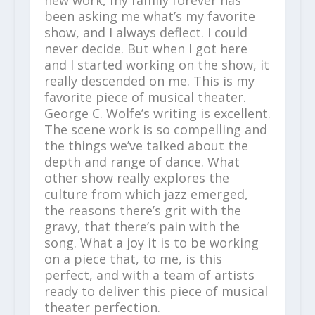
been asking me what’s my favorite
show, and I always deflect. I could
never decide. But when I got here
and I started working on the show, it
really descended on me. This is my
favorite piece of musical theater.
George C. Wolfe’s writing is excellent.
The scene work is so compelling and
the things we’ve talked about the
depth and range of dance. What
other show really explores the
culture from which jazz emerged,
the reasons there’s grit with the
gravy, that there’s pain with the
song. What a joy it is to be working
on a piece that, to me, is this
perfect, and with a team of artists
ready to deliver this piece of musical
theater perfection.