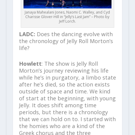
Janaya Mahealani Jones, Naomi C. Walley, and Cyd
Charisse Glover-Hill in “Jelly’s Last Jam” – Photo by
Jeff Lorch.
LADC:
Does the dancing evolve with
the chronology of Jelly Roll Morton’s
life?
Howlett
: The show is Jelly Roll
Morton’s journey reviewing his life
while he’s in purgatory, a limbo state
after he’s died, so the action exists
outside of space and time. We kind
of start at the beginning, with young
Jelly. It does shift among time
periods, but there is a chronology
that we can hold on to. I started with
the homies who are a kind of the
Greek chorus and the three