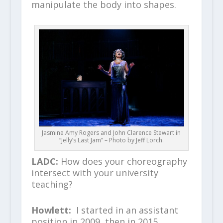
manipulate the body into shapes.
Jasmine Amy Rogers and John Clarence Stewart in
“Jelly’s Last Jam” – Photo by Jeff Lorch.
LADC:
How does your choreography
intersect with your university
teaching?
Howlett:
I started in an assistant
position in 2009, then in 2015