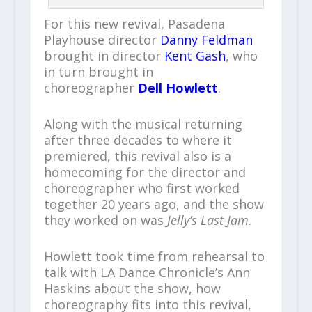
For this new revival, Pasadena
Playhouse director
Danny Feldman
brought in director
Kent Gash
, who
in turn brought in
choreographer
Dell Howlett
.
Along with the musical returning
after three decades to where it
premiered, this revival also is a
homecoming for the director and
choreographer who first worked
together 20 years ago, and the show
they worked on was
Jelly’s Last Jam
.
Howlett took time from rehearsal to
talk with LA Dance Chronicle’s Ann
Haskins about the show, how
choreography fits into this revival,