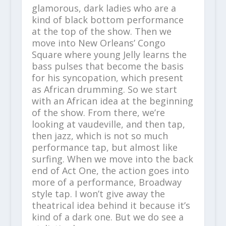
glamorous, dark ladies who are a
kind of black bottom performance
at the top of the show. Then we
move into New Orleans’ Congo
Square where young Jelly learns the
bass pulses that become the basis
for his syncopation, which present
as African drumming. So we start
with an African idea at the beginning
of the show. From there, we’re
looking at vaudeville, and then tap,
then jazz, which is not so much
performance tap, but almost like
surfing. When we move into the back
end of Act One, the action goes into
more of a performance, Broadway
style tap. I won’t give away the
theatrical idea behind it because it’s
kind of a dark one. But we do see a