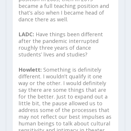
became a full teaching position and
that’s also when I became head of
dance there as well.
LADC:
Have things been different
after the pandemic interrupted
roughly three years of dance
students’ lives and studies?
Howlett:
Something is definitely
different. I wouldn’t qualify it one
way or the other. I would definitely
say there are some things that are
for the better. Just to expand out a
little bit, the pause allowed us to
address some of the processes that
may not reflect our best impulses as
human beings to talk about cultural
sensitivity and intimacy in theater