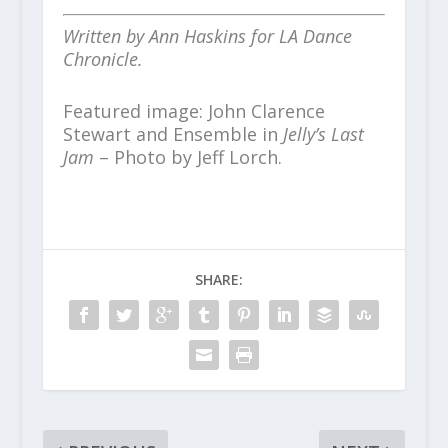
Written by Ann Haskins for LA Dance
Chronicle.
Featured image: John Clarence
Stewart and Ensemble in
Jelly’s Last
Jam
– Photo by Jeff Lorch.
SHARE: