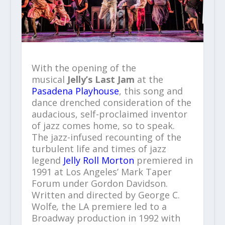
With the opening of the
musical
Jelly’s Last Jam
at the
Pasadena Playhouse
, this song and
dance drenched consideration of the
audacious, self-proclaimed inventor
of jazz comes home, so to speak.
The jazz-infused recounting of the
turbulent life and times of jazz
legend
Jelly Roll Morton
premiered in
1991 at Los Angeles’ Mark Taper
Forum under Gordon Davidson.
Written and directed by George C.
Wolfe
,
the LA premiere led to a
Broadway production in 1992 with