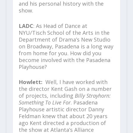
and his personal history with the
show.
LADC
: As Head of Dance at
NYU/Tisch School of the Arts in the
Department of Drama’s New Studio
on Broadway, Pasadena is a long way
from home for you. How did you
become involved with the Pasadena
Playhouse?
Howlett:
Well, I have worked with
the director Kent Gash on a number
of projects, including
Billy Strayhorn:
Something To Live For
. Pasadena
Playhouse artistic director Danny
Feldman knew that about 20 years
ago Kent directed a production of
the show at Atlanta’s Alliance