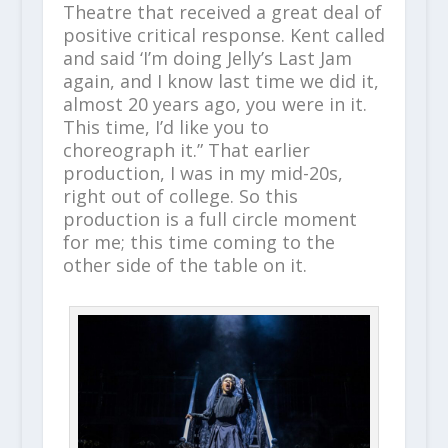
Theatre that received a great deal of
positive critical response. Kent called
and said ‘I’m doing Jelly’s Last Jam
again, and I know last time we did it,
almost 20 years ago, you were in it.
This time, I’d like you to
choreograph it.” That earlier
production, I was in my mid-20s,
right out of college. So this
production is a full circle moment
for me; this time coming to the
other side of the table on it.