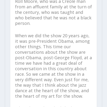
Roll Moore, who was a Creole man
from an affluent family at the turn of
the century, who was taught and
who believed that he was not a black
person.
When we did the show 20 years ago,
it was pre-President Obama, among
other things. This time our
conversations about the show are
post-Obama, post-George Floyd, at a
time we have had a great deal of
conversation in this country about
race. So we came at the show in a
very different way. Even just for me,
the way that I think about the jazz
dance at the heart of the show, and
the heart of my art for the show.