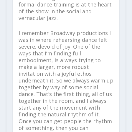
formal dance training is at the heart
of the show in the social and
vernacular jazz.
I remember Broadway productions I
was in where rehearsing dance felt
severe, devoid of joy. One of the
ways that I’m finding full
embodiment, is always trying to
make a larger, more robust
invitation with a joyful ethos
underneath it. So we always warm up
together by way of some social
dance. That’s the first thing, all of us
together in the room, and I always
start any of the movement with
finding the natural rhythm of it.
Once you can get people the rhythm
of something, then you can