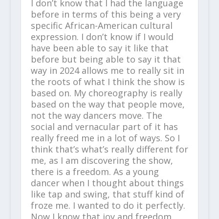
I don’t know that I had the language
before in terms of this being a very
specific African-American cultural
expression. I don’t know if I would
have been able to say it like that
before but being able to say it that
way in 2024 allows me to really sit in
the roots of what I think the show is
based on. My choreography is really
based on the way that people move,
not the way dancers move. The
social and vernacular part of it has
really freed me in a lot of ways. So I
think that’s what’s really different for
me, as I am discovering the show,
there is a freedom. As a young
dancer when I thought about things
like tap and swing, that stuff kind of
froze me. I wanted to do it perfectly.
Now I know that joy and freedom,