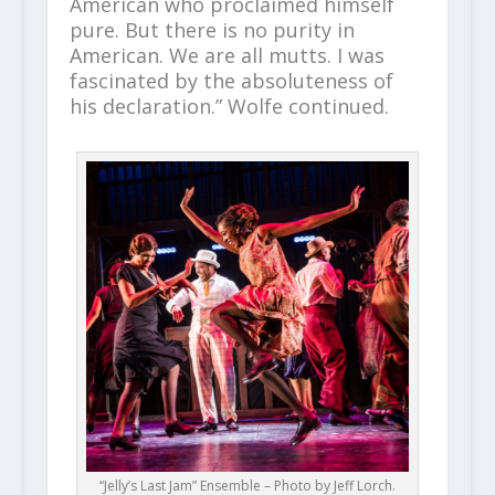
American who proclaimed himself
pure. But there is no purity in
American. We are all mutts. I was
fascinated by the absoluteness of
his declaration.” Wolfe continued.
“Jelly’s Last Jam” Ensemble – Photo by Jeff Lorch.