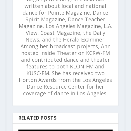
written about local and national
dance for Pointe Magazine, Dance
Spirit Magazine, Dance Teacher
Magazine, Los Angeles Magazine, L.A.
View, Coast Magazine, the Daily
News, and the Herald Examiner.
Among her broadcast projects, Ann
hosted Inside Theater on KCRW-FM
and contributed dance and theater
features to both KLON-FM and
KUSC-FM. She has received two
Horton Awards from the Los Angeles
Dance Resource Center for her
coverage of dance in Los Angeles.
RELATED POSTS