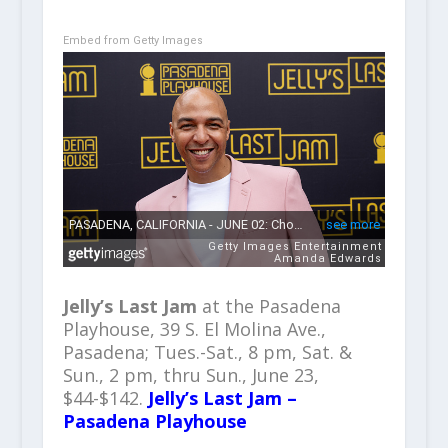
Embed from Getty Images
Jelly’s Last Jam
at the Pasadena
Playhouse, 39 S. El Molina Ave.,
Pasadena; Tues.-Sat., 8 pm, Sat. &
Sun., 2 pm, thru Sun., June 23,
$44-$142.
Jelly’s Last Jam –
Pasadena Playhouse