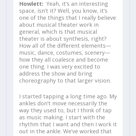
Howlett:
Yeah, it’s an interesting
space, isn’t it? Well, you know, it’s
one of the things that I really believe
about musical theater work in
general, which is that musical
theater is about synthesis, right?
How all of the different elements—
music, dance, costumes, scenery—
how they all coalesce and become
one thing. I was very excited to
address the show and bring
choreography to that larger vision.
I started tapping a long time ago. My
ankles don’t move necessarily the
way they used to, but I think of tap
as music making. I start with the
rhythm that I want and then I work it
out in the ankle. We’ve worked that