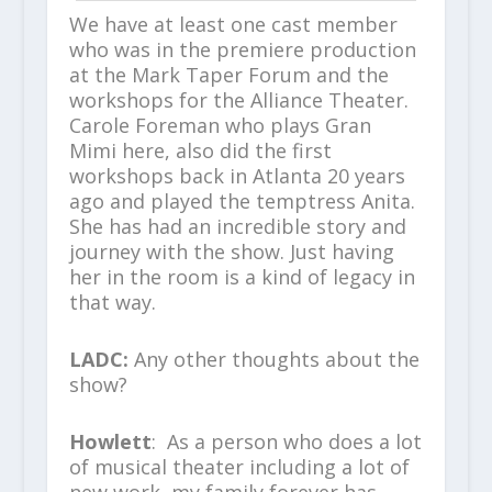
We have at least one cast member
who was in the premiere production
at the Mark Taper Forum and the
workshops for the Alliance Theater.
Carole Foreman who plays Gran
Mimi here, also did the first
workshops back in Atlanta 20 years
ago and played the temptress Anita.
She has had an incredible story and
journey with the show. Just having
her in the room is a kind of legacy in
that way.
LADC:
Any other thoughts about the
show?
Howlett
: As a person who does a lot
of musical theater including a lot of
new work, my family forever has