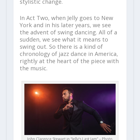
stylistic change.
In Act Two, when Jelly goes to New
York and in his later years, we see
the advent of swing dancing. All of a
sudden, we see what it means to
swing out. So there is a kind of
chronology of jazz dance in America,
rightly at the heart of the piece with
the music.
John Clarence Stewart in “Jelly’s Last Jam” – Photo