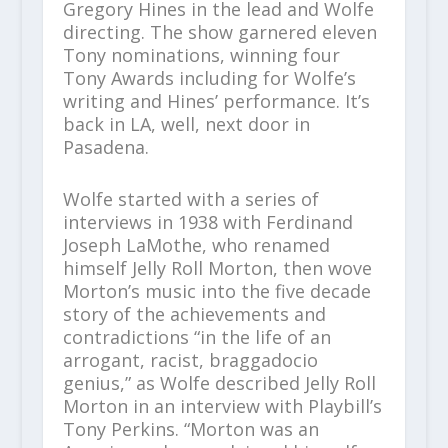
Gregory Hines in the lead and Wolfe
directing. The show garnered eleven
Tony nominations, winning four
Tony Awards including for Wolfe’s
writing and Hines’ performance. It’s
back in LA, well, next door in
Pasadena.
Wolfe started with a series of
interviews in 1938 with Ferdinand
Joseph LaMothe, who renamed
himself Jelly Roll Morton, then wove
Morton’s music into the five decade
story of the achievements and
contradictions “in the life of an
arrogant, racist, braggadocio
genius,” as Wolfe described Jelly Roll
Morton in an interview with Playbill’s
Tony Perkins. “Morton was an