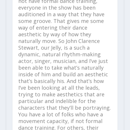
not have formal dance training,
everyone in the show has been
auditioned in a way that they have
some groove. That gives me some
way of entering their dance
aesthetic by way of how they
naturally move. So John Clarence
Stewart, our Jelly, is a such a
dynamic, natural rhythm-making
actor, singer, musician, and I’ve just
been able to take what’s naturally
inside of him and build an aesthetic
that’s basically his. And that’s how
I’ve been looking at all the leads,
trying to make aesthetics that are
particular and indelible for the
characters that they’ll be portraying.
You have a lot of folks who have a
movement capacity, if not formal
dance training. For others, their