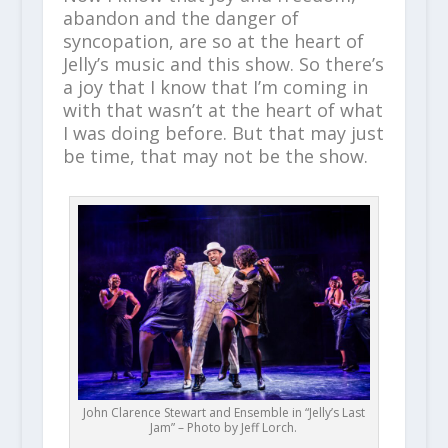
abandon and the danger of
syncopation, are so at the heart of
Jelly’s music and this show. So there’s
a joy that I know that I’m coming in
with that wasn’t at the heart of what
I was doing before. But that may just
be time, that may not be the show.
John Clarence Stewart and Ensemble in “Jelly’s Last
Jam” – Photo by Jeff Lorch.