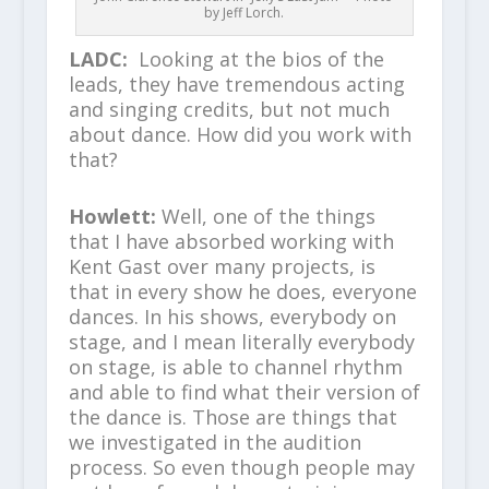
by Jeff Lorch.
LADC:
Looking at the bios of the
leads, they have tremendous acting
and singing credits, but not much
about dance. How did you work with
that?
Howlett:
Well, one of the things
that I have absorbed working with
Kent Gast over many projects, is
that in every show he does, everyone
dances. In his shows, everybody on
stage, and I mean literally everybody
on stage, is able to channel rhythm
and able to find what their version of
the dance is. Those are things that
we investigated in the audition
process. So even though people may