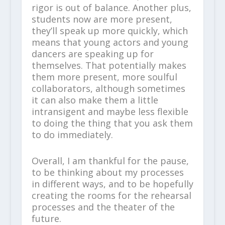
rigor is out of balance. Another plus,
students now are more present,
they’ll speak up more quickly, which
means that young actors and young
dancers are speaking up for
themselves. That potentially makes
them more present, more soulful
collaborators, although sometimes
it can also make them a little
intransigent and maybe less flexible
to doing the thing that you ask them
to do immediately.
Overall, I am thankful for the pause,
to be thinking about my processes
in different ways, and to be hopefully
creating the rooms for the rehearsal
processes and the theater of the
future.