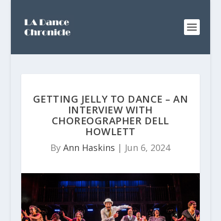
GETTING JELLY TO DANCE – AN
INTERVIEW WITH
CHOREOGRAPHER DELL
HOWLETT
By
Ann Haskins
|
Jun 6, 2024