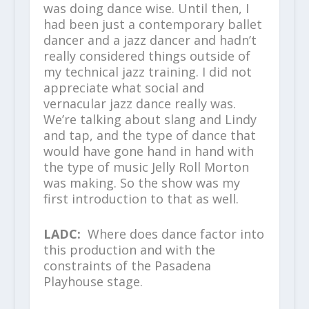
was doing dance wise. Until then, I
had been just a contemporary ballet
dancer and a jazz dancer and hadn’t
really considered things outside of
my technical jazz training. I did not
appreciate what social and
vernacular jazz dance really was.
We’re talking about slang and Lindy
and tap, and the type of dance that
would have gone hand in hand with
the type of music Jelly Roll Morton
was making. So the show was my
first introduction to that as well.
LADC:
Where does dance factor into
this production and with the
constraints of the Pasadena
Playhouse stage.