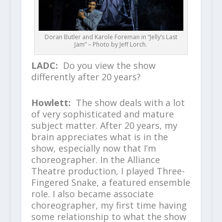
Doran Butler and Karole Foreman in “Jelly’s Last
Jam” – Photo by Jeff Lorch.
LADC:
Do you view the show
differently after 20 years?
Howlett:
The show deals with a lot
of very sophisticated and mature
subject matter. After 20 years, my
brain appreciates what is in the
show, especially now that I’m
choreographer. In the Alliance
Theatre production, I played Three-
Fingered Snake, a featured ensemble
role. I also became associate
choreographer, my first time having
some relationship to what the show