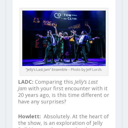
“Jelly’s Last Jam” Ensemble – Photo by Jeff Lorch.
LADC:
Comparing this
Jelly’s Last
Jam
with your first encounter with it
20 years ago, is this time different or
have any surprises?
Howlett:
Absolutely. At the heart of
the show, is an exploration of Jelly