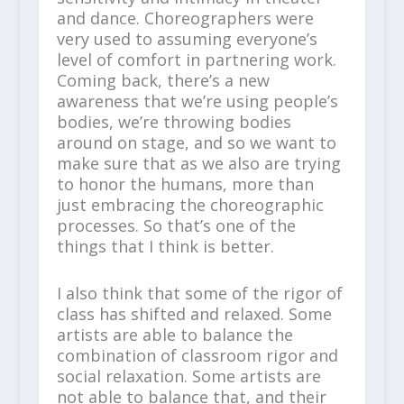
and dance. Choreographers were
very used to assuming everyone’s
level of comfort in partnering work.
Coming back, there’s a new
awareness that we’re using people’s
bodies, we’re throwing bodies
around on stage, and so we want to
make sure that as we also are trying
to honor the humans, more than
just embracing the choreographic
processes. So that’s one of the
things that I think is better.
I also think that some of the rigor of
class has shifted and relaxed. Some
artists are able to balance the
combination of classroom rigor and
social relaxation. Some artists are
not able to balance that, and their