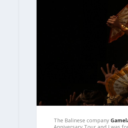
The Balinese company
Gamel
Anniversary Tour and I was fo