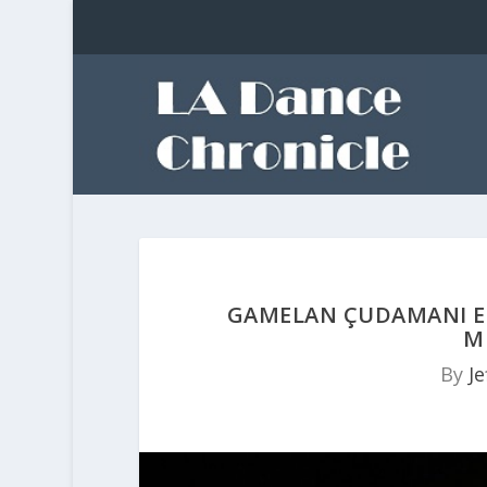
GAMELAN ÇUDAMANI EN
M
By
Je