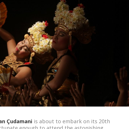
an
Çudamani
is about to embark on its 20
th
rtunate enough to attend the astonishing