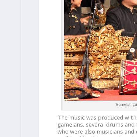
Gamelan Çu
The music was produced with
gamelans, several drums and f
who were also musicians and da