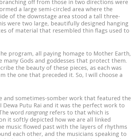
branching off from those in two directions were
ormed a large semi-circled area where the
de of the downstage area stood a tall three-
this were two large, beautifully designed hanging
es of material that resembled thin flags used to
the program, all paying homage to Mother Earth,
he many Gods and goddesses that protect them.
scribe the beauty of these pieces, as each was
m the one that preceded it. So, I will choose a
ve and sometimes-somber work that featured the
 Dewa Putu Rai and it was the perfect work to
 The word
rangrang
refers to that which is
on it softly depicted how we are all linked
he music flowed past with the layers of rhythms
ound each other, and the musicians speaking to