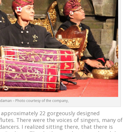
daman – Photo courtesy of the company,
 approximately 22 gorgeously designed
lutes. There were the voices of singers, many of
ncers. I realized sitting there, that there is