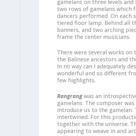
gamelans on three levels and 
two rows of gamelans which f
dancers performed. On each si
tiered floor lamp. Behind all 
banners, and two arching piec
frame the center musicians.
There were several works on 
the Balinese ancestors and t
In no way can I adequately de
wonderful and so different fro
few highlights.
Rangrang
was an introspecti
gamelans. The composer was I
introduce us to the gamelan.
intertwined. For this producti
together with the universe. T
appearing to weave in and ar