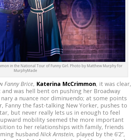
mon in the National Tour of Funny Girl. Photo by Matthew Murphy for
MurphyMade
ew
Fanny Brice
,
Katerina McCrimmon
, it was clear,
t and was hell bent on pushing her Broadway
th nary a nuance nor diminuendo; at some points
r, Fanny the fast-talking New Yorker, pushes to
ar, but never really lets us in enough to feel
ar upward mobility seemed the more important
sition to her relationships with family, friends
arming husband
Nick Arnstein
, played by the 6’2”,