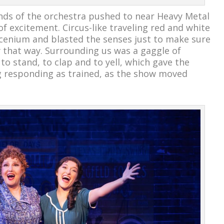
ds of the orchestra pushed to near Heavy Metal
of excitement. Circus-like traveling red and white
scenium and blasted the senses just to make sure
 that way. Surrounding us was a gaggle of
o stand, to clap and to yell, which gave the
dog responding as trained, as the show moved