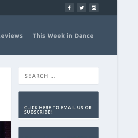
Reviews
This Week in Dance