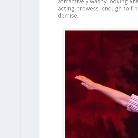
attractively waspy looking
St
acting prowess, enough to fin
demise.