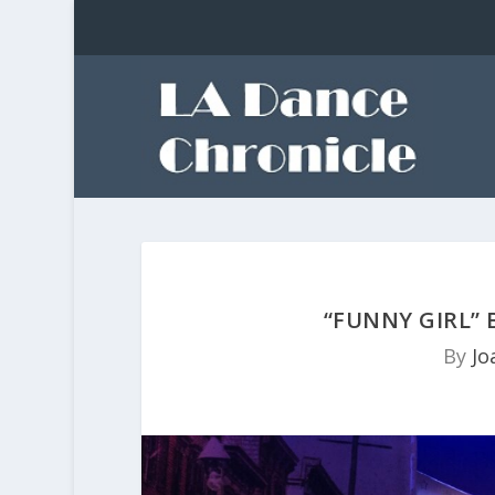
“FUNNY GIRL”
By
Jo