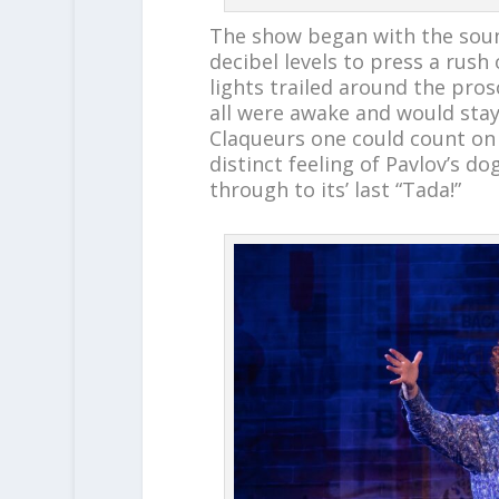
The show began with the soun
decibel levels to press a rush 
lights trailed around the pro
all were awake and would stay
Claqueurs one could count on t
distinct feeling of Pavlov’s 
through to its’ last “Tada!”