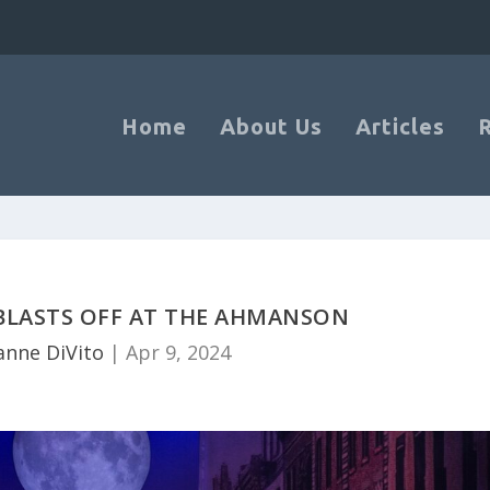
Home
About Us
Articles
 BLASTS OFF AT THE AHMANSON
anne DiVito
|
Apr 9, 2024