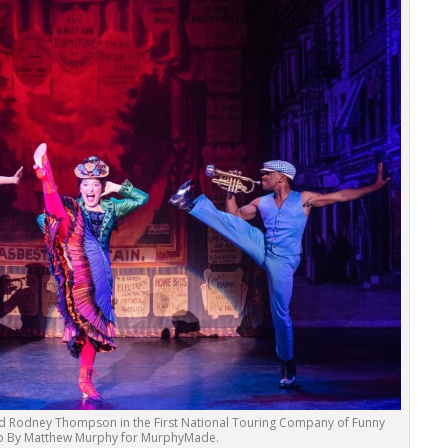
 Rodney Thompson in the First National Touring Company of Funny
to By Matthew Murphy for MurphyMade.