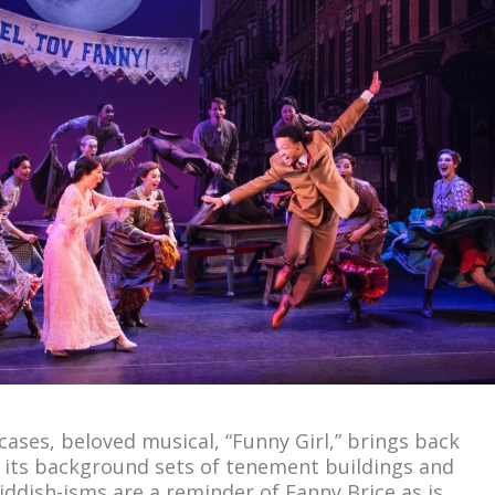
ases, beloved musical, “Funny Girl,” brings back
 its background sets of tenement buildings and
iddish-isms are a reminder of Fanny Brice as is