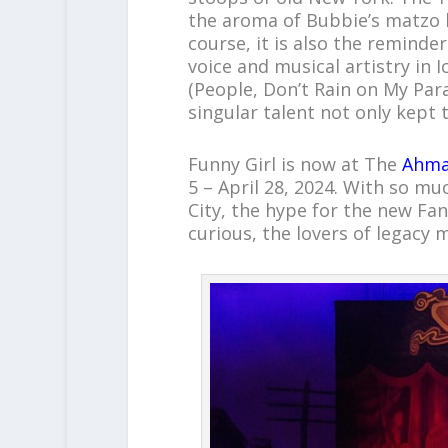
the aroma of Bubbie’s matzo 
course, it is also the reminde
voice and musical artistry in 
(People, Don’t Rain on My Para
singular talent not only kept 
Funny Girl is now at The
Ahma
5 – April 28, 2024. With so mu
City, the hype for the new Fa
curious, the lovers of legacy 