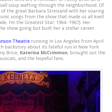
ball soup wafting through the neighborhood. Of
r of the great Barbara Streisand with her soaring
Iconic songs from the show that made us all kvell
de, I’m the Greatest Star: 1964 -1967). Her
the show going but built her a stellar career.
nson Theatre
running in Los Angeles from April
ch backstory about its fateful run in New York
nny Brice,
Katerina McCrimmon
, brought out the
musicals, and the hopeful fans.