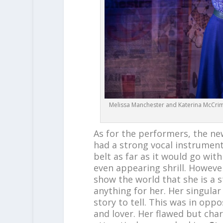
Melissa Manchester and Katerina McCrim
As for the performers, the n
had a strong vocal instrumen
belt as far as it would go wi
even appearing shrill. Howeve
show the world that she is a st
anything for her. Her singul
story to tell. This was in oppo
and lover. Her flawed but ch