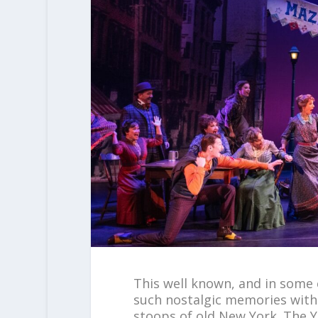
This well known, and in some c
such nostalgic memories with
stoops of old New York. The Y