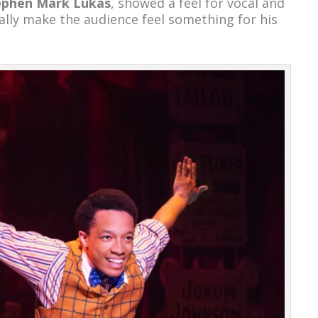
ephen Mark Lukas
, showed a feel for vocal and
ally make the audience feel something for his