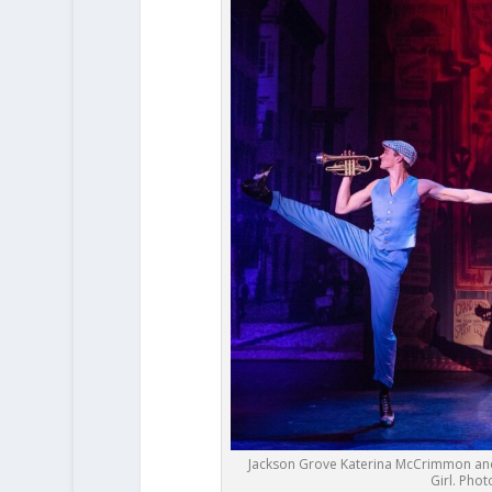
Jackson Grove Katerina McCrimmon and
Girl. Pho