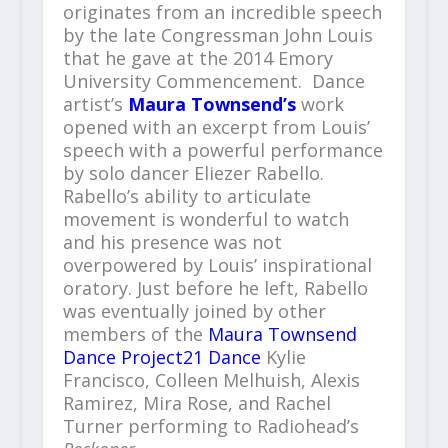
originates from an incredible speech
by the late Congressman John Louis
that he gave at the 2014 Emory
University Commencement. Dance
artist’s
Maura Townsend’s
work
opened with an excerpt from Louis’
speech with a powerful performance
by solo dancer Eliezer Rabello.
Rabello’s ability to articulate
movement is wonderful to watch
and his presence was not
overpowered by Louis’ inspirational
oratory. Just before he left, Rabello
was eventually joined by other
members of the
Maura Townsend
Dance Project21 Dance
Kylie
Francisco, Colleen Melhuish, Alexis
Ramirez, Mira Rose, and Rachel
Turner performing to Radiohead’s