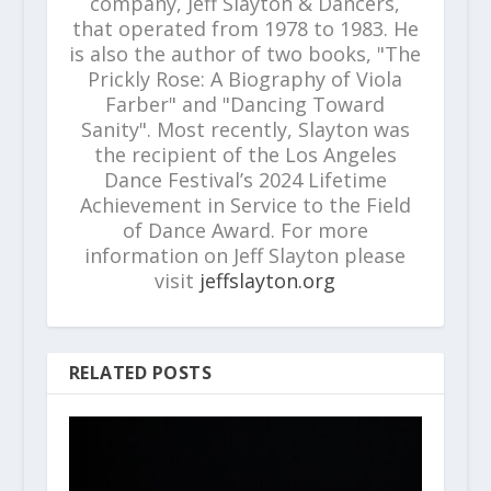
company, Jeff Slayton & Dancers,
that operated from 1978 to 1983. He
is also the author of two books, "The
Prickly Rose: A Biography of Viola
Farber" and "Dancing Toward
Sanity". Most recently, Slayton was
the recipient of the Los Angeles
Dance Festival’s 2024 Lifetime
Achievement in Service to the Field
of Dance Award. For more
information on Jeff Slayton please
visit
jeffslayton.org
RELATED POSTS