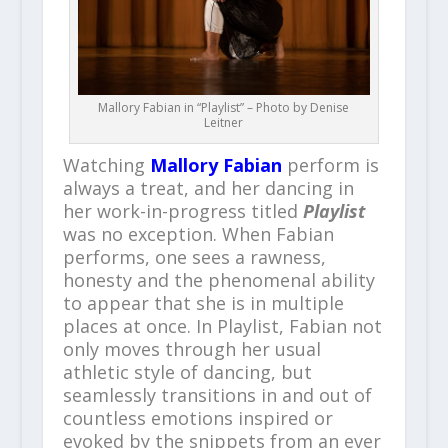
Mallory Fabian in “Playlist” – Photo by Denise
Leitner
Watching
Mallory Fabian
perform is
always a treat, and her dancing in
her work-in-progress titled
Playlist
was no exception. When Fabian
performs, one sees a rawness,
honesty and the phenomenal ability
to appear that she is in multiple
places at once. In Playlist, Fabian not
only moves through her usual
athletic style of dancing, but
seamlessly transitions in and out of
countless emotions inspired or
evoked by the snippets from an ever