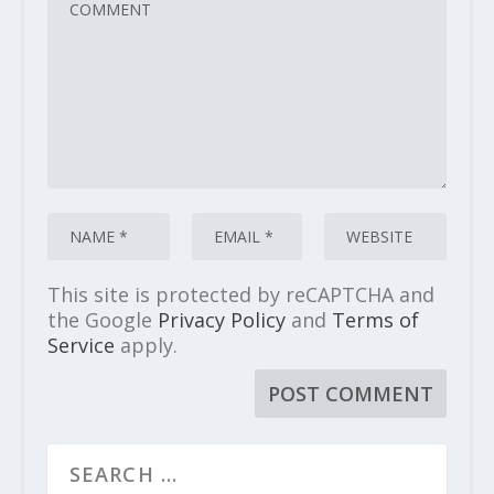
This site is protected by reCAPTCHA and
the Google
Privacy Policy
and
Terms of
Service
apply.