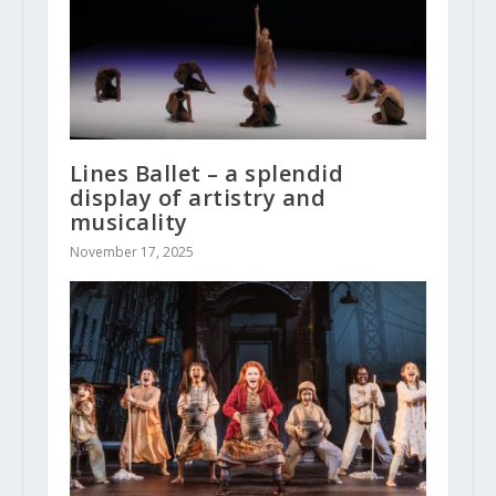
Lines Ballet – a splendid
display of artistry and
musicality
November 17, 2025