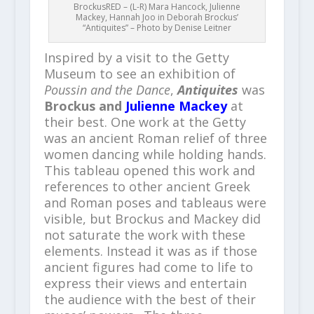
BrockusRED – (L-R) Mara Hancock, Julienne
Mackey, Hannah Joo in Deborah Brockus’
“Antiquites” – Photo by Denise Leitner
Inspired by a visit to the Getty
Museum to see an exhibition of
Poussin and the Dance
,
Antiquites
was
Brockus and
Julienne Mackey
at
their best. One work at the Getty
was an ancient Roman relief of three
women dancing while holding hands.
This tableau opened this work and
references to other ancient Greek
and Roman poses and tableaus were
visible, but Brockus and Mackey did
not saturate the work with these
elements. Instead it was as if those
ancient figures had come to life to
express their views and entertain
the audience with the best of their