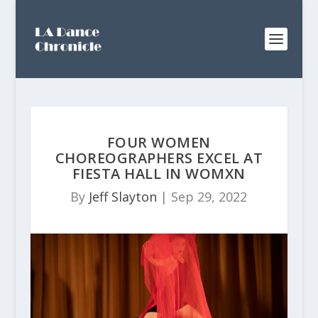
FOUR WOMEN
CHOREOGRAPHERS EXCEL AT
FIESTA HALL IN WOMXN
By
Jeff Slayton
|
Sep 29, 2022