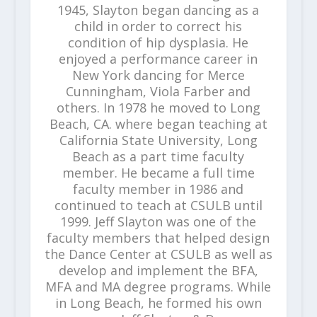
1945, Slayton began dancing as a
child in order to correct his
condition of hip dysplasia. He
enjoyed a performance career in
New York dancing for Merce
Cunningham, Viola Farber and
others. In 1978 he moved to Long
Beach, CA. where began teaching at
California State University, Long
Beach as a part time faculty
member. He became a full time
faculty member in 1986 and
continued to teach at CSULB until
1999. Jeff Slayton was one of the
faculty members that helped design
the Dance Center at CSULB as well as
develop and implement the BFA,
MFA and MA degree programs. While
in Long Beach, he formed his own