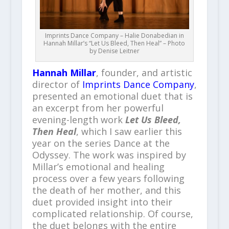
Imprints Dance Company – Halie Donabedian in
Hannah Millar’s “Let Us Bleed, Then Heal” – Photo
by Denise Leitner
Hannah Millar
, founder, and artistic
director of
Imprints Dance Company
,
presented an emotional duet that is
an excerpt from her powerful
evening-length work
Let Us Bleed,
Then Heal
, which I saw earlier this
year on the series Dance at the
Odyssey. The work was inspired by
Millar’s emotional and healing
process over a few years following
the death of her mother, and this
duet provided insight into their
complicated relationship. Of course,
the duet belongs with the entire