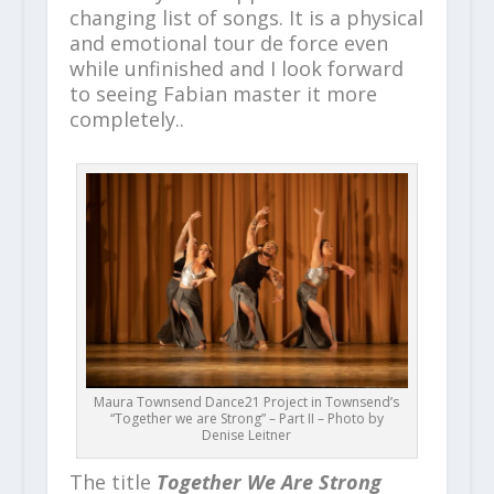
changing list of songs. It is a physical
and emotional tour de force even
while unfinished and I look forward
to seeing Fabian master it more
completely..
Maura Townsend Dance21 Project in Townsend’s
“Together we are Strong” – Part II – Photo by
Denise Leitner
The title
Together We Are Strong