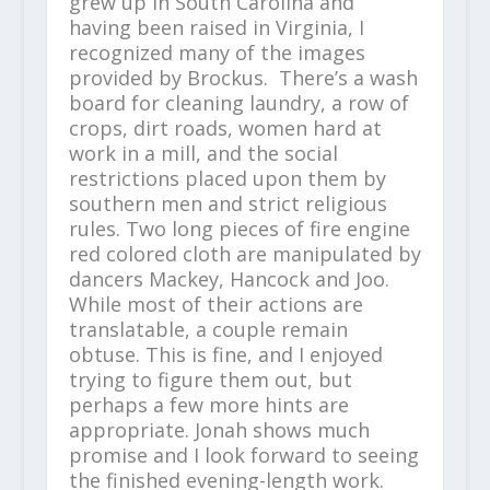
grew up in South Carolina and
having been raised in Virginia, I
recognized many of the images
provided by Brockus. There’s a wash
board for cleaning laundry, a row of
crops, dirt roads, women hard at
work in a mill, and the social
restrictions placed upon them by
southern men and strict religious
rules. Two long pieces of fire engine
red colored cloth are manipulated by
dancers Mackey, Hancock and Joo.
While most of their actions are
translatable, a couple remain
obtuse. This is fine, and I enjoyed
trying to figure them out, but
perhaps a few more hints are
appropriate. Jonah shows much
promise and I look forward to seeing
the finished evening-length work.