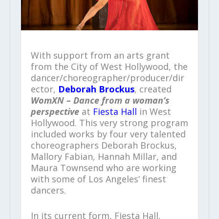
With support from an arts grant
from the City of West Hollywood, the
dancer/choreographer/producer/dir
ector,
Deborah Brockus
, created
WomXN
–
Dance from a woman’s
perspective
at
Fiesta Hall
in West
Hollywood. This very strong program
included works by four very talented
choreographers Deborah Brockus,
Mallory Fabian, Hannah Millar, and
Maura Townsend who are working
with some of Los Angeles’ finest
dancers.
In its current form, Fiesta Hall,