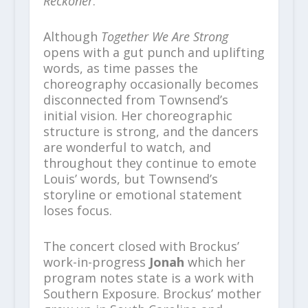
Reckoner
.
Although
Together We Are Strong
opens with a gut punch and uplifting
words, as time passes the
choreography occasionally becomes
disconnected from Townsend’s
initial vision. Her choreographic
structure is strong, and the dancers
are wonderful to watch, and
throughout they continue to emote
Louis’ words, but Townsend’s
storyline or emotional statement
loses focus.
The concert closed with Brockus’
work-in-progress
Jonah
which her
program notes state is a work with
Southern Exposure. Brockus’ mother