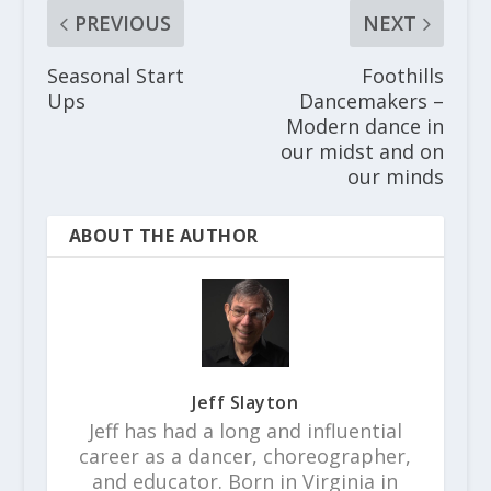
PREVIOUS
NEXT
Seasonal Start
Foothills
Ups
Dancemakers –
Modern dance in
our midst and on
our minds
ABOUT THE AUTHOR
Jeff Slayton
Jeff has had a long and influential
career as a dancer, choreographer,
and educator. Born in Virginia in