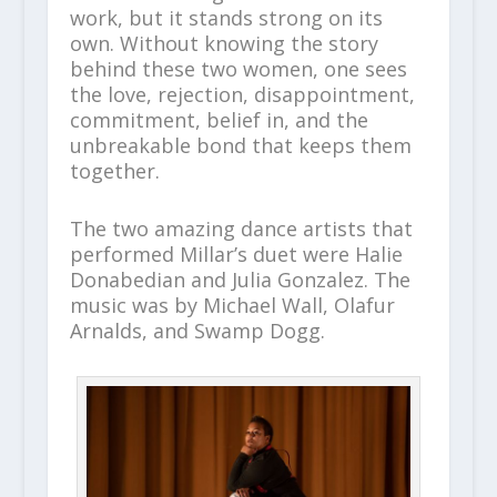
work, but it stands strong on its
own. Without knowing the story
behind these two women, one sees
the love, rejection, disappointment,
commitment, belief in, and the
unbreakable bond that keeps them
together.
The two amazing dance artists that
performed Millar’s duet were Halie
Donabedian and Julia Gonzalez. The
music was by Michael Wall, Olafur
Arnalds, and Swamp Dogg.