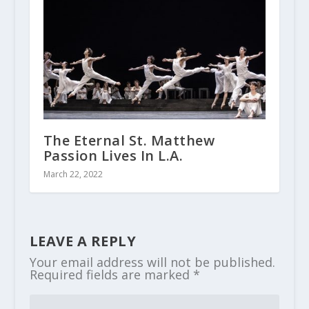
The Eternal St. Matthew
Passion Lives In L.A.
March 22, 2022
LEAVE A REPLY
Your email address will not be published.
Required fields are marked
*