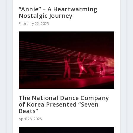
“Annie” – A Heartwarming
Nostalgic Journey
February 22, 2025
The National Dance Company
of Korea Presented “Seven
Beats”
April 28, 2025