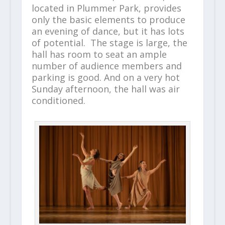
located in Plummer Park, provides
only the basic elements to produce
an evening of dance, but it has lots
of potential. The stage is large, the
hall has room to seat an ample
number of audience members and
parking is good. And on a very hot
Sunday afternoon, the hall was air
conditioned.