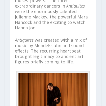
muses’ powers. The three
extraordinary dancers in
Antiquites
were the enormously talented
Julienne Mackey, the powerful Mara
Hancock and the exciting to watch
Hanna Joo.
Antiquites
was created with a mix of
music by Mendelssohn and sound
effects. The recurring heartbeat
brought legitimacy to ancient art
figures briefly coming to life.