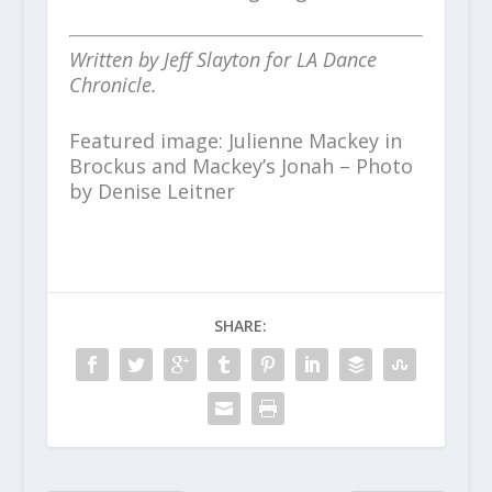
Written by Jeff Slayton for LA Dance
Chronicle.
Featured image: Julienne Mackey in
Brockus and Mackey’s Jonah – Photo
by Denise Leitner
SHARE: