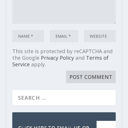
This site is protected by reCAPTCHA and
the Google
Privacy Policy
and
Terms of
Service
apply.