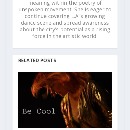
meaning within the poetry of
unspoken movement. She is eager to
continue covering L.A.’s growing
dance scene and spread awareness
about the city’s potential as a rising
force in the artistic world.
RELATED POSTS