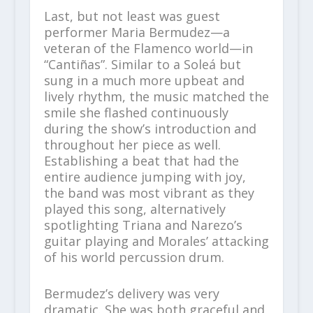
Last, but not least was guest
performer Maria Bermudez—a
veteran of the Flamenco world—in
“Cantiñas”. Similar to a Soleá but
sung in a much more upbeat and
lively rhythm, the music matched the
smile she flashed continuously
during the show’s introduction and
throughout her piece as well.
Establishing a beat that had the
entire audience jumping with joy,
the band was most vibrant as they
played this song, alternatively
spotlighting Triana and Narezo’s
guitar playing and Morales’ attacking
of his world percussion drum.
Bermudez’s delivery was very
dramatic. She was both graceful and