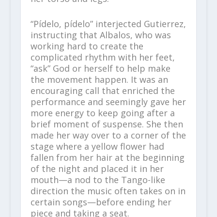
“Pídelo, pídelo” interjected Gutierrez,
instructing that Albalos, who was
working hard to create the
complicated rhythm with her feet,
“ask” God or herself to help make
the movement happen. It was an
encouraging call that enriched the
performance and seemingly gave her
more energy to keep going after a
brief moment of suspense. She then
made her way over to a corner of the
stage where a yellow flower had
fallen from her hair at the beginning
of the night and placed it in her
mouth—a nod to the Tango-like
direction the music often takes on in
certain songs—before ending her
piece and taking a seat.