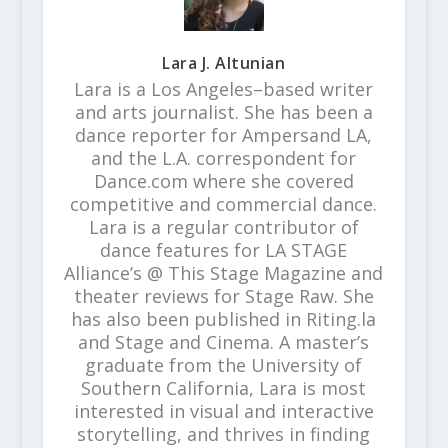
Lara J. Altunian
Lara is a Los Angeles–based writer
and arts journalist. She has been a
dance reporter for Ampersand LA,
and the L.A. correspondent for
Dance.com where she covered
competitive and commercial dance.
Lara is a regular contributor of
dance features for LA STAGE
Alliance’s @ This Stage Magazine and
theater reviews for Stage Raw. She
has also been published in Riting.la
and Stage and Cinema. A master’s
graduate from the University of
Southern California, Lara is most
interested in visual and interactive
storytelling, and thrives in finding