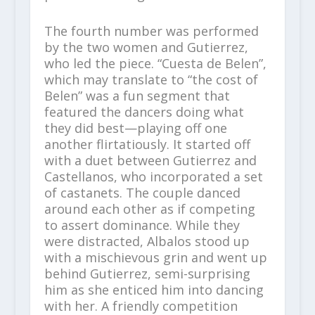
The fourth number was performed
by the two women and Gutierrez,
who led the piece. “Cuesta de Belen”,
which may translate to “the cost of
Belen” was a fun segment that
featured the dancers doing what
they did best—playing off one
another flirtatiously. It started off
with a duet between Gutierrez and
Castellanos, who incorporated a set
of castanets. The couple danced
around each other as if competing
to assert dominance. While they
were distracted, Albalos stood up
with a mischievous grin and went up
behind Gutierrez, semi-surprising
him as she enticed him into dancing
with her. A friendly competition