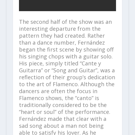
The second half of the show was an
interesting departure from the
pattern they had created. Rather
than a dance number, Fernández
began the first scene by showing off
his singing chops with a guitar solo.
His piece, simply titled “Cante y
Guitarra” or “Song and Guitar”, was a
reflection of their group’s dedication
to the art of Flamenco. Although the
dancers are often the focus in
Flamenco shows, the “canto” is
traditionally considered to be the
“heart or soul” of the performance.
Fernández made that clear with a
sad song about a man not being
able to satisfy his lover. As he