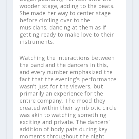
wooden stage, adding to the beats.
She made her way to center stage
before circling over to the
musicians, dancing at them as if
getting ready to make love to their
instruments.
Watching the interactions between
the band and the dancers in this,
and every number emphasized the
fact that the evening’s performance
wasn’t just for the viewers, but
primarily an experience for the
entire company. The mood they
created within their symbiotic circle
was akin to watching something
exciting and private. The dancers’
addition of body pats during key
moments throughout the night