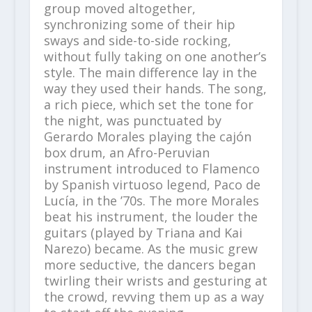
group moved altogether,
synchronizing some of their hip
sways and side-to-side rocking,
without fully taking on one another’s
style. The main difference lay in the
way they used their hands. The song,
a rich piece, which set the tone for
the night, was punctuated by
Gerardo Morales playing the cajón
box drum, an Afro-Peruvian
instrument introduced to Flamenco
by Spanish virtuoso legend, Paco de
Lucía, in the ’70s. The more Morales
beat his instrument, the louder the
guitars (played by Triana and Kai
Narezo) became. As the music grew
more seductive, the dancers began
twirling their wrists and gesturing at
the crowd, revving them up as a way