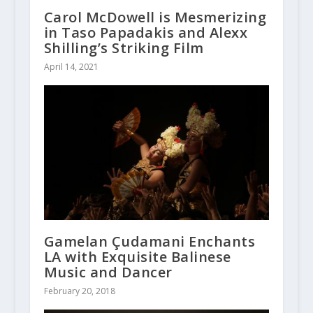
Carol McDowell is Mesmerizing
in Taso Papadakis and Alexx
Shilling’s Striking Film
April 14, 2021
Gamelan Çudamani Enchants
LA with Exquisite Balinese
Music and Dancer
February 20, 2018