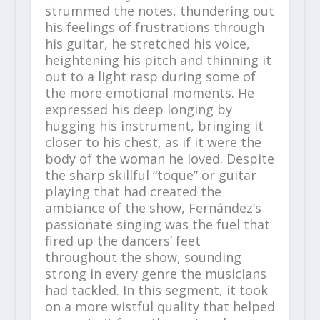
strummed the notes, thundering out
his feelings of frustrations through
his guitar, he stretched his voice,
heightening his pitch and thinning it
out to a light rasp during some of
the more emotional moments. He
expressed his deep longing by
hugging his instrument, bringing it
closer to his chest, as if it were the
body of the woman he loved. Despite
the sharp skillful “toque” or guitar
playing that had created the
ambiance of the show, Fernández’s
passionate singing was the fuel that
fired up the dancers’ feet
throughout the show, sounding
strong in every genre the musicians
had tackled. In this segment, it took
on a more wistful quality that helped