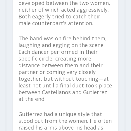
developed between the two women,
neither of which acted aggressively.
Both eagerly tried to catch their
male counterpart’s attention.
The band was on fire behind them,
laughing and egging on the scene.
Each dancer performed in their
specific circle, creating more
distance between them and their
partner or coming very closely
together, but without touching—at
least not until a final duet took place
between Castellanos and Gutierrez
at the end.
Gutierrez had a unique style that
stood out from the women. He often
raised his arms above his head as