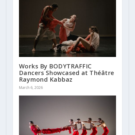
Works By BODYTRAFFIC
Dancers Showcased at Théâtre
Raymond Kabbaz
March 6, 2026