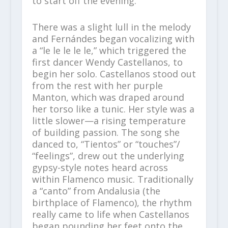
to start off the evening.
There was a slight lull in the melody
and Fernándes began vocalizing with
a “le le le le le,” which triggered the
first dancer Wendy Castellanos, to
begin her solo. Castellanos stood out
from the rest with her purple
Manton, which was draped around
her torso like a tunic. Her style was a
little slower—a rising temperature
of building passion. The song she
danced to, “Tientos” or “touches”/
“feelings”, drew out the underlying
gypsy-style notes heard across
within Flamenco music. Traditionally
a “canto” from Andalusia (the
birthplace of Flamenco), the rhythm
really came to life when Castellanos
began pounding her feet onto the