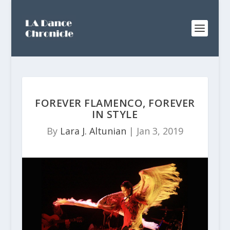
FOREVER FLAMENCO, FOREVER
IN STYLE
By
Lara J. Altunian
|
Jan 3, 2019