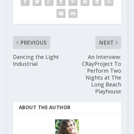
PREVIOUS
NEXT
Dancing the Light
An Interview:
Industrial
CRayProject To
Perform Two
Nights at The
Long Beach
Playhouse
ABOUT THE AUTHOR