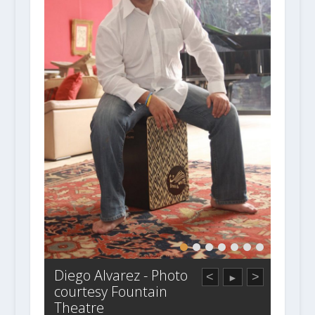
Diego Alvarez - Photo
<
>
►
courtesy Fountain
Theatre