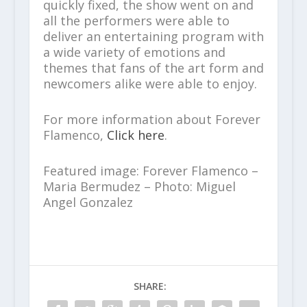
quickly fixed, the show went on and
all the performers were able to
deliver an entertaining program with
a wide variety of emotions and
themes that fans of the art form and
newcomers alike were able to enjoy.
For more information about Forever
Flamenco,
Click here
.
Featured image: Forever Flamenco –
Maria Bermudez – Photo: Miguel
Angel Gonzalez
SHARE: