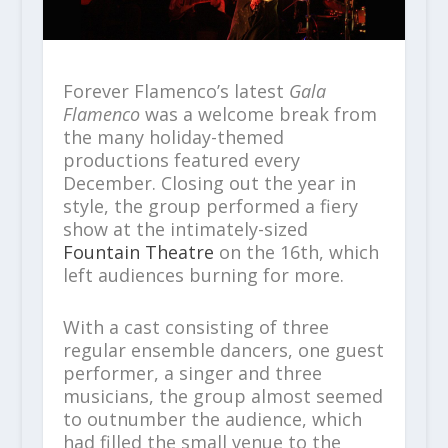
Forever Flamenco’s latest
Gala
Flamenco
was a welcome break from
the many holiday-themed
productions featured every
December. Closing out the year in
style, the group performed a fiery
show at the intimately-sized
Fountain Theatre
on the 16th, which
left audiences burning for more.
With a cast consisting of three
regular ensemble dancers, one guest
performer, a singer and three
musicians, the group almost seemed
to outnumber the audience, which
had filled the small venue to the