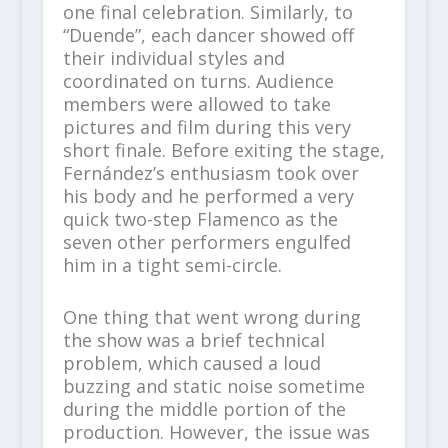
one final celebration. Similarly, to
“Duende”, each dancer showed off
their individual styles and
coordinated on turns. Audience
members were allowed to take
pictures and film during this very
short finale. Before exiting the stage,
Fernández’s enthusiasm took over
his body and he performed a very
quick two-step Flamenco as the
seven other performers engulfed
him in a tight semi-circle.
One thing that went wrong during
the show was a brief technical
problem, which caused a loud
buzzing and static noise sometime
during the middle portion of the
production. However, the issue was