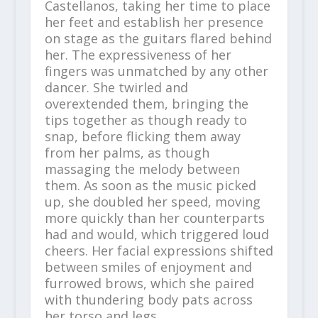
Castellanos, taking her time to place
her feet and establish her presence
on stage as the guitars flared behind
her. The expressiveness of her
fingers was unmatched by any other
dancer. She twirled and
overextended them, bringing the
tips together as though ready to
snap, before flicking them away
from her palms, as though
massaging the melody between
them. As soon as the music picked
up, she doubled her speed, moving
more quickly than her counterparts
had and would, which triggered loud
cheers. Her facial expressions shifted
between smiles of enjoyment and
furrowed brows, which she paired
with thundering body pats across
her torso and legs.