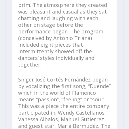
brim. The atmosphere they created
was pleasant and casual as they sat
chatting and laughing with each
other on stage before the
performance began. The program
(conceived by Antonio Triana)
included eight pieces that
intermittently showed off the
dancers’ styles individually and
together.
Singer José Cortés Fernández began
by vocalizing the first song, “Duende”
which in the world of Flamenco
means “passion”, “feeling” or “soul”.
This was a piece the entire company
participated in: Wendy Castellanos,
Vanessa Albalos, Manuel Gutierrez
and guest star, Maria Bermudez. The