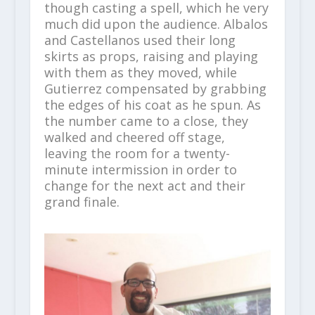
though casting a spell, which he very
much did upon the audience. Albalos
and Castellanos used their long
skirts as props, raising and playing
with them as they moved, while
Gutierrez compensated by grabbing
the edges of his coat as he spun. As
the number came to a close, they
walked and cheered off stage,
leaving the room for a twenty-
minute intermission in order to
change for the next act and their
grand finale.