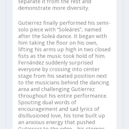
separate it from the rest and
demonstrate more diversity.
Gutierrez finally performed his semi-
solo piece with “Soleáres”, named
after the Soleá dance. It began with
him taking the floor on his own,
lifting his arms up high in two closed
fists as the music took hold of him.
Fernández suddenly surprised
everyone by crossing into center
stage from his seated position next
to the musicians behind the dancing
area and challenging Gutierrez
throughout his entire performance.
Spouting dual words of
encouragement and sad lyrics of
disillusioned love, his tone built up
an anxious energy that pushed
Gutierrez to the edge—his stomps