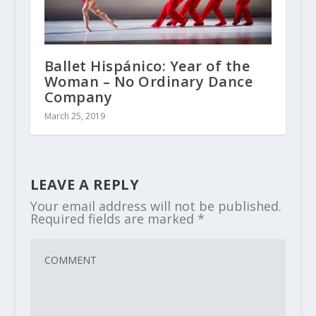
Ballet Hispánico: Year of the
Woman – No Ordinary Dance
Company
March 25, 2019
LEAVE A REPLY
Your email address will not be published.
Required fields are marked
*