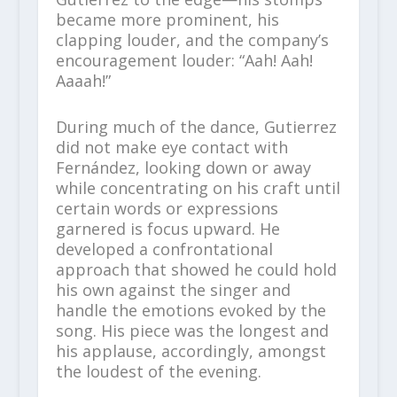
became more prominent, his
clapping louder, and the company’s
encouragement louder: “Aah! Aah!
Aaaah!”
During much of the dance, Gutierrez
did not make eye contact with
Fernández, looking down or away
while concentrating on his craft until
certain words or expressions
garnered is focus upward. He
developed a confrontational
approach that showed he could hold
his own against the singer and
handle the emotions evoked by the
song. His piece was the longest and
his applause, accordingly, amongst
the loudest of the evening.