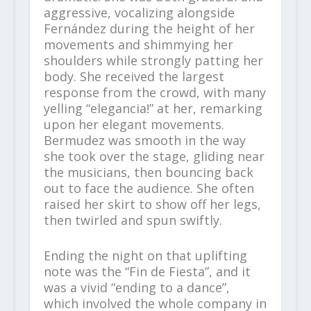
aggressive, vocalizing alongside
Fernández during the height of her
movements and shimmying her
shoulders while strongly patting her
body. She received the largest
response from the crowd, with many
yelling “elegancia!” at her, remarking
upon her elegant movements.
Bermudez was smooth in the way
she took over the stage, gliding near
the musicians, then bouncing back
out to face the audience. She often
raised her skirt to show off her legs,
then twirled and spun swiftly.
Ending the night on that uplifting
note was the “Fin de Fiesta”, and it
was a vivid “ending to a dance”,
which involved the whole company in