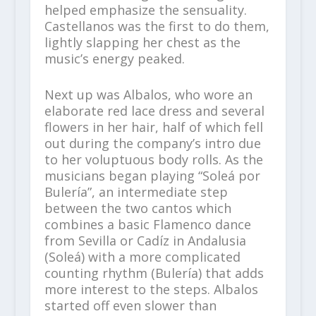
helped emphasize the sensuality.
Castellanos was the first to do them,
lightly slapping her chest as the
music’s energy peaked.
Next up was Albalos, who wore an
elaborate red lace dress and several
flowers in her hair, half of which fell
out during the company’s intro due
to her voluptuous body rolls. As the
musicians began playing “Soleá por
Bulería”, an intermediate step
between the two cantos which
combines a basic Flamenco dance
from Sevilla or Cadíz in Andalusia
(Soleá) with a more complicated
counting rhythm (Bulería) that adds
more interest to the steps. Albalos
started off even slower than