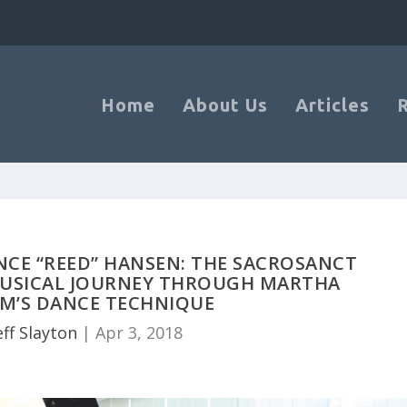
Home
About Us
Articles
NCE “REED” HANSEN: THE SACROSANCT
MUSICAL JOURNEY THROUGH MARTHA
M’S DANCE TECHNIQUE
eff Slayton
|
Apr 3, 2018