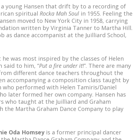
 a young Hansen that drift by to a recording of
rican spiritual
Rocka Mah Soul
in 1955. Feeling the
 Hansen moved to New York City in 1958, carrying
dation written by Virginia Tanner to Martha Hill.
ob as dance accompanist at the Juilliard School,
t he was most inspired by the classes of Helen
said to him, “
Put a fire under it
!”. There are many
from different dance teachers throughout the
sen accompanying a composition class taught by
n who performed with Helen Tamiris/Daniel
who later formed her own company. Hansen has
s who taught at the Juilliard and Graham
with the Martha Graham Dance Company to play
nie Oda Homsey
is a former principal dancer
 the Martha Dance Graham Company and the