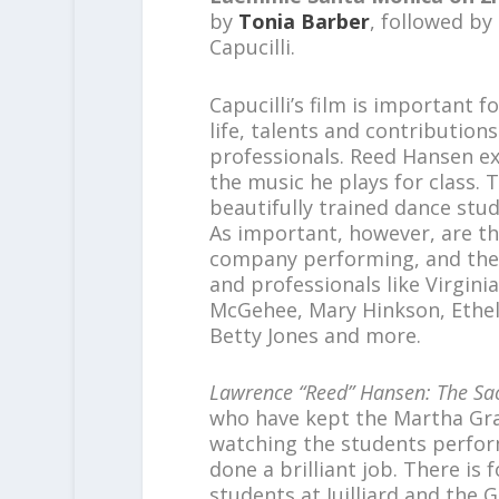
by
Tonia Barber
, followed b
Capucilli.
Capucilli’s film is important fo
life, talents and contributio
professionals. Reed Hansen ex
the music he plays for class. 
beautifully trained dance stu
As important, however, are t
company performing, and the
and professionals like Virgini
McGehee, Mary Hinkson, Ethel
Betty Jones and more.
Lawrence “Reed” Hansen: The Sa
who have kept the Martha Gra
watching the students perform
done a brilliant job. There is
students at Juilliard and th