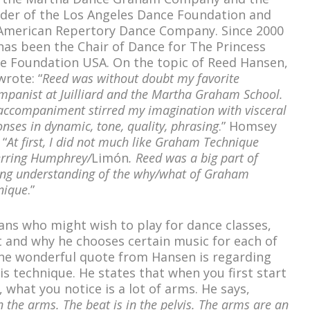
der of the Los Angeles Dance Foundation and
American Repertory Dance Company. Since 2000
has been the Chair of Dance for The Princess
e Foundation USA. On the topic of Reed Hansen,
wrote: “
Reed was without doubt my favorite
mpanist at Juilliard and the Martha Graham School.
accompaniment stirred my imagination with visceral
nses in dynamic, tone, quality, phrasing
.” Homsey
 “
At first, I did not much like Graham Technique
erring Humphrey/
Limón
. Reed was a big part of
ing understanding of the why/what of Graham
nique
.”
ans who might wish to play for dance classes,
t and why he chooses certain music for each of
One wonderful quote from Hansen is regarding
is technique. He states that when you first start
what you notice is a lot of arms. He says,
in the arms. The beat is in the pelvis. The arms are an