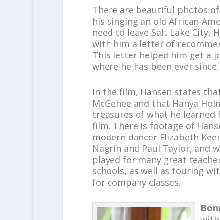
There are beautiful photos of
his singing an old African-Ame
need to leave Salt Lake City,
with him a letter of recommen
This letter helped him get a j
where he has been ever since.
In the film, Hansen states tha
McGehee and that Hanya Holm 
treasures of what he learned 
film. There is footage of Han
modern dancer Elizabeth Kee
Nagrin and Paul Taylor, and 
played for many great teacher
schools, as well as touring 
for company classes.
Bon
with