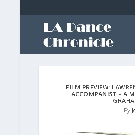
FILM PREVIEW: LAWRE
ACCOMPANIST – A 
GRAHA
By
J