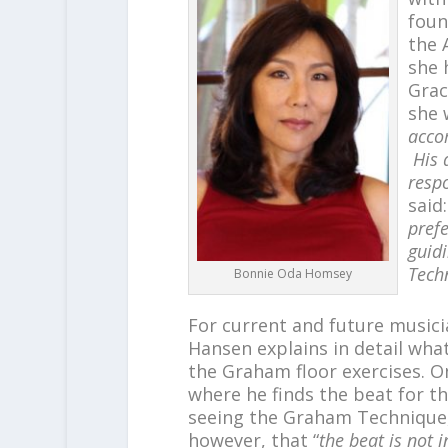
foun
the 
she 
Grac
she 
acco
His 
respo
said:
pref
guid
Tech
Bonnie Oda Homsey
For current and future musici
Hansen explains in detail wha
the Graham floor exercises. 
where he finds the beat for th
seeing the Graham Technique, 
however, that “
the beat is not 