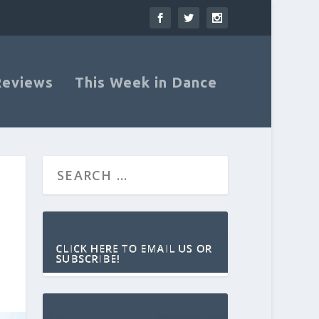
Reviews
This Week in Dance