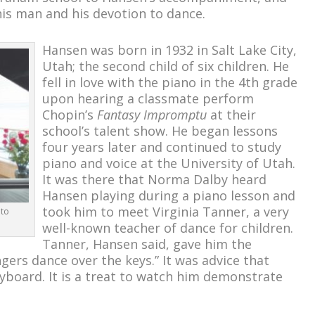
his man and his devotion to dance.
Hansen was born in 1932 in Salt Lake City,
Utah; the second child of six children. He
fell in love with the piano in the 4
th
grade
upon hearing a classmate perform
Chopin’s
Fantasy Impromptu
at their
school’s talent show. He began lessons
four years later and continued to study
piano and voice at the University of Utah.
It was there that Norma Dalby heard
Hansen playing during a piano lesson and
took him to meet Virginia Tanner, a very
oto
well-known teacher of dance for children.
Tanner, Hansen said, gave him the
ngers dance over the keys.” It was advice that
eyboard. It is a treat to watch him demonstrate