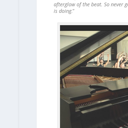
afterglow of the beat. So never 
is doing
.”