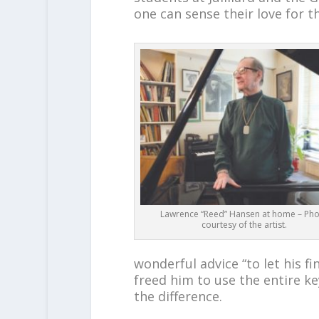
one can sense their love for t
Lawrence “Reed” Hansen at home – Ph
courtesy of the artist.
wonderful advice “to let his fi
freed him to use the entire k
the difference.