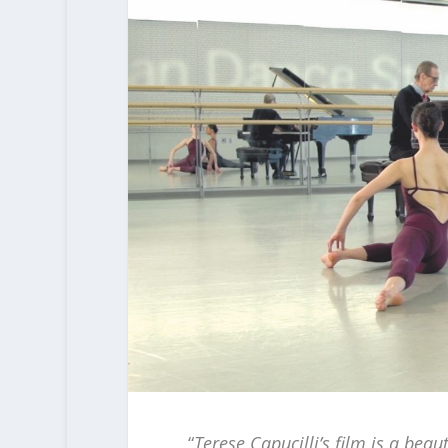
“
Terese Capucilli’s film is a bea