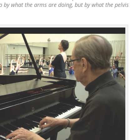
go by what the arms are doing, but by what the pelvis