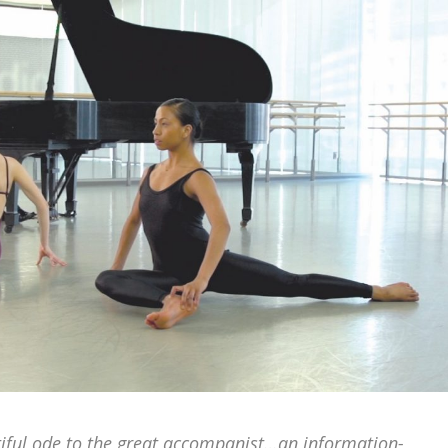
utiful ode to the great accompanist…an information-