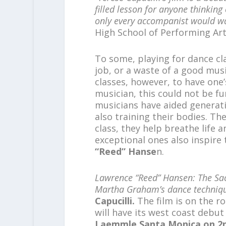
filled lesson for
anyone thinking 
only every accompanist would
wa
High School of Performing Art
To some, playing for dance cl
job, or a waste of a good mus
classes, however, to have one
musician, this could not be fu
musicians have aided generatio
also training their bodies. T
class, they help breathe life
exceptional ones also inspire
“Reed” Hanse
n.
Lawrence “Reed” Hansen: The Sa
Martha Graham’s dance techniq
Capucilli.
The film is on the r
will have its west coast debut
Laemmle Santa Monica on 2