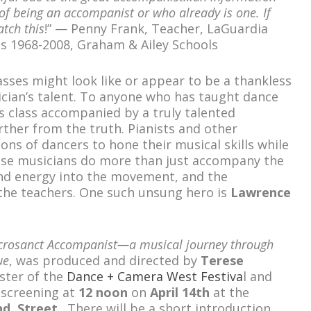
of being an accompanist or who already is one. If
tch this
!” — Penny Frank, Teacher, LaGuardia
s 1968-2008, Graham & Ailey Schools
asses might look like or appear to be a thankless
ician’s talent. To anyone who has taught dance
’s class accompanied by a truly talented
rther from the truth. Pianists and other
ns of dancers to hone their musical skills while
hese musicians do more than just accompany the
 and energy into the movement, and the
 the teachers. One such unsung hero is
Lawrence
crosanct Accompanist—a musical journey through
ue
, was produced and directed by
Terese
oster of the
Dance + Camera West Festiva
l and
 screening at
12 noon
on
April 14
th
at the
nd
Street
. There will be a short introduction