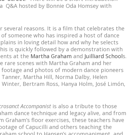
y a Q&A hosted by Bonnie Oda Homsey with
r several reasons. It is a film that celebrates the
ns of someone who has inspired a host of dance
plains in loving detail how and why he selects
This is quickly followed by a demonstration with
dents at the
Martha Graham
and
Juilliard School
s.
he rare scenes with Martha Graham and her
 footage and photos of modern dance pioneers
a Tanner, Martha Hill, Norma Dalby, Helen
 Winter, Bertram Ross, Hanya Holm, José Limón,
crosanct Accompanist
is also a tribute to those
ham dance technique and legacy alive, and from
 Graham’s floor exercises, these teachers have
 footage of Capucilli and others teaching the
e Graham school to Hansen’s accompaniment, and