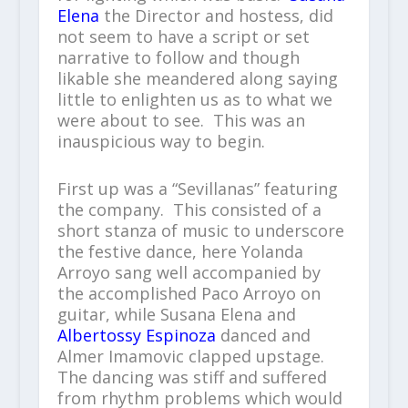
Elena
the Director and hostess, did
not seem to have a script or set
narrative to follow and though
likable she meandered along saying
little to enlighten us as to what we
were about to see. This was an
inauspicious way to begin.
First up was a “Sevillanas” featuring
the company. This consisted of a
short stanza of music to underscore
the festive dance, here Yolanda
Arroyo sang well accompanied by
the accomplished Paco Arroyo on
guitar, while Susana Elena and
Albertossy Espinoza
danced and
Almer Imamovic clapped upstage.
The dancing was stiff and suffered
from rhythm problems which would