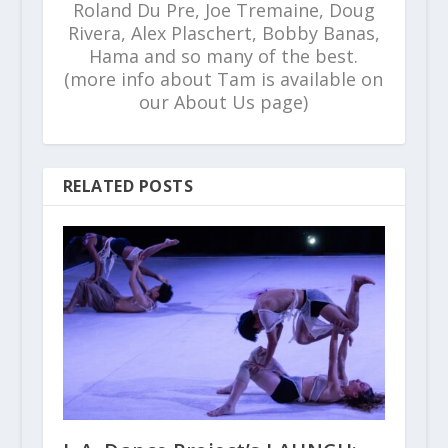
Roland Du Pre, Joe Tremaine, Doug
Rivera, Alex Plaschert, Bobby Banas,
Hama and so many of the best.
(more info about Tam is available on
our About Us page)
RELATED POSTS