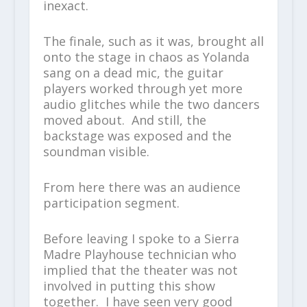
inexact.
The finale, such as it was, brought all
onto the stage in chaos as Yolanda
sang on a dead mic, the guitar
players worked through yet more
audio glitches while the two dancers
moved about. And still, the
backstage was exposed and the
soundman visible.
From here there was an audience
participation segment.
Before leaving I spoke to a Sierra
Madre Playhouse technician who
implied that the theater was not
involved in putting this show
together. I have seen very good