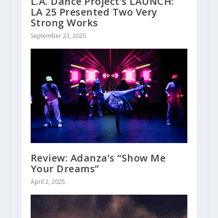
L.A. Dance Project’s LAUNCH:
LA 25 Presented Two Very
Strong Works
September 23, 2025
Review: Adanza’s “Show Me
Your Dreams”
April 2, 2025