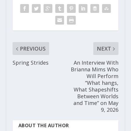
PREVIOUS
NEXT
Spring Strides
An Interview With
Brianna Mims Who
Will Perform
“What hangs,
What Shapeshifts
Between Worlds
and Time” on May
9, 2026
ABOUT THE AUTHOR