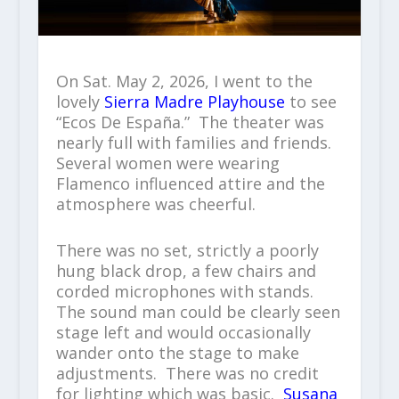
On Sat. May 2, 2026, I went to the
lovely
Sierra Madre Playhouse
to see
“Ecos De España.” The theater was
nearly full with families and friends.
Several women were wearing
Flamenco influenced attire and the
atmosphere was cheerful.
There was no set, strictly a poorly
hung black drop, a few chairs and
corded microphones with stands.
The sound man could be clearly seen
stage left and would occasionally
wander onto the stage to make
adjustments. There was no credit
for lighting which was basic.
Susana