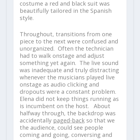
costume a red and black suit was
beautifully tailored in the Spanish
style.
Throughout, transitions from one
piece to the next were confused and
unorganized. Often the technician
had to walk onstage and adjust
something yet again. The live sound
was inadequate and truly distracting
whenever the musicians played live
onstage as audio clicking and
dropouts were a constant problem.
Elena did not keep things running as
is incumbent on the host. About
halfway through, the backdrop was
accidentally
paged-back
so that we
the audience, could see people
coming and going, conversing and