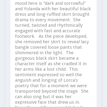
mood here is “dark and sorrowful”
and Yolanda with her beautiful black
dress and long-ruffled skirt brought
drama to every movement. She
turned, twisted and rhythmically
engaged with fast and accurate
footwork. As the piece developed,
she removed her skirt to reveal lacy
bangle covered loose pants that
shimmered in the light. The
gorgeous black skirt became a
character itself as she cradled it in
her arms like a lost child. This
sentiment expressed so well the
anguish and longing of Lorca’s
poetry that for a moment we were
transported beyond the stage. She
can also sing but it was her
expressive face that drew us in.