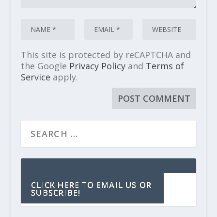
This site is protected by reCAPTCHA and
the Google
Privacy Policy
and
Terms of
Service
apply.