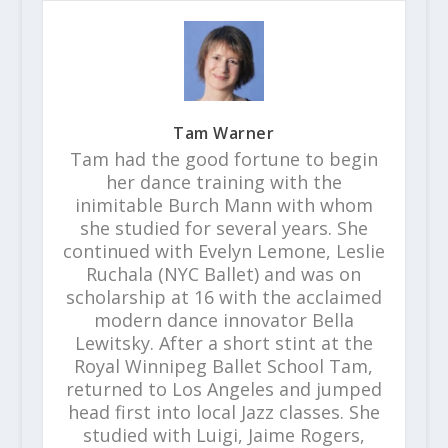
Tam Warner
Tam had the good fortune to begin
her dance training with the
inimitable Burch Mann with whom
she studied for several years. She
continued with Evelyn Lemone, Leslie
Ruchala (NYC Ballet) and was on
scholarship at 16 with the acclaimed
modern dance innovator Bella
Lewitsky. After a short stint at the
Royal Winnipeg Ballet School Tam,
returned to Los Angeles and jumped
head first into local Jazz classes. She
studied with Luigi, Jaime Rogers,