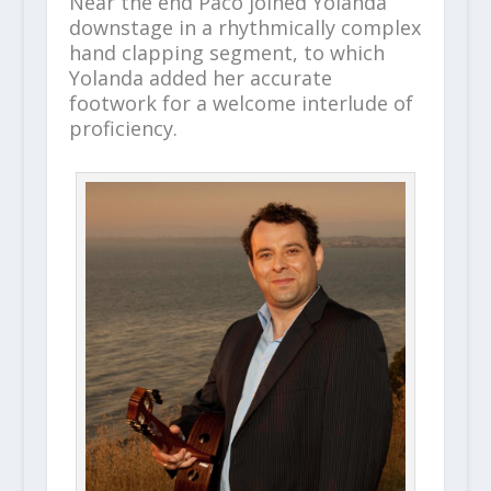
Near the end Paco joined Yolanda
downstage in a rhythmically complex
hand clapping segment, to which
Yolanda added her accurate
footwork for a welcome interlude of
proficiency.