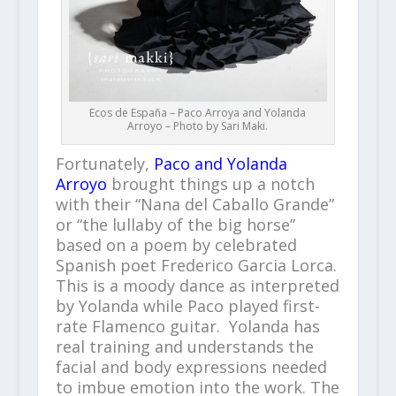
Ecos de España – Paco Arroya and Yolanda
Arroyo – Photo by Sari Maki.
Fortunately,
Paco and Yolanda
Arroyo
brought things up a notch
with their “Nana del Caballo Grande”
or “the lullaby of the big horse”
based on a poem by celebrated
Spanish poet Frederico Garcia Lorca.
This is a moody dance as interpreted
by Yolanda while Paco played first-
rate Flamenco guitar. Yolanda has
real training and understands the
facial and body expressions needed
to imbue emotion into the work. The