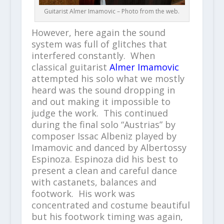
Guitarist Almer Imamovic – Photo from the web.
However, here again the sound
system was full of glitches that
interfered constantly. When
classical guitarist
Almer Imamovic
attempted his solo what we mostly
heard was the sound dropping in
and out making it impossible to
judge the work. This continued
during the final solo “Austrias” by
composer Issac Albeniz played by
Imamovic and danced by Albertossy
Espinoza. Espinoza did his best to
present a clean and careful dance
with castanets, balances and
footwork. His work was
concentrated and costume beautiful
but his footwork timing was again,