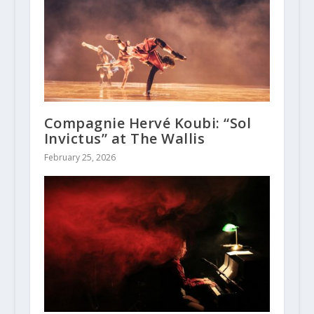
Compagnie Hervé Koubi: “Sol
Invictus” at The Wallis
February 25, 2026