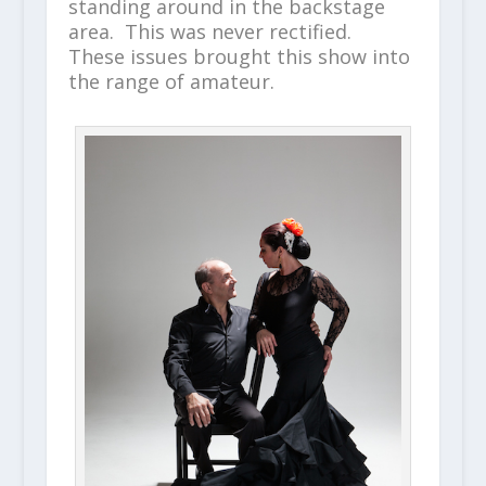
standing around in the backstage
area. This was never rectified.
These issues brought this show into
the range of amateur.