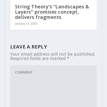
String Theory’s “Landscapes &
Layers” promises concept,
delivers fragments
January 13, 2020
LEAVE A REPLY
Your email address will not be published.
Required fields are marked
*