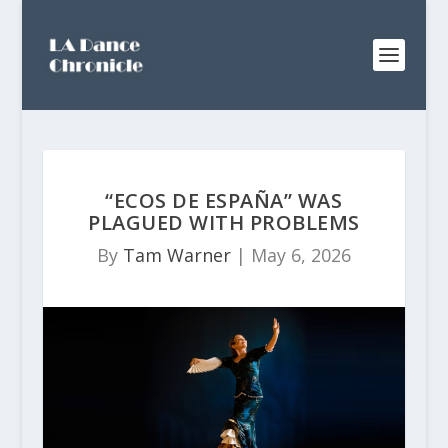
“ECOS DE ESPAÑA” WAS
PLAGUED WITH PROBLEMS
By
Tam Warner
|
May 6, 2026