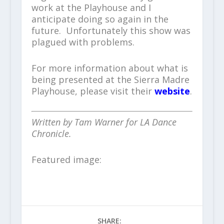
work at the Playhouse and I
anticipate doing so again in the
future. Unfortunately this show was
plagued with problems.
For more information about what is
being presented at the Sierra Madre
Playhouse, please visit their
website
.
Written by Tam Warner for LA Dance
Chronicle.
Featured image:
SHARE: