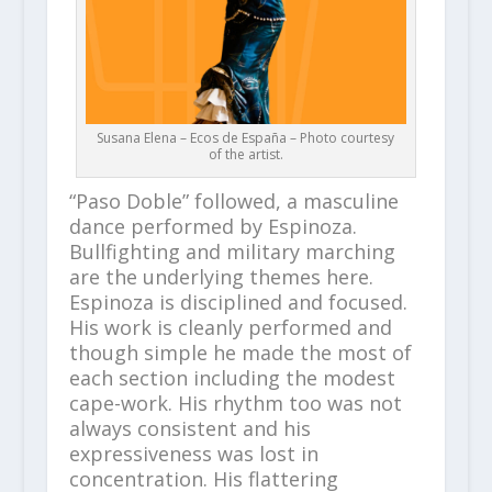
Susana Elena – Ecos de España – Photo courtesy
of the artist.
“Paso Doble” followed, a masculine
dance performed by Espinoza.
Bullfighting and military marching
are the underlying themes here.
Espinoza is disciplined and focused.
His work is cleanly performed and
though simple he made the most of
each section including the modest
cape-work. His rhythm too was not
always consistent and his
expressiveness was lost in
concentration. His flattering