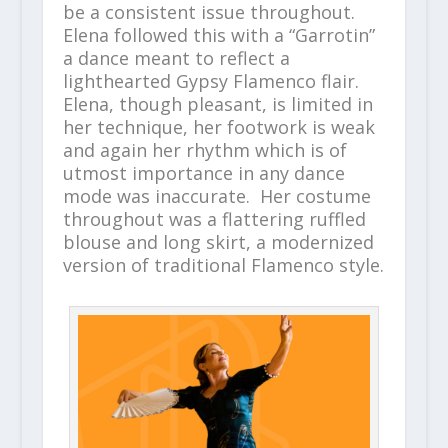
be a consistent issue throughout.
Elena followed this with a “Garrotin”
a dance meant to reflect a
lighthearted Gypsy Flamenco flair.
Elena, though pleasant, is limited in
her technique, her footwork is weak
and again her rhythm which is of
utmost importance in any dance
mode was inaccurate. Her costume
throughout was a flattering ruffled
blouse and long skirt, a modernized
version of traditional Flamenco style.