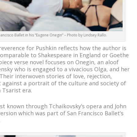
ncisco Ballet in his “Eugene Onegin” – Photo by Lindsey Rallo.
reverence for Pushkin reflects how the author is
 comparable to Shakespeare in England or Goethe
iece verse novel focuses on Onegin, an aloof
Lensky who is engaged to a vivacious Olga, and her
Their interwoven stories of love, rejection,
against a portrait of the culture and society of
 Tsarist era.
st known through Tchaikovsky’s opera and John
ersion which was part of San Francisco Ballet’s
.