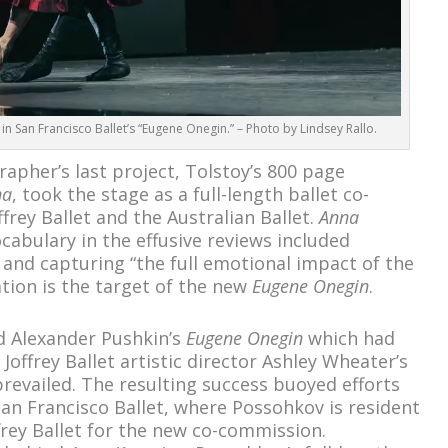
 San Francisco Ballet’s “Eugene Onegin.” – Photo by Lindsey Rallo.
apher’s last project, Tolstoy’s 800 page
na
, took the stage as a full-length ballet co-
rey Ballet and the Australian Ballet.
Anna
cabulary in the effusive reviews included
,” and capturing “the full emotional impact of the
ation is the target of the new
Eugene Onegin
.
d Alexander Pushkin’s
Eugene Onegin
which had
 Joffrey Ballet artistic director Ashley Wheater’s
revailed. The resulting success buoyed efforts
San Francisco Ballet, where Possohkov is resident
frey Ballet for the new co-commission.