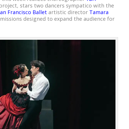
roject, stars two dancers sympatico with the
an Francisco Ballet
artistic director
Tamara
ssions designed to expand the audience for