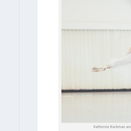
Katherine Barkman and