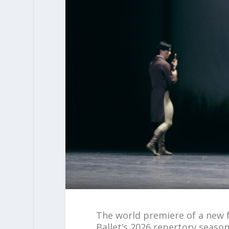
The world premiere of a new f
Ballet’s 2026 repertory seaso