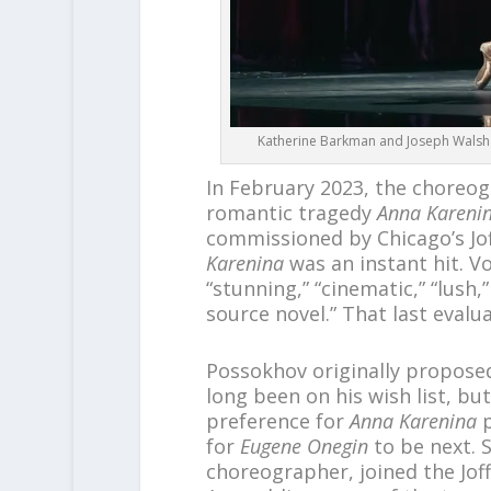
Katherine Barkman and Joseph Walsh in
In February 2023, the choreogr
romantic tragedy
Anna Kareni
commissioned by Chicago’s Joff
Karenina
was an instant hit. Vo
“stunning,” “cinematic,” “lush
source novel.” That last evalu
Possokhov originally propose
long been on his wish list, but
preference for
Anna Karenina
p
for
Eugene Onegin
to be next. 
choreographer, joined the Jof