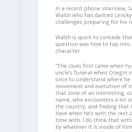
In a recent phone interview, S
Walsh who has danced Lensky 
challenges preparing for his 
Walsh is quick to concede that
question was how to tap into t
character.
“The clues first came when Yur
uncle’s funeral when Onegin in
once to understand where he w
movement and execution of mo
that zone of an interesting, o
name, who encounters a lot of
the country, and finding that 
have when he’s with the rest o
time with. I do think that with
by whatever it is inside of him