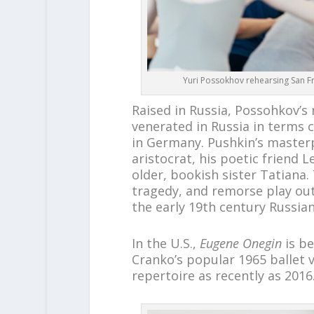
Yuri Possokhov rehearsing San Fra
Raised in Russia, Possohkov’s 
venerated in Russia in terms
in Germany. Pushkin’s masterp
aristocrat, his poetic friend 
older, bookish sister Tatiana. 
tragedy, and remorse play out 
the early 19th century Russian
In the U.S.,
Eugene Onegin
is be
Cranko’s popular 1965 ballet v
repertoire as recently as 2016