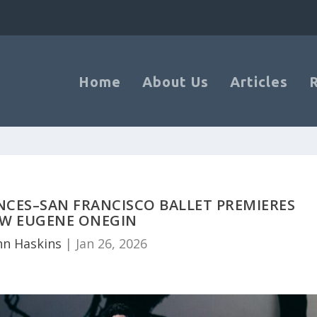
Home
About Us
Articles
CES–SAN FRANCISCO BALLET PREMIERES
W EUGENE ONEGIN
nn Haskins
|
Jan 26, 2026