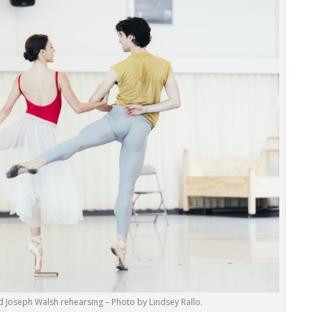
 Joseph Walsh rehearsing – Photo by Lindsey Rallo.