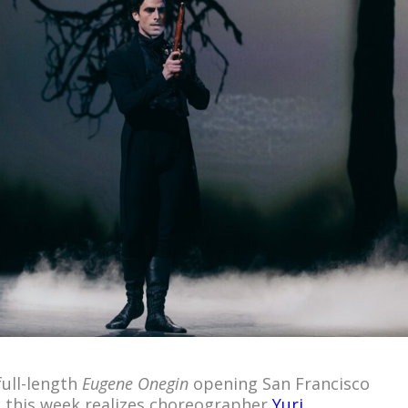
ull-length
Eugene Onegin
opening San Francisco
n this week realizes choreographer
Yuri