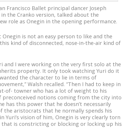
an Francisco Ballet principal dancer Joseph
in the Cranko version, talked about the
new role as Onegin in the opening performance.
 Onegin is not an easy person to like and the
his kind of disconnected, nose-in-the-air kind of
i and I were working on the very first solo at the
herits property. It only took watching Yuri do it
anted the character to lie in terms of
vement,” Walsh recalled. “Then I had to keep in
ut-of- towner who has a lot of weight to his
 preconceived notions coming from the city into
he has this power that he doesn’t necessarily
f the aristocrats that he normally spends his
in Yuri’s vision of him, Onegin is very clearly torn
 that is constricting or blocking or locking up his