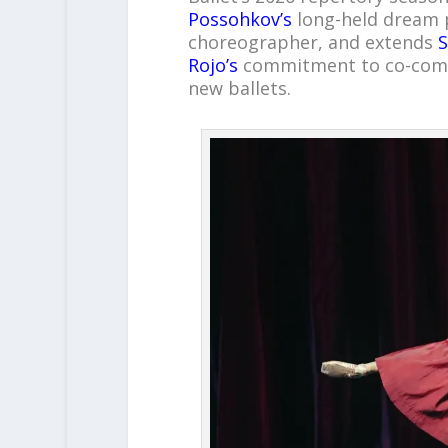
Possohkov’s
long-held dream p
choreographer, and extends
S
Rojo’s
commitment to co-commi
new ballets.