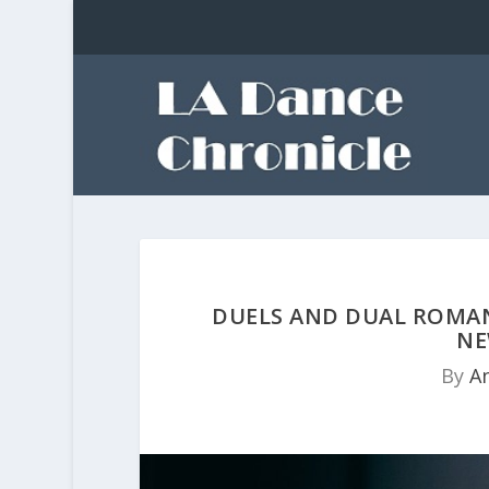
DUELS AND DUAL ROMAN
NE
By
A