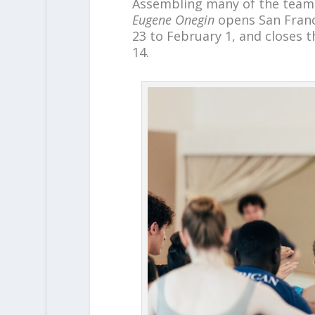
Assembling many of the tea
Eugene Onegin
opens San Franci
23 to February 1, and closes t
14.