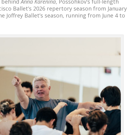
m behind
Anna Karenina
, Possohkov’s full-length
sco Ballet’s 2026 repertory season from January
he Joffrey Ballet’s season, running from June 4 to