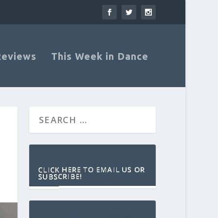
Reviews
This Week in Dance