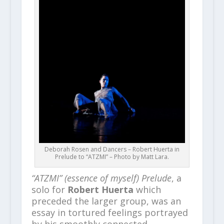
Deborah Rosen and Dancers – Robert Huerta in
Prelude to “ATZMI” – Photo by Matt Lara.
“ATZMI” (essence of myself) Prelude
, a
solo for
Robert Huerta
which
preceded the larger group, was an
essay in tortured feelings portrayed
by his smoothly connected