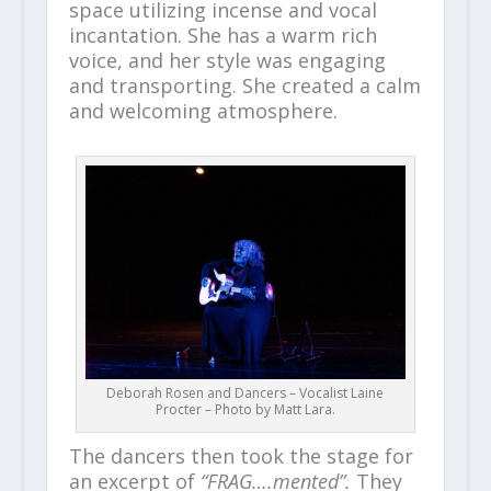
space utilizing incense and vocal
incantation. She has a warm rich
voice, and her style was engaging
and transporting. She created a calm
and welcoming atmosphere.
Deborah Rosen and Dancers – Vocalist Laine
Procter – Photo by Matt Lara.
The dancers then took the stage for
an excerpt of
“FRAG….mented”.
They