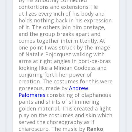
contortions and extensions. He
utilizes every inch of his body and
holds nothing back in his expression
of it. The others join him onstage,
and the group breaks apart and
comes together intermittently. At
one point I was struck by the image
of Natalie Bojorquez walking with
arms at right angles in port-de-bras
looking like a Minoan Goddess and
conjuring forth her power of
creation. The costumes for this were
gorgeous, made by
Andrew
Palomares
consisting of diaphanous
pants and shirts of shimmering
golden material. This created a light
play on the costumes and skin which
served the choreography as if
chiaroscuro. The music by
Ranko