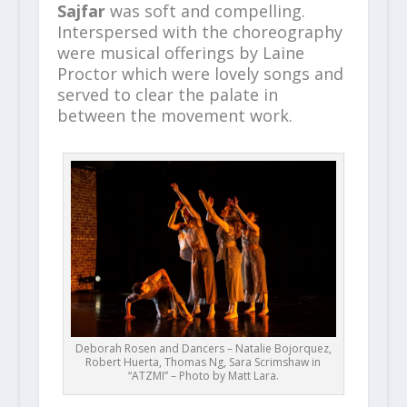
Sajfar
was soft and compelling.
Interspersed with the choreography
were musical offerings by Laine
Proctor which were lovely songs and
served to clear the palate in
between the movement work.
Deborah Rosen and Dancers – Natalie Bojorquez,
Robert Huerta, Thomas Ng, Sara Scrimshaw in
“ATZMI” – Photo by Matt Lara.