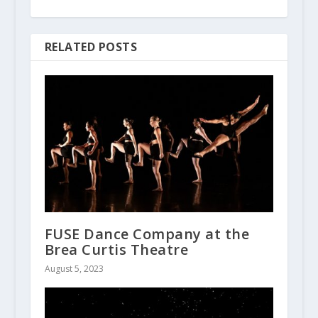
RELATED POSTS
FUSE Dance Company at the
Brea Curtis Theatre
August 5, 2023