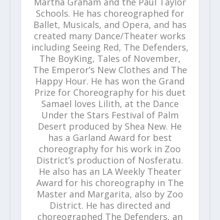
Martha Graham and the Paul Taylor
Schools. He has choreographed for
Ballet, Musicals, and Opera, and has
created many Dance/Theater works
including Seeing Red, The Defenders,
The BoyKing, Tales of November,
The Emperor’s New Clothes and The
Happy Hour. He has won the Grand
Prize for Choreography for his duet
Samael loves Lilith, at the Dance
Under the Stars Festival of Palm
Desert produced by Shea New. He
has a Garland Award for best
choreography for his work in Zoo
District’s production of Nosferatu.
He also has an LA Weekly Theater
Award for his choreography in The
Master and Margarita, also by Zoo
District. He has directed and
choreographed The Defenders, an