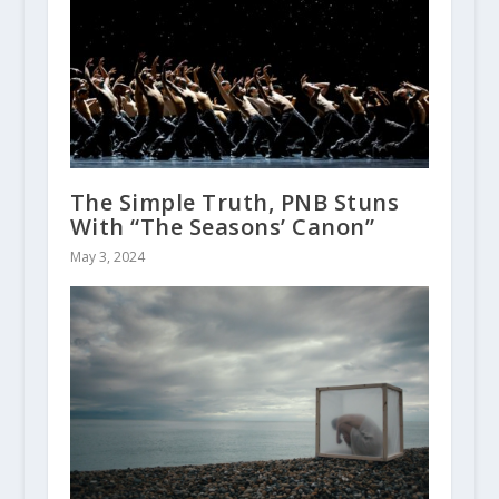
The Simple Truth, PNB Stuns
With “The Seasons’ Canon”
May 3, 2024