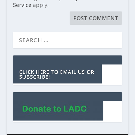
Service
apply.