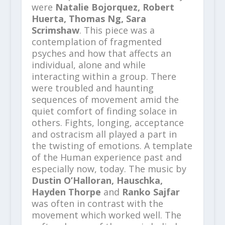
were
Natalie Bojorquez, Robert
Huerta, Thomas Ng, Sara
Scrimshaw
. This piece was a
contemplation of fragmented
psyches and how that affects an
individual, alone and while
interacting within a group. There
were troubled and haunting
sequences of movement amid the
quiet comfort of finding solace in
others. Fights, longing, acceptance
and ostracism all played a part in
the twisting of emotions. A template
of the Human experience past and
especially now, today. The music by
Dustin O’Halloran, Hauschka,
Hayden Thorpe
and
Ranko Sajfar
was often in contrast with the
movement which worked well. The