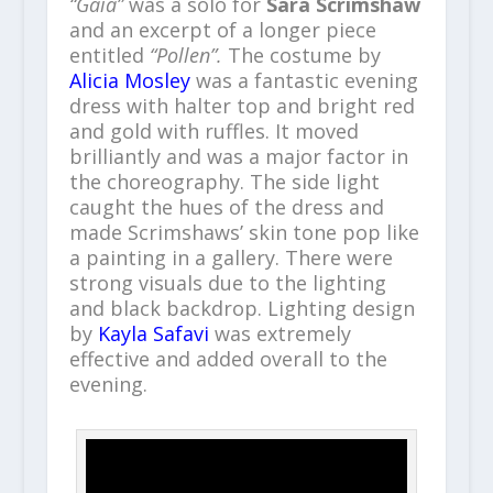
“Gaia”
was a solo for
Sara Scrimshaw
and an excerpt of a longer piece
entitled
“Pollen”.
The costume by
Alicia Mosley
was a fantastic evening
dress with halter top and bright red
and gold with ruffles. It moved
brilliantly and was a major factor in
the choreography. The side light
caught the hues of the dress and
made Scrimshaws’ skin tone pop like
a painting in a gallery. There were
strong visuals due to the lighting
and black backdrop. Lighting design
by
Kayla Safavi
was extremely
effective and added overall to the
evening.