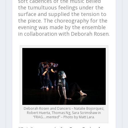
soft cadences of the music belied
the tumultuous feelings under the
surface and supplied the tension to
the piece. The choreography for the
evening was made by the ensemble
in collaboration with Deborah Rosen.
Deborah Rosen and Dancers – Natalie Bojorquez,
Robert Huerta, Thomas Ng, Sara Scrimshaw in
“FRAG….mented” – Photo by Matt Lara.