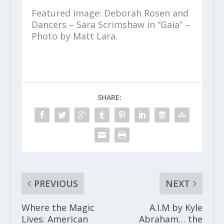
Featured image: Deborah Rosen and
Dancers – Sara Scrimshaw in “Gaia” –
Photo by Matt Lara.
SHARE:
PREVIOUS
NEXT
Where the Magic
A.I.M by Kyle
Lives: American
Abraham… the