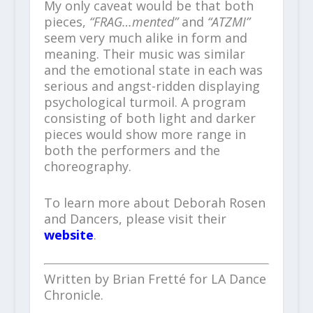
My only caveat would be that both
pieces,
“FRAG…mented”
and
“ATZMI”
seem very much alike in form and
meaning. Their music was similar
and the emotional state in each was
serious and angst-ridden displaying
psychological turmoil. A program
consisting of both light and darker
pieces would show more range in
both the performers and the
choreography.
To learn more about Deborah Rosen
and Dancers, please visit their
website
.
Written by Brian Fretté for LA Dance
Chronicle.