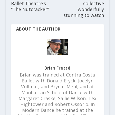
Ballet Theatre’s
collective
“The Nutcracker”
wonderfully
stunning to watch
ABOUT THE AUTHOR
Brian Fretté
Brian was trained at Contra Costa
Ballet with Donald Eryck, Jocelyn
Vollmar, and Brynar Mehl, and at
Manhattan School of Dance with
Margaret Craske, Sallie Wilson, Tex
Hightower and Robert Ossorio. In
Modern Dance he trained at the