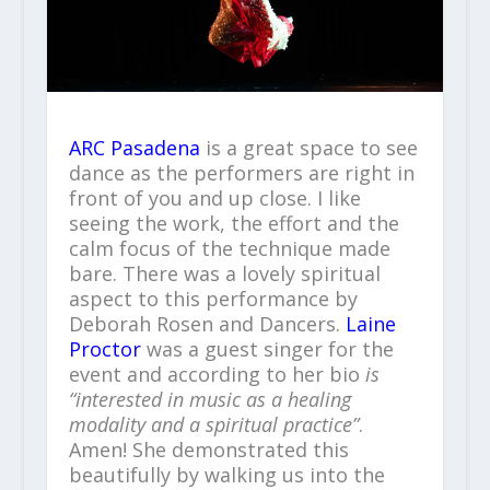
ARC Pasadena
is a great space to see
dance as the performers are right in
front of you and up close. I like
seeing the work, the effort and the
calm focus of the technique made
bare. There was a lovely spiritual
aspect to this performance by
Deborah Rosen and Dancers.
Laine
Proctor
was a guest singer for the
event and according to her bio
is
“interested in music as a healing
modality and a spiritual practice”
.
Amen! She demonstrated this
beautifully by walking us into the