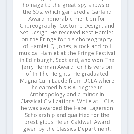
homage to the great spy shows of
the 60’s, which garnered a Garland
Award honorable mention for
Choreography, Costume Design, and
Set Design. He received Best Hamlet
on the Fringe for his choreography
of Hamlet Q. Jones, a rock and roll
musical Hamlet at the Fringe Festival
in Edinburgh, Scotland, and won The
Jerry Herman Award for his version
of In The Heights. He graduated
Magna Cum Laude from UCLA where
he earned his B.A. degree in
Anthropology and a minor in
Classical Civilizations. While at UCLA
he was awarded the Hazel Lagerson
Scholarship and qualified for the
prestigious Helen Caldwell Award
given by the Classics Department.