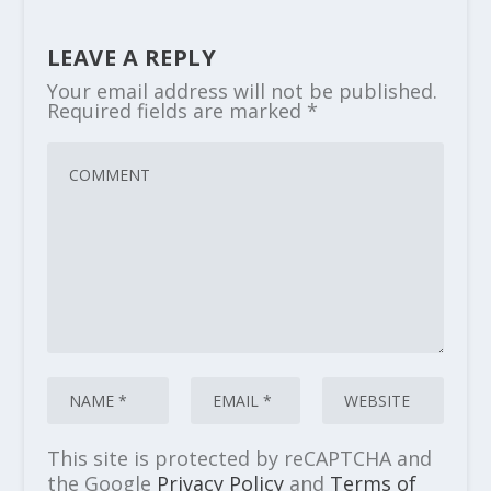
LEAVE A REPLY
Your email address will not be published.
Required fields are marked
*
This site is protected by reCAPTCHA and
the Google
Privacy Policy
and
Terms of