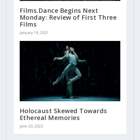
Films.Dance Begins Next
Monday: Review of First Three
Films
January 19, 2021
Holocaust Skewed Towards
Ethereal Memories
June 20, 2023