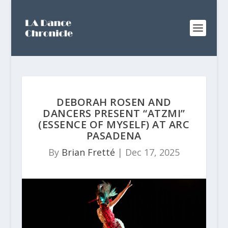
DEBORAH ROSEN AND
DANCERS PRESENT “ATZMI”
(ESSENCE OF MYSELF) AT ARC
PASADENA
By
Brian Fretté
|
Dec 17, 2025