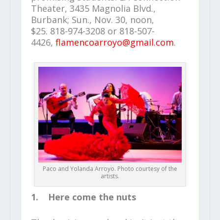
Theater, 3435 Magnolia Blvd.,
Burbank; Sun., Nov. 30, noon,
$25. 818-974-3208 or 818-507-
4426,
flamencoarroyo@gmail.com
.
Paco and Yolanda Arroyo. Photo courtesy of the
artists.
1. Here come the nuts