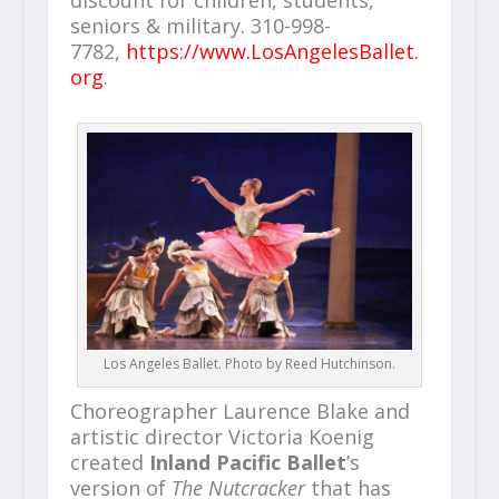
discount for children, students,
seniors & military. 310-998-
7782,
https://www.LosAngelesBallet.
org
.
Los Angeles Ballet. Photo by Reed Hutchinson.
Choreographer Laurence Blake and
artistic director Victoria Koenig
created
Inland Pacific Ballet
’s
version of
The Nutcracker
that has