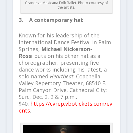
Grandeza Mexicana Folk Ballet. Photo courtesy of
the artists.
3. A contemporary hat
Known for his leadership of the
International Dance Festival in Palm
Springs,
Michael Nickerson-
Rossi
puts on his other hat as a
choreographer, presenting five
dance works including his latest, a
solo named
Heartbeat
. Coachella
Valley Repertory Theater, 68510 E.
Palm Canyon Drive, Cathedral City;
Sun., Dec. 2, 2 & 7 p.m.,
$40.
https://cvrep.vbotickets.com/ev
ents
.