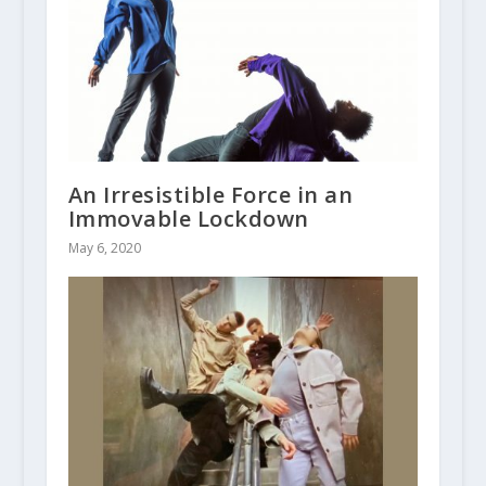
An Irresistible Force in an
Immovable Lockdown
May 6, 2020