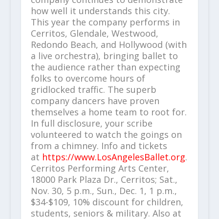
how well it understands this city.
This year the company performs in
Cerritos, Glendale, Westwood,
Redondo Beach, and Hollywood (with
a live orchestra), bringing ballet to
the audience rather than expecting
folks to overcome hours of
gridlocked traffic. The superb
company dancers have proven
themselves a home team to root for.
In full disclosure, your scribe
volunteered to watch the goings on
from a chimney. Info and tickets
at
https://www.LosAngelesBallet.org
.
Cerritos Performing Arts Center,
18000 Park Plaza Dr., Cerritos; Sat.,
Nov. 30, 5 p.m., Sun., Dec. 1, 1 p.m.,
$34-$109, 10% discount for children,
students, seniors & military. Also at