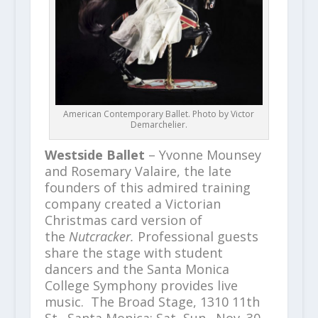
American Contemporary Ballet. Photo by Victor
Demarchelier.
Westside Ballet
– Yvonne Mounsey
and Rosemary Valaire, the late
founders of this admired training
company created a Victorian
Christmas card version of
the
Nutcracker.
Professional guests
share the stage with student
dancers and the Santa Monica
College Symphony provides live
music. The Broad Stage, 1310 11th