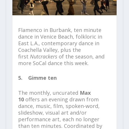
Flamenco in Burbank, ten minute
dance in Venice Beach, folkloric in
East L.A., contemporary dance in
Coachella Valley, plus the
first
Nutcrackers
of the season, and
more SoCal dance this week.
5. Gimme ten
The monthly, uncurated
Max
10
offers an evening drawn from
dance, music, film, spoken-word,
slideshow, visual art and/or
performance art, each no longer
than ten minutes. Coordinated by