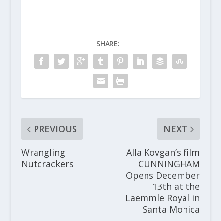
SHARE:
PREVIOUS
NEXT
Wrangling
Alla Kovgan’s film
Nutcrackers
CUNNINGHAM
Opens December
13th at the
Laemmle Royal in
Santa Monica