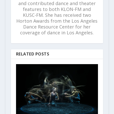
and contributed dance and theater
features to both KLON-FM and
KUSC-FM. She has received two
Horton Awards from the Los Angeles
Dance Resource Center for her
coverage of dance in Los Angeles.
RELATED POSTS