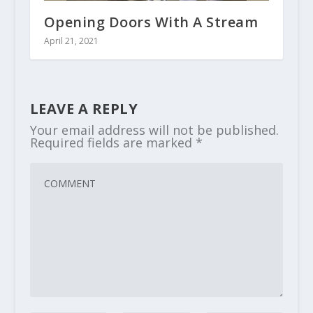
Opening Doors With A Stream
April 21, 2021
LEAVE A REPLY
Your email address will not be published.
Required fields are marked
*