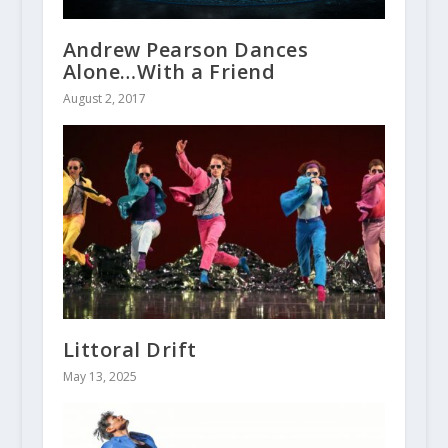
Andrew Pearson Dances
Alone…With a Friend
August 2, 2017
Littoral Drift
May 13, 2025