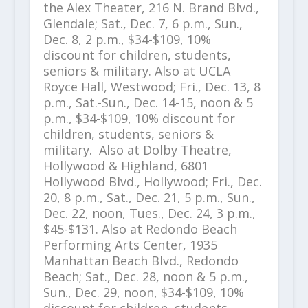
the Alex Theater, 216 N. Brand Blvd.,
Glendale; Sat., Dec. 7, 6 p.m., Sun.,
Dec. 8, 2 p.m., $34-$109, 10%
discount for children, students,
seniors & military. Also at UCLA
Royce Hall, Westwood; Fri., Dec. 13, 8
p.m., Sat.-Sun., Dec. 14-15, noon & 5
p.m., $34-$109, 10% discount for
children, students, seniors &
military. Also at Dolby Theatre,
Hollywood & Highland, 6801
Hollywood Blvd., Hollywood; Fri., Dec.
20, 8 p.m., Sat., Dec. 21, 5 p.m., Sun.,
Dec. 22, noon, Tues., Dec. 24, 3 p.m.,
$45-$131. Also at Redondo Beach
Performing Arts Center, 1935
Manhattan Beach Blvd., Redondo
Beach; Sat., Dec. 28, noon & 5 p.m.,
Sun., Dec. 29, noon, $34-$109, 10%