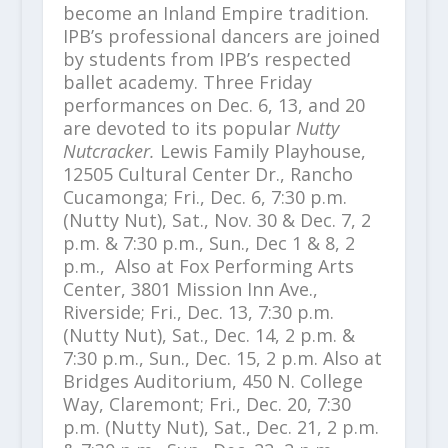
become an Inland Empire tradition.
IPB’s professional dancers are joined
by students from IPB’s respected
ballet academy. Three Friday
performances on Dec. 6, 13, and 20
are devoted to its popular
Nutty
Nutcracker.
Lewis Family Playhouse,
12505 Cultural Center Dr., Rancho
Cucamonga;
Fri., Dec. 6, 7:30 p.m.
(Nutty Nut), Sat., Nov. 30 & Dec. 7, 2
p.m. & 7:30 p.m., Sun., Dec 1 & 8, 2
p.m., Also at Fox Performing Arts
Center, 3801 Mission Inn Ave.,
Riverside; Fri., Dec. 13, 7:30 p.m.
(Nutty Nut), Sat., Dec. 14, 2 p.m. &
7:30 p.m., Sun., Dec. 15, 2 p.m. Also at
Bridges Auditorium, 450 N. College
Way, Claremont; Fri., Dec. 20, 7:30
p.m. (Nutty Nut), Sat., Dec. 21, 2 p.m.