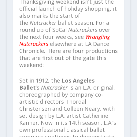
Thanksgiving weekend isn’t just the
official launch of holiday shopping, it
also marks the start of
the
Nutcracker
ballet season. For a
round up of SoCal
Nutcrackers
over
the next four weeks, see
Wrangling
Nutcrackers
elsewhere at LA Dance
Chronicle. Here are four productions
that are first out of the gate this
weekend:
Set in 1912, the
Los Angeles
Ballet
’s
Nutcracker
is an L.A. original,
choreographed by company co-
artistic directors Thordal
Christensen and Colleen Neary, with
set design by L.A. artist Catherine
Kanner. Now in its 14th season, L.A.’s
own professional classical ballet
company continues to demonstrate