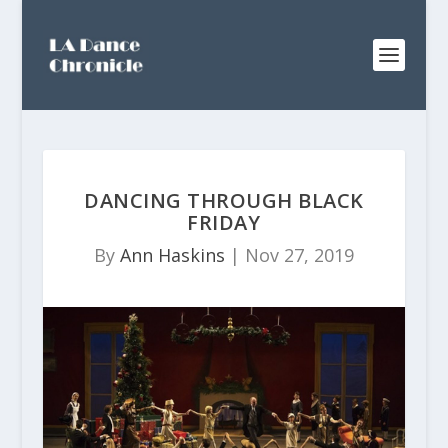
DANCING THROUGH BLACK
FRIDAY
By
Ann Haskins
|
Nov 27, 2019