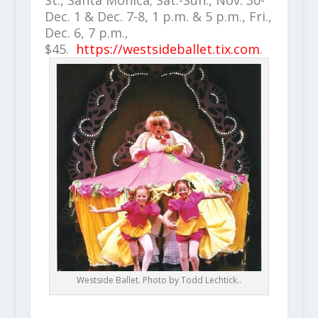
St., Santa Monica; Sat.-Sun., Nov. 30-
Dec. 1 & Dec. 7-8, 1 p.m. & 5 p.m., Fri.,
Dec. 6, 7 p.m.,
$45.
https://westsideballet.tix.com
.
Westside Ballet. Photo by Todd Lechtick..