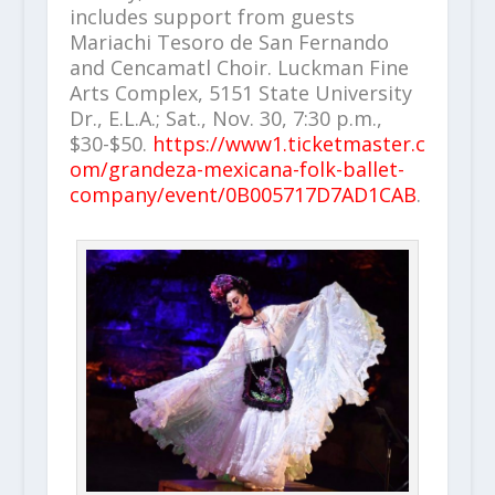
includes support from guests
Mariachi Tesoro de San Fernando
and Cencamatl Choir. Luckman Fine
Arts Complex, 5151 State University
Dr., E.L.A.; Sat., Nov. 30, 7:30 p.m.,
$30-$50.
https://www1.ticketmaster.c
om/grandeza-mexicana-folk-ballet-
company/event/0B005717D7AD1CAB
.