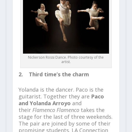
Nickerson Rossi Dance. Photo courtesy of the
artist.
2. Third time’s the charm
Yolanda is the dancer. Paco is the
guitarist. Together they are
Paco
and Yolanda Arroyo
and
their
Flamenco Flamenco
takes the
stage for the last of three weekends.
The pair are joined by some of their
promising students. LA Connection