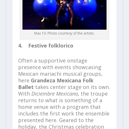
Max 10. Photo courtesy of the artists.
4. Festive folklorico
Often a supportive onstage
presence with events showcasing
Mexican mariachi musical groups,
here
Grandeza Mexicana Folk
Ballet
takes center stage on its own.
With
Diciembre Mexicano,
the troupe
returns to what is something of a
home venue with a program that
includes the first work the ensemble
presented here. Geared to the
holiday, the Christmas celebration