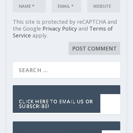
This site is protected by reCAPTCHA and
the Google
Privacy Policy
and
Terms of
Service
apply.