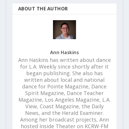
ABOUT THE AUTHOR
Ann Haskins
Ann Haskins has written about dance
for L.A. Weekly since shortly after it
began publishing. She also has
written about local and national
dance for Pointe Magazine, Dance
Spirit Magazine, Dance Teacher
Magazine, Los Angeles Magazine, L.A.
View, Coast Magazine, the Daily
News, and the Herald Examiner.
Among her broadcast projects, Ann
hosted Inside Theater on KCRW-FM