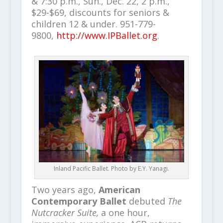
& 7:30 p.m., Sun., Dec. 22, 2 p.m.,
$29-$69, discounts for seniors &
children 12 & under. 951-779-
9800,
http://www.IPBallet.org
.
Inland Pacific Ballet. Photo by E.Y. Yanagi.
Two years ago,
American
Contemporary Ballet
debuted
The
Nutcracker Suite,
a one hour,