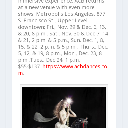
immersive experience. ACB returns
at a new venue with even more
shows. Metropolis Los Angeles, 877
S. Francisco St., Upper Level,
downtown; Fri., Nov. 29 & Dec. 6, 13,
& 20, 8 p.m., Sat., Nov. 30 & Dec 7, 14
& 21, 2 p.m. & 5 p.m., Sun. Dec. 1, 8,
15, & 22, 2 p.m. & 5 p.m., Thurs., Dec.
5, 12, & 19, 8 p.m., Mon., Dec. 23, 8
p.m.,Tues., Dec 24, 1 p.m.
$55-$137.
https://www.acbdances.co
m
.