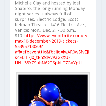
Michelle Clay and hosted by Joel
Shapiro, the long-running Monday
night series is always full of
surprises. Electric Lodge, Scott
Kelman Theatre, 1416 Electric Ave.,
Venice; Mon., Dec. 2, 7:30 p.m.,
$10.
https://www.eventbrite.com/e/
max10-december-2019-tickets-
55395713069?
aff=efbeventtix&fbclid=IwAR0w5fvEJl
s4ELlTFJ0_tEnXdVvPaGxXU-
HNH33YZSuhN62T6pkLT7GVYpU