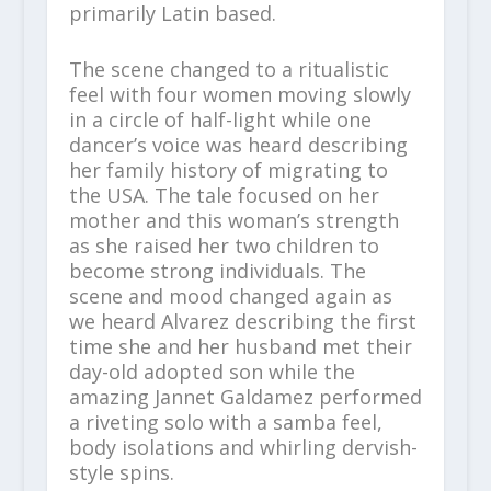
primarily Latin based.
The scene changed to a ritualistic
feel with four women moving slowly
in a circle of half-light while one
dancer’s voice was heard describing
her family history of migrating to
the USA. The tale focused on her
mother and this woman’s strength
as she raised her two children to
become strong individuals. The
scene and mood changed again as
we heard Alvarez describing the first
time she and her husband met their
day-old adopted son while the
amazing Jannet Galdamez performed
a riveting solo with a samba feel,
body isolations and whirling dervish-
style spins.