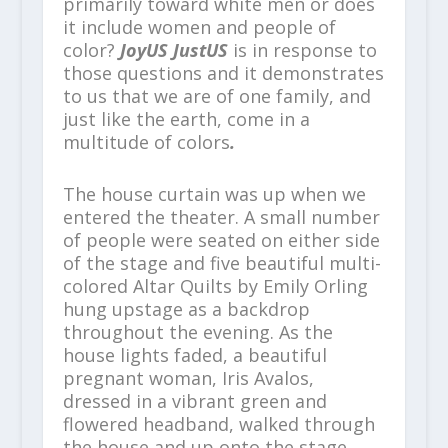
primarily toward white men or does
it include women and people of
color?
JoyUS JustUS
is in response to
those questions and it demonstrates
to us that we are of one family, and
just like the earth, come in a
multitude of colors
.
The house curtain was up when we
entered the theater. A small number
of people were seated on either side
of the stage and five beautiful multi-
colored Altar Quilts by Emily Orling
hung upstage as a backdrop
throughout the evening. As the
house lights faded, a beautiful
pregnant woman, Iris Avalos,
dressed in a vibrant green and
flowered headband, walked through
the house and up onto the stage