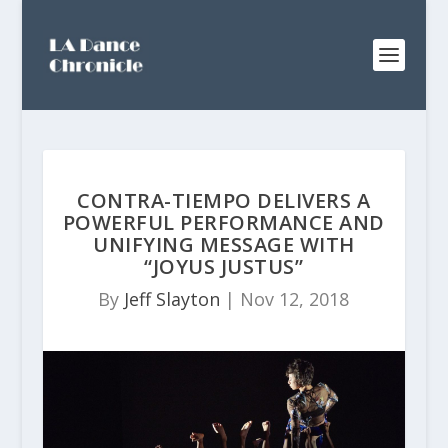
CONTRA-TIEMPO DELIVERS A
POWERFUL PERFORMANCE AND
UNIFYING MESSAGE WITH
“JOYUS JUSTUS”
By
Jeff Slayton
|
Nov 12, 2018