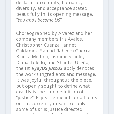
declaration of unity, humanity,
diversity, and acceptance stated
beautifully in its opening message,
“
You and I become US
”.
Choreographed by Alvarez and her
company members Iris Avalos,
Christopher Cuenza, Jannet
Galdamez, Samad Raheem Guerra,
Bianca Medina, Jasmine Stanley,
Diana Toledo, and Shantel Ureña,
the title
JoyUS JustUS
aptly denotes
the work’s ingredients and message.
It was joyful throughout the piece,
but openly sought to define what
exactly is the true definition of
“justice”. Is justice meant for all of us
or is it currently meant for only
some of us? Is justice directed