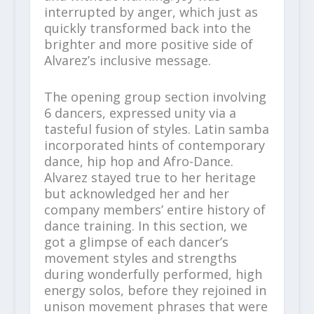
interrupted by anger, which just as
quickly transformed back into the
brighter and more positive side of
Alvarez’s inclusive message.
The opening group section involving
6 dancers, expressed unity via a
tasteful fusion of styles. Latin samba
incorporated hints of contemporary
dance, hip hop and Afro-Dance.
Alvarez stayed true to her heritage
but acknowledged her and her
company members’ entire history of
dance training. In this section, we
got a glimpse of each dancer’s
movement styles and strengths
during wonderfully performed, high
energy solos, before they rejoined in
unison movement phrases that were