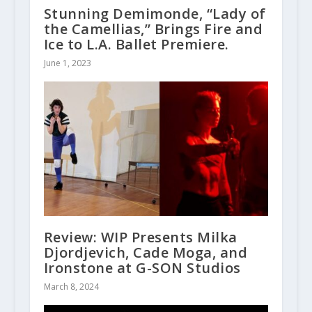
Stunning Demimonde, “Lady of
the Camellias,” Brings Fire and
Ice to L.A. Ballet Premiere.
June 1, 2023
Review: WIP Presents Milka
Djordjevich, Cade Moga, and
Ironstone at G-SON Studios
March 8, 2024