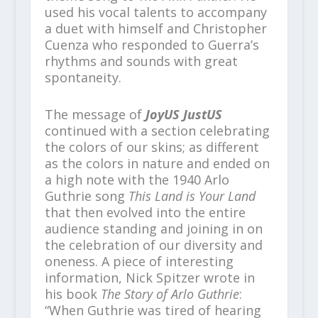
used his vocal talents to accompany
a duet with himself and Christopher
Cuenza who responded to Guerra’s
rhythms and sounds with great
spontaneity.
The message of
JoyUS JustUS
continued with a section celebrating
the colors of our skins; as different
as the colors in nature and ended on
a high note with the 1940 Arlo
Guthrie song
This Land is Your
Land
that then evolved into the entire
audience standing and joining in on
the celebration of our diversity and
oneness. A piece of interesting
information, Nick Spitzer wrote in
his book
The Story of Arlo Guthrie
:
“When Guthrie was tired of hearing