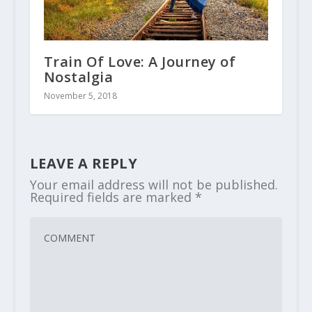
Train Of Love: A Journey of
Nostalgia
November 5, 2018
LEAVE A REPLY
Your email address will not be published.
Required fields are marked
*