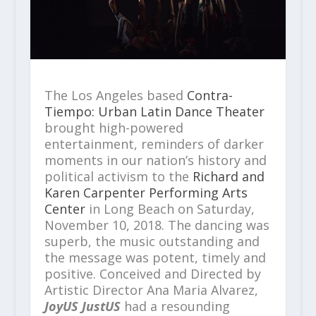
The Los Angeles based
Contra-
Tiempo: Urban Latin Dance Theater
brought high-powered
entertainment, reminders of darker
moments in our nation’s history and
political activism to the
Richard and
Karen Carpenter Performing Arts
Center
in Long Beach on Saturday,
November 10, 2018. The dancing was
superb, the music outstanding and
the message was potent, timely and
positive. Conceived and Directed by
Artistic Director Ana Maria Alvarez,
JoyUS JustUS
had a resounding