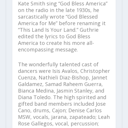
Kate Smith sing “God Bless America”
on the radio in the late 1930s, he
sarcastically wrote “God Blessed
America for Me” before renaming it
“This Land Is Your Land.” Guthrie
edited the lyrics to God Bless
America to create his more all-
encompassing message.
The wonderfully talented cast of
dancers were Isis Avalos, Christopher
Cuenza, Nathieli Diaz-Bishop, Jannet
Galdamez, Samad Raheem Guerra,
Bianca Medina, Jasmin Stanley, and
Diana Toledo. The high spirited and
gifted band members included Jose
Cano, drums, Cajon; Denise Carlos
MSW, vocals, jarana, zapateado; Leah
Rose Gallegos, vocal, percussion;