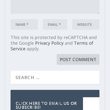
This site is protected by reCAPTCHA and
the Google
Privacy Policy
and
Terms of
Service
apply.