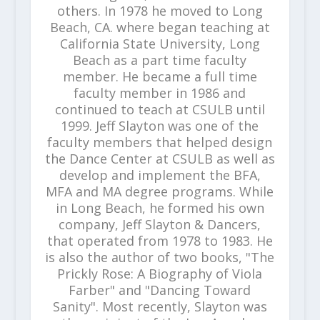
others. In 1978 he moved to Long
Beach, CA. where began teaching at
California State University, Long
Beach as a part time faculty
member. He became a full time
faculty member in 1986 and
continued to teach at CSULB until
1999. Jeff Slayton was one of the
faculty members that helped design
the Dance Center at CSULB as well as
develop and implement the BFA,
MFA and MA degree programs. While
in Long Beach, he formed his own
company, Jeff Slayton & Dancers,
that operated from 1978 to 1983. He
is also the author of two books, "The
Prickly Rose: A Biography of Viola
Farber" and "Dancing Toward
Sanity". Most recently, Slayton was