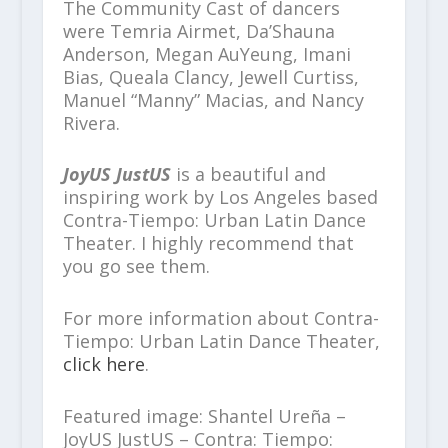
The Community Cast of dancers
were Temria Airmet, Da’Shauna
Anderson, Megan AuYeung, Imani
Bias, Queala Clancy, Jewell Curtiss,
Manuel “Manny” Macias, and Nancy
Rivera.
JoyUS JustUS
is a beautiful and
inspiring work by Los Angeles based
Contra-Tiempo: Urban Latin Dance
Theater. I highly recommend that
you go see them.
For more information about Contra-
Tiempo: Urban Latin Dance Theater,
click here
.
Featured image: Shantel Ureña –
JoyUS JustUS – Contra: Tiempo: