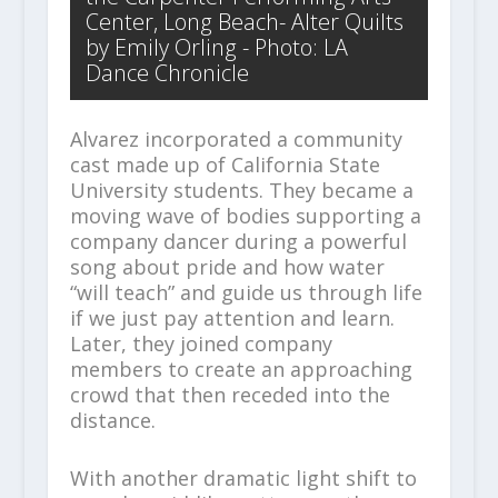
Center, Long Beach- Alter Quilts
by Emily Orling - Photo: LA
Dance Chronicle
Alvarez incorporated a community
cast made up of California State
University students. They became a
moving wave of bodies supporting a
company dancer during a powerful
song about pride and how water
“will teach” and guide us through life
if we just pay attention and learn.
Later, they joined company
members to create an approaching
crowd that then receded into the
distance.
With another dramatic light shift to