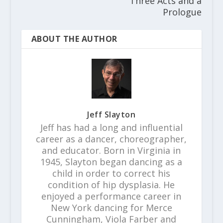
Three Acts and a
Prologue
ABOUT THE AUTHOR
Jeff Slayton
Jeff has had a long and influential
career as a dancer, choreographer,
and educator. Born in Virginia in
1945, Slayton began dancing as a
child in order to correct his
condition of hip dysplasia. He
enjoyed a performance career in
New York dancing for Merce
Cunningham, Viola Farber and