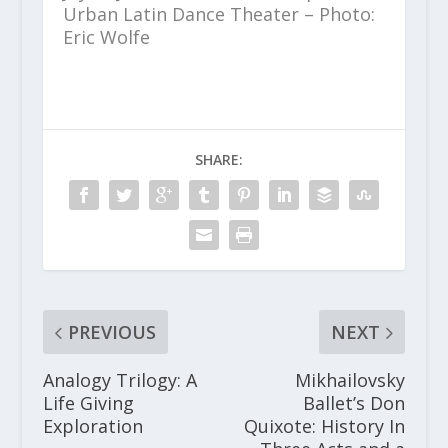
Urban Latin Dance Theater – Photo:
Eric Wolfe
SHARE:
PREVIOUS
NEXT
Analogy Trilogy: A
Mikhailovsky
Life Giving
Ballet’s Don
Exploration
Quixote: History In