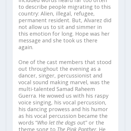
to describe people migrating to this
country: Alien, illegal, refugee,
permanent resident. But, Alvarez did
not allow us to sit and simmer in
this emotion for long. Hope was her
message and she took us there
again.
One of the cast members that stood
out throughout the evening as a
dancer, singer, percussionist and
vocal sound making marvel, was the
multi-talented Samad Raheem
Guerra. He wowed us with his raspy
voice singing, his vocal percussion,
his dancing prowess and his humor
as his vocal percussion became the
words “
Who let the dogs ou
t” or the
theme song to
The Pink Panther
. He