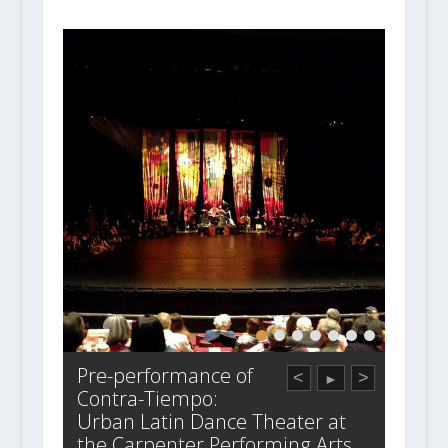
Pre-performance of
<
>
►
Contra-Tiempo:
Urban Latin Dance Theater at
the Carpenter Performing Arts