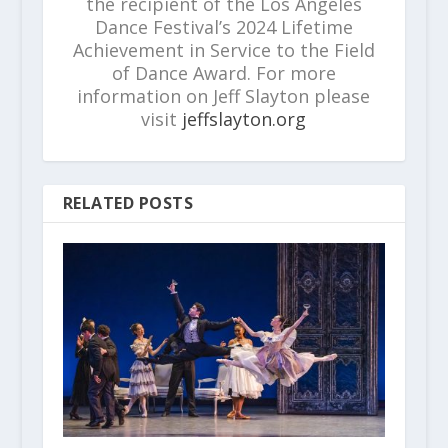
the recipient of the Los Angeles
Dance Festival’s 2024 Lifetime
Achievement in Service to the Field
of Dance Award. For more
information on Jeff Slayton please
visit
jeffslayton.org
RELATED POSTS