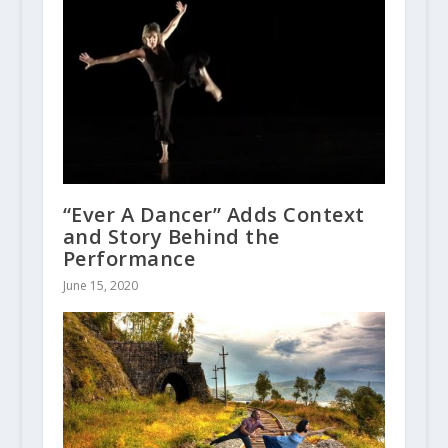
“Ever A Dancer” Adds Context
and Story Behind the
Performance
June 15, 2020