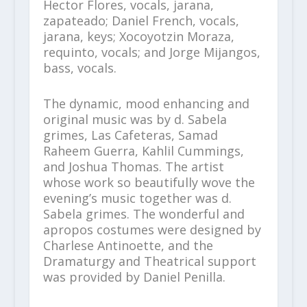
Hector Flores, vocals, jarana,
zapateado; Daniel French, vocals,
jarana, keys; Xocoyotzin Moraza,
requinto, vocals; and Jorge Mijangos,
bass, vocals.
The dynamic, mood enhancing and
original music was by d. Sabela
grimes, Las Cafeteras, Samad
Raheem Guerra, Kahlil Cummings,
and Joshua Thomas. The artist
whose work so beautifully wove the
evening’s music together was d.
Sabela grimes. The wonderful and
apropos costumes were designed by
Charlese Antinoette, and the
Dramaturgy and Theatrical support
was provided by Daniel Penilla.