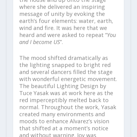
where she delivered an inspiring
message of unity by evoking the
earth’s four elements: water, earth,
wind and fire. It was here that we
heard and were asked to repeat “
You
and I become US
”.
The mood shifted dramatically as
the lighting snapped to bright red
and several dancers filled the stage
with wonderful energetic movement.
The beautiful Lighting Design by
Tuce Yasak was at work here as the
red imperceptibly melted back to
normal. Throughout the work, Yasak
created many environments and
moods to enhance Alvarez’s vision
that shifted at a moment’s notice
and without warning. Joy was