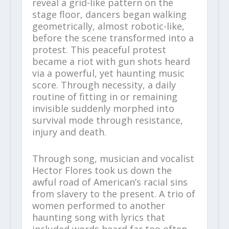
reveal a grid-like pattern on the
stage floor, dancers began walking
geometrically, almost robotic-like,
before the scene transformed into a
protest. This peaceful protest
became a riot with gun shots heard
via a powerful, yet haunting music
score. Through necessity, a daily
routine of fitting in or remaining
invisible suddenly morphed into
survival mode through resistance,
injury and death.
Through song, musician and vocalist
Hector Flores took us down the
awful road of American’s racial sins
from slavery to the present. A trio of
women performed to another
haunting song with lyrics that
included words heard far too often