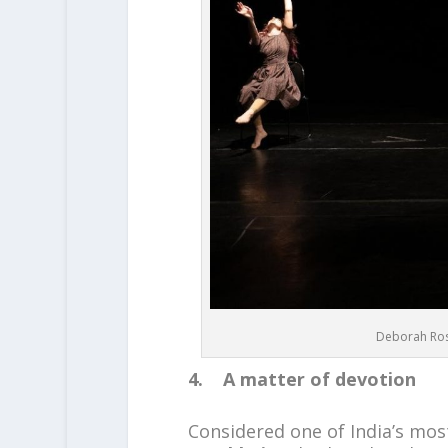
Deborah Ros
4. A matter of devotion
Considered one of India’s mo