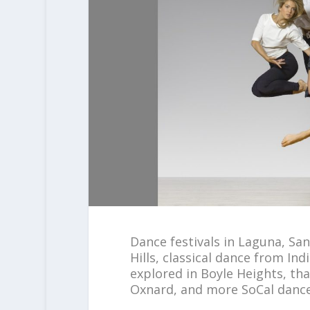
Dance festivals in Laguna, Sa
Hills, classical dance from I
explored in Boyle Heights, th
Oxnard, and more SoCal dance