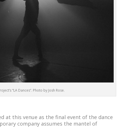
oject’s “LA Dances”. Photo by Josh Rose.
d at this venue as the final event of the dance
mporary company assumes the mantel of