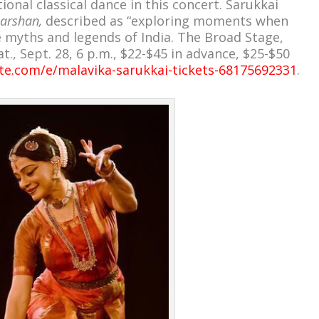
onal classical dance in this concert. Sarukkai
arshan,
described as “exploring moments when
he myths and legends of India. The Broad Stage,
t., Sept. 28, 6 p.m., $22-$45 in advance, $25-$50
te.com/e/malavika-sarukkai-tickets-68175692331
.