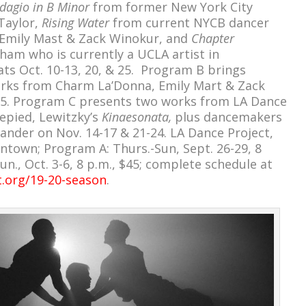
dagio in B Minor
from former New York City
Taylor,
Rising Water
from current NYCB dancer
Emily Mast & Zack Winokur, and
Chapter
am who is currently a UCLA artist in
ts Oct. 10-13, 20, & 25. Program B brings
ks from Charm La’Donna, Emily Mart & Zack
 25. Program C presents two works from LA Dance
lepied, Lewitzky’s
Kinaesonata,
plus dancemakers
ander on Nov. 14-17 & 21-24. LA Dance Project,
ntown; Program A: Thurs.-Sun, Sept. 26-29, 8
un., Oct. 3-6, 8 p.m., $45; complete schedule at
t.org/19-20-season
.