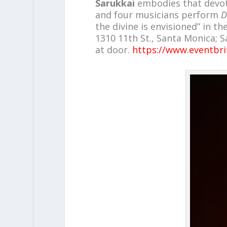
Sarukkai
embodies that devoti
and four musicians perform
D
the divine is envisioned” in t
1310 11th St., Santa Monica; Sa
at door.
https://www.eventbri