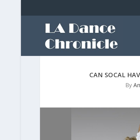
CAN SOCAL HAV
By
An