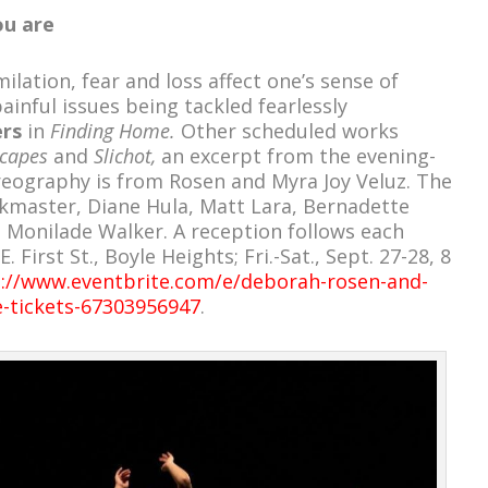
u are
ilation, fear and loss affect one’s sense of
ainful issues being tackled fearlessly
ers
in
Finding Home.
Other scheduled works
scapes
and
Slichot,
an excerpt from the evening-
eography is from Rosen and Myra Joy Veluz. The
kmaster, Diane Hula, Matt Lara, Bernadette
d Monilade Walker. A reception follows each
First St., Boyle Heights; Fri.-Sat., Sept. 27-28, 8
://www.eventbrite.com/e/deborah-rosen-and-
-tickets-67303956947
.