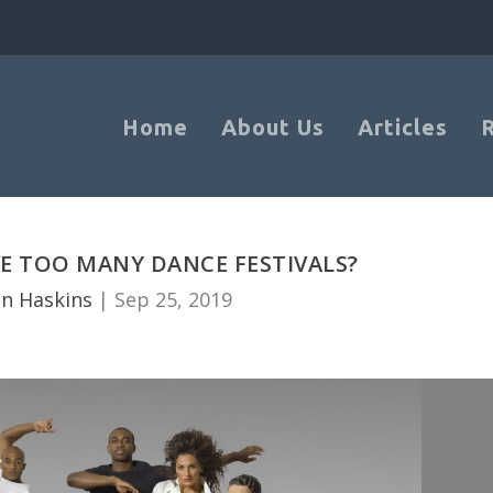
Home
About Us
Articles
E TOO MANY DANCE FESTIVALS?
n Haskins
|
Sep 25, 2019