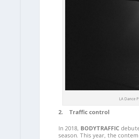
LA Dance Pr
2. Traffic control
In 2018,
BODYTRAFFIC
debute
season. This year, the conte