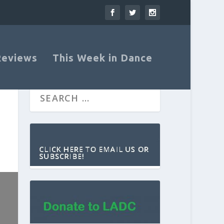
Reviews
This Week in Dance