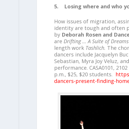
5. Losing where and who yo
How issues of migration, assim
identity are tough and often p
by
Deborah Rosen and Danc
are
Drifting … A Suite of Dream
length work
Tashlich.
The chor
dancers include Jacquelyn Buc
Sebastian, Myra Joy Veluz, an
performance. CASA0101, 2102 E. 
p.m., $25, $20 students.
https
dancers-present-finding-home