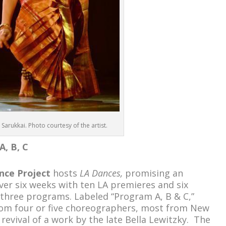
 Sarukkai. Photo courtesy of the artist.
A, B, C
nce Project
hosts
LA Dances,
promising an
ver six weeks with ten LA premieres and six
 three programs. Labeled “Program A, B & C,”
rom four or five choreographers, most from New
 revival of a work by the late Bella Lewitzky. The