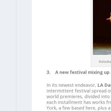
Malavika
3. A new festival mixing up 
In its newest endeavor,
LA Da
intermittent festival spread o
world premieres, divided into
each installment has works f
York, a few based here, plus a