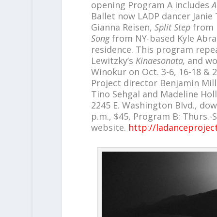
opening Program A includes
A
Ballet now LADP dancer Janie 
Gianna Reisen,
Split Step
from 
Song
from NY-based Kyle Abrah
residence. This program repea
Lewitzky’s
Kinaesonata,
and wor
Winokur on Oct. 3-6, 16-18 &
Project director Benjamin Mil
Tino Sehgal and Madeline Holl
2245 E. Washington Blvd., dow
p.m., $45, Program B: Thurs.-S
website.
http://ladanceprojec