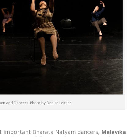
en and Dancers. Photo by Denise Leitner.
st important Bharata Natyam dancers,
Malavika