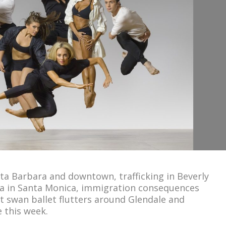
nta Barbara and downtown, trafficking in Beverly
ndia in Santa Monica, immigration consequences
at swan ballet flutters around Glendale and
 this week.