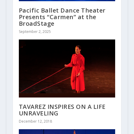
Pacific Ballet Dance Theater
Presents “Carmen” at the
BroadStage
September 2, 2025
TAVAREZ INSPIRES ON A LIFE
UNRAVELING
December 12, 2018