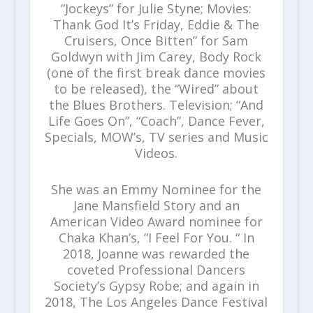
“Jockeys” for Julie Styne; Movies:
Thank God It’s Friday, Eddie & The
Cruisers, Once Bitten” for Sam
Goldwyn with Jim Carey, Body Rock
(one of the first break dance movies
to be released), the “Wired” about
the Blues Brothers. Television; “And
Life Goes On”, “Coach”, Dance Fever,
Specials, MOW’s, TV series and Music
Videos.
She was an Emmy Nominee for the
Jane Mansfield Story and an
American Video Award nominee for
Chaka Khan’s, “I Feel For You. “ In
2018, Joanne was rewarded the
coveted Professional Dancers
Society’s Gypsy Robe; and again in
2018, The Los Angeles Dance Festival