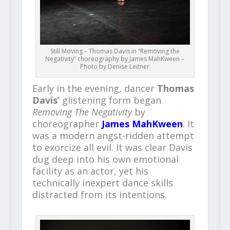
Still Moving – Thomas Davis in “Removing the
Negativity” choreography by James MahKween –
Photo by Denise Leitner
Early in the evening, dancer
Thomas
Davis’
glistening form began
Removing The Negativity
by
choreographer
James MahKween
. It
was a modern angst-ridden attempt
to exorcize all evil. It was clear Davis
dug deep into his own emotional
facility as an actor, yet his
technically inexpert dance skills
distracted from its intentions.