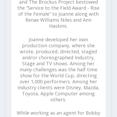
and The Brockus Project bestowed
the “Service to the Field Award - Rise
of the Female” to Joanne along with
Renae Williams Niles and Ann
Haskins.
Joanne developed her own
production company, where she
wrote, produced, directed, staged
and/or choreographed Industry,
Stage and TV shows. Among her
many challenges was the half time
show for the World Cup, directing
over 1,000 performers. Among her
Industry clients were Disney, Mazda,
Toyota, Apple Computer among
others.
While working as an agent for Bobby