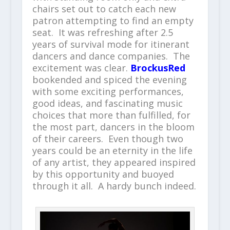
chairs set out to catch each new
patron attempting to find an empty
seat. It was refreshing after 2.5
years of survival mode for itinerant
dancers and dance companies. The
excitement was clear.
BrockusRed
bookended and spiced the evening
with some exciting performances,
good ideas, and fascinating music
choices that more than fulfilled, for
the most part, dancers in the bloom
of their careers. Even though two
years could be an eternity in the life
of any artist, they appeared inspired
by this opportunity and buoyed
through it all. A hardy bunch indeed.