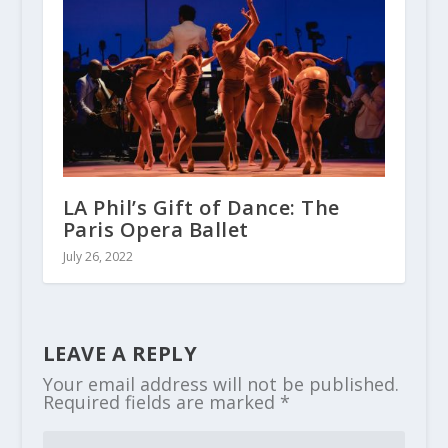
LA Phil’s Gift of Dance: The
Paris Opera Ballet
July 26, 2022
LEAVE A REPLY
Your email address will not be published.
Required fields are marked
*