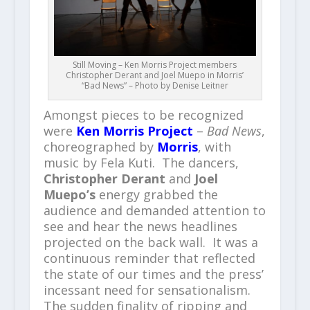
Still Moving – Ken Morris Project members
Christopher Derant and Joel Muepo in Morris’
“Bad News” – Photo by Denise Leitner
Amongst pieces to be recognized
were
Ken Morris Project
–
Bad News
,
choreographed by
Morris
, with
music by Fela Kuti. The dancers,
Christopher Derant
and
Joel
Muepo’s
energy grabbed the
audience and demanded attention to
see and hear the news headlines
projected on the back wall. It was a
continuous reminder that reflected
the state of our times and the press’
incessant need for sensationalism.
The sudden finality of ripping and