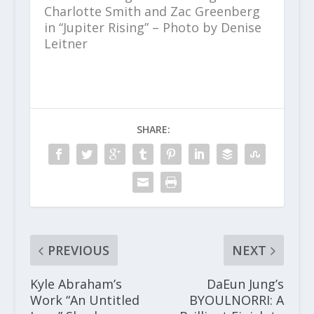
Charlotte Smith and Zac Greenberg
in “Jupiter Rising” – Photo by Denise
Leitner
SHARE:
PREVIOUS
NEXT
Kyle Abraham’s
DaEun Jung’s
Work “An Untitled
BYOULNORRI: A