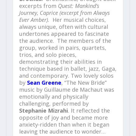
excerpts from
Quest: Mankind’s
Journey, Caprice (excerpt from Always
Ever Amber).
Her musical choices,
always unique, often with cultural
undertones appeared to fascinate
the audience. The members of the
group, worked in pairs, quartets,
trios, and solo pieces,
demonstrating their abilities in
technique based in ballet, jazz, Gaga,
and contemporary. Two lovely solos
by
Sean Greene
, “The New Bride”
music by Guillaume de Machaut was
emotionally and physically
challenging, performed by
Stephanie Mizrahi
. It reflected the
opposite of joy and became more
anxiety-ridden than when it began
leaving the audience to wonder…