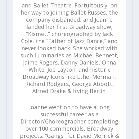
and Ballet Theatre. Fortuitously, on
her way to joining Ballet Russes, the
company disbanded, and Joanne
landed her first Broadway show,
“Kismet,” choreographed by Jack
Cole, the “Father of Jazz Dance,” and
never looked back. She worked with
such Luminaries as Michael Bennett,
Jaime Rogers, Danny Daniels, Onna
White, Joe Layton, and historic
Broadway Icons like Ethel Merman,
Richard Rodgers, George Abbott,
Alfred Drake & Irving Berlin.
Joanne went on to have a long
successful career as a
Director/Choreographer completing
over 100 commercials, Broadway
projects; “Gangs” for David Merrick &