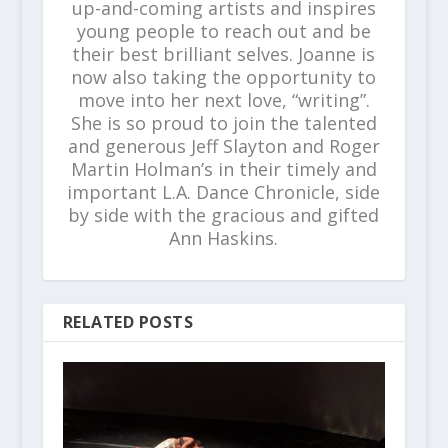
up-and-coming artists and inspires
young people to reach out and be
their best brilliant selves. Joanne is
now also taking the opportunity to
move into her next love, “writing”.
She is so proud to join the talented
and generous Jeff Slayton and Roger
Martin Holman’s in their timely and
important L.A. Dance Chronicle, side
by side with the gracious and gifted
Ann Haskins.
RELATED POSTS