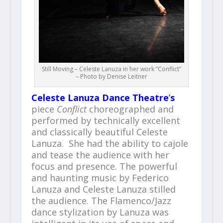
Still Moving – Celeste Lanuza in her work “Conflict”
– Photo by Denise Leitner
Celeste Lanuza Dance
Theatre
’
s
piece
Conflict
choreographed and
performed by technically excellent
and classically beautiful Celeste
Lanuza. She had the ability to cajole
and tease the audience with her
focus and presence. The powerful
and haunting music by Federico
Lanuza and Celeste Lanuza stilled
the audience. The Flamenco/Jazz
dance stylization by Lanuza was