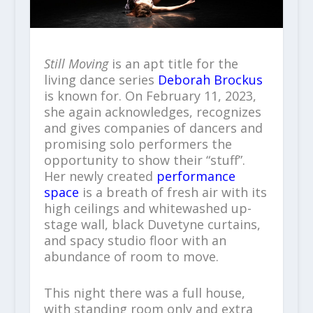
Still Moving
is an apt title for the
living dance series
Deborah Brockus
is known for. On February 11, 2023,
she again acknowledges, recognizes
and gives companies of dancers and
promising solo performers the
opportunity to show their “stuff”.
Her newly created
performance
space
is a breath of fresh air with its
high ceilings and whitewashed up-
stage wall, black Duvetyne curtains,
and spacy studio floor with an
abundance of room to move.
This night there was a full house,
with standing room only and extra