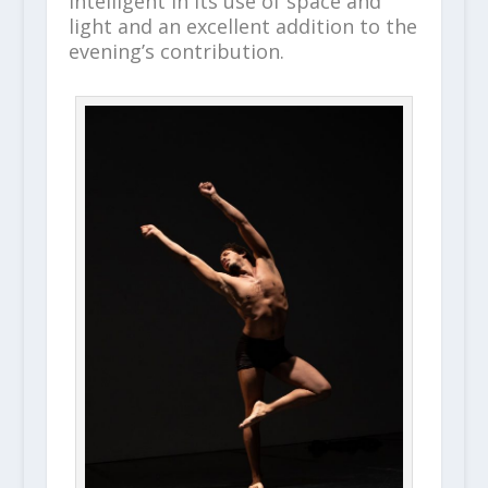
intelligent in its use of space and
light and an excellent addition to the
evening’s contribution.