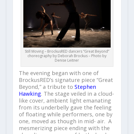
Still Moving – BrockusRED dancers “Great Beyond”
choreography by Deborah Brockus – Photo by
Denise Leitner
The evening began with one of
BrockusRED’s signature piece “Great
Beyond,” a tribute to
Stephen
Hawking
. The stage veiled in a cloud-
like cover, ambient light emanating
from its underbelly gave the feeling
of floating while performers, one by
one, moved as though in mid- air. A
mesmerizing piece ending with the