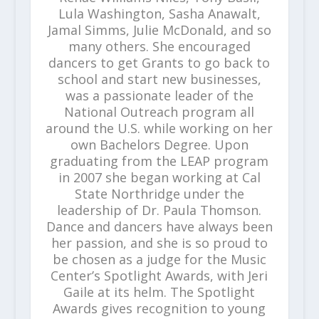
Lula Washington, Sasha Anawalt,
Jamal Simms, Julie McDonald, and so
many others. She encouraged
dancers to get Grants to go back to
school and start new businesses,
was a passionate leader of the
National Outreach program all
around the U.S. while working on her
own Bachelors Degree. Upon
graduating from the LEAP program
in 2007 she began working at Cal
State Northridge under the
leadership of Dr. Paula Thomson.
Dance and dancers have always been
her passion, and she is so proud to
be chosen as a judge for the Music
Center’s Spotlight Awards, with Jeri
Gaile at its helm. The Spotlight
Awards gives recognition to young