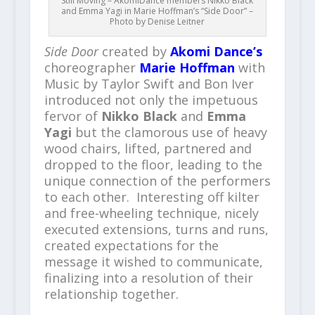
Still Moving – AkomiDance members Nikko Black
and Emma Yagi in Marie Hoffman’s “Side Door” –
Photo by Denise Leitner
Side Door
created by
Akomi Dance’s
choreographer
Marie Hoffman
with
Music by Taylor Swift and Bon Iver
introduced not only the impetuous
fervor of
Nikko Black
and
Emma
Yagi
but the clamorous use of heavy
wood chairs, lifted, partnered and
dropped to the floor, leading to the
unique connection of the performers
to each other. Interesting off kilter
and free-wheeling technique, nicely
executed extensions, turns and runs,
created expectations for the
message it wished to communicate,
finalizing into a resolution of their
relationship together.