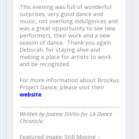
This evening was full of wonderful
surprises, very good dance and
music, not overlong indulgences and
was a great opportunity to see new
performers, their work and a new
season of dance. Thank you again
Deborah, for staying alive and
making a place for artists to work
and be recognized.
For more information about Brockus
Project Dance, please visit their
website
.
Written by Joanne DiVito for LA Dance
Chronicle.
Featured image: Still Moving –