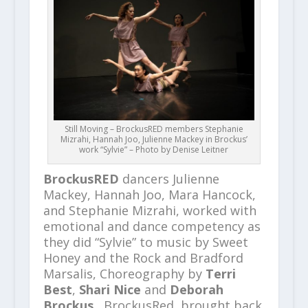
Still Moving – BrockusRED members Stephanie
Mizrahi, Hannah Joo, Julienne Mackey in Brockus’
work “Sylvie” – Photo by Denise Leitner
BrockusRED
dancers Julienne
Mackey, Hannah Joo, Mara Hancock,
and Stephanie Mizrahi, worked with
emotional and dance competency as
they did “Sylvie” to music by Sweet
Honey and the Rock and Bradford
Marsalis, Choreography by
Terri
Best
,
Shari Nice
and
Deborah
Brockus.
BrockusRed, brought back