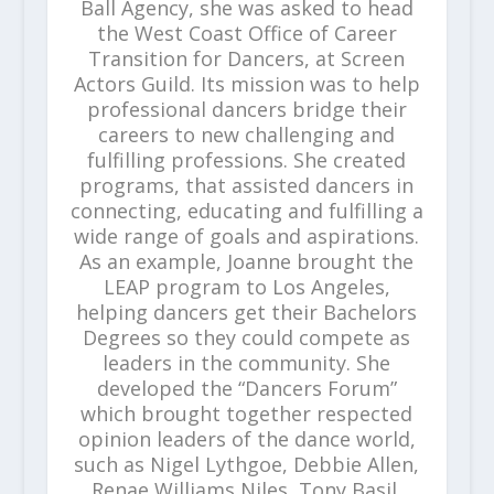
Ball Agency, she was asked to head
the West Coast Office of Career
Transition for Dancers, at Screen
Actors Guild. Its mission was to help
professional dancers bridge their
careers to new challenging and
fulfilling professions. She created
programs, that assisted dancers in
connecting, educating and fulfilling a
wide range of goals and aspirations.
As an example, Joanne brought the
LEAP program to Los Angeles,
helping dancers get their Bachelors
Degrees so they could compete as
leaders in the community. She
developed the “Dancers Forum”
which brought together respected
opinion leaders of the dance world,
such as Nigel Lythgoe, Debbie Allen,
Renae Williams Niles, Tony Basil,