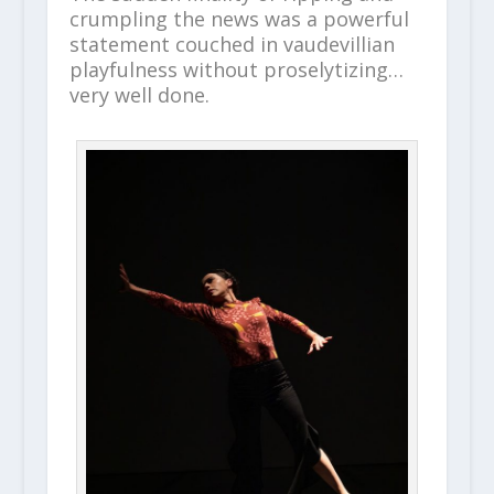
crumpling the news was a powerful
statement couched in vaudevillian
playfulness without proselytizing…
very well done.