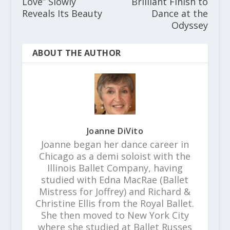
Love” Slowly
Brilliant Finish to
Reveals Its Beauty
Dance at the
Odyssey
ABOUT THE AUTHOR
Joanne DiVito
Joanne began her dance career in
Chicago as a demi soloist with the
Illinois Ballet Company, having
studied with Edna MacRae (Ballet
Mistress for Joffrey) and Richard &
Christine Ellis from the Royal Ballet.
She then moved to New York City
where she studied at Ballet Russes