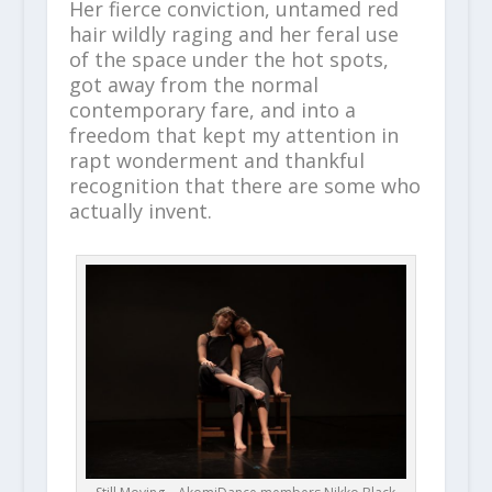
Her fierce conviction, untamed red
hair wildly raging and her feral use
of the space under the hot spots,
got away from the normal
contemporary fare, and into a
freedom that kept my attention in
rapt wonderment and thankful
recognition that there are some who
actually invent.