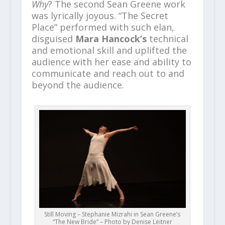
Why
? The second Sean Greene work
was lyrically joyous. “The Secret
Place” performed with such elan,
disguised
Mara Hancock’s
technical
and emotional skill and uplifted the
audience with her ease and ability to
communicate and reach out to and
beyond the audience.
Still Moving – Stephanie Mizrahi in Sean Greene’s
“The New Bride” – Photo by Denise Leitner