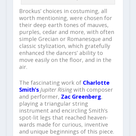
Brockus’ choices in costuming, all
worth mentioning, were chosen for
their deep earth tones of mauves,
purples, cedar and more, with often
simple Grecian or Romanesque and
classic stylization, which gratefully
enhanced the dancers’ ability to
move easily on the floor, and in the
air.
The fascinating work of
Charlotte
Smith’s
Jupiter Rising
with composer
and performer,
Zac Greenberg
,
playing a triangular string
instrument and encircling Smith’s
spot-lit legs that reached heaven-
wards made for curious, inventive
and unique beginnings of this piece.