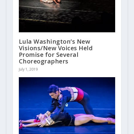
Lula Washington’s New
Visions/New Voices Held
Promise for Several
Choreographers
July 1, 2019