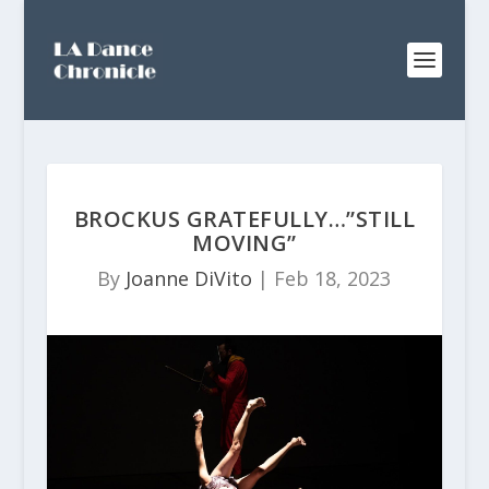
BROCKUS GRATEFULLY…”STILL
MOVING”
By
Joanne DiVito
|
Feb 18, 2023