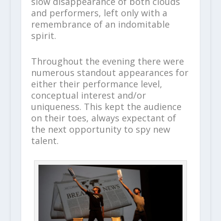
slow disappearance of both clouds
and performers, left only with a
remembrance of an indomitable
spirit.
Throughout the evening there were
numerous standout appearances for
either their performance level,
conceptual interest and/or
uniqueness. This kept the audience
on their toes, always expectant of
the next opportunity to spy new
talent.