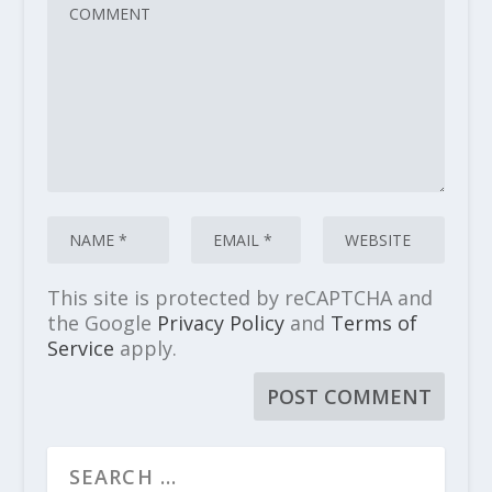
This site is protected by reCAPTCHA and
the Google
Privacy Policy
and
Terms of
Service
apply.