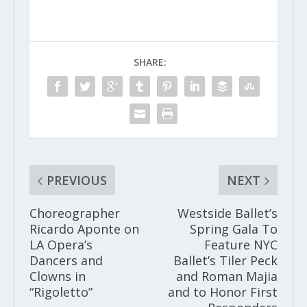
SHARE:
PREVIOUS
NEXT
Choreographer
Westside Ballet’s
Ricardo Aponte on
Spring Gala To
LA Opera’s
Feature NYC
Dancers and
Ballet’s Tiler Peck
Clowns in
and Roman Majia
“Rigoletto”
and to Honor First