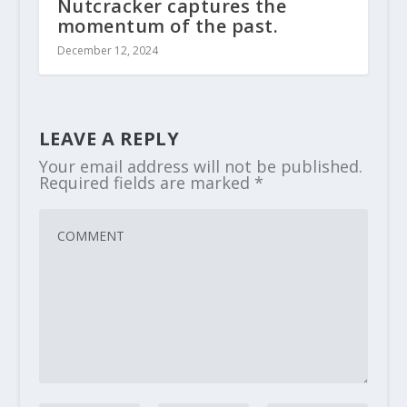
Nutcracker captures the
momentum of the past.
December 12, 2024
LEAVE A REPLY
Your email address will not be published.
Required fields are marked
*