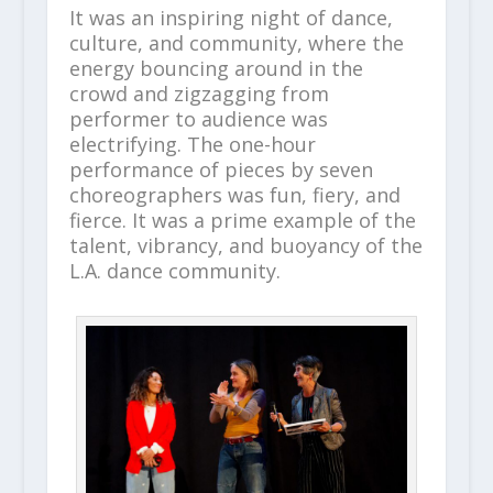
It was an inspiring night of dance,
culture, and community, where the
energy bouncing around in the
crowd and zigzagging from
performer to audience was
electrifying. The one-hour
performance of pieces by seven
choreographers was fun, fiery, and
fierce. It was a prime example of the
talent, vibrancy, and buoyancy of the
L.A. dance community.