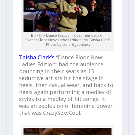
BlakTinx Dance Festival – Cast members of
“Dance Floor Now: Ladies Edition” by Taisha Clark
– Photo by Lena Elgabalawy.
Taisha Clark’s
“Dance Floor Now:
Ladies Edition” had the audience
bouncing in their seats as 13
seductive artists hit the stage in
heels, then casual wear, and back to
heels again performing a medley of
styles to a medley of hit songs. It
was an explosion of feminine power
that was CrazySexyCool.