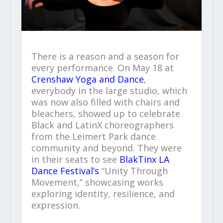
There is a reason and a season for
every performance. On May 18 at
Crenshaw Yoga and Dance
,
everybody in the large studio, which
was now also filled with chairs and
bleachers, showed up to celebrate
Black and LatinX choreographers
from the Leimert Park dance
community and beyond. They were
in their seats to see
BlakTinx LA
Dance Festival’s
“Unity Through
Movement,” showcasing works
exploring identity, resilience, and
expression.