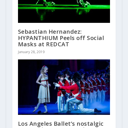
Sebastian Hernandez:
HYPANTHIUM Peels off Social
Masks at REDCAT
January 28, 2019
Los Angeles Ballet’s nostalgic