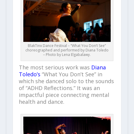
BlakTinx Dance Festival – “What You Don’t See”
choreographed and performed by Diana Toledo
– Photo by Lena Elgabalawy.
The most serious work was
Diana
Toledo’s
“What You Don’t See” in
which she danced solo to the sounds
of “ADHD Reflections.” It was an
impactful piece connecting mental
health and dance.