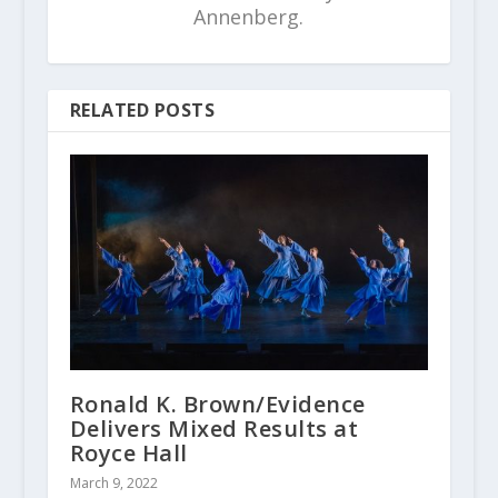
Annenberg.
RELATED POSTS
Ronald K. Brown/Evidence
Delivers Mixed Results at
Royce Hall
March 9, 2022