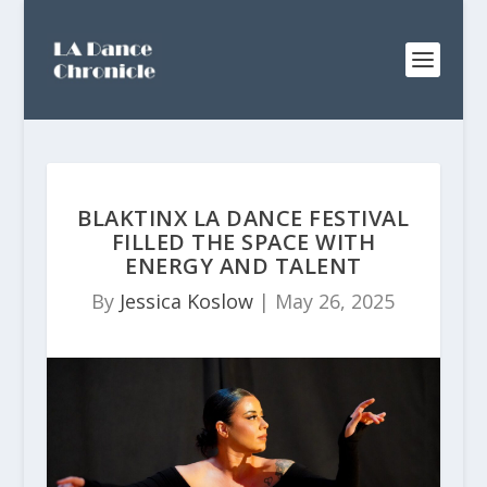
BLAKTINX LA DANCE FESTIVAL
FILLED THE SPACE WITH
ENERGY AND TALENT
By
Jessica Koslow
|
May 26, 2025