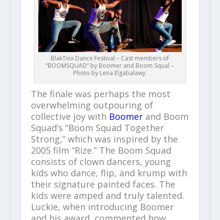
BlakTinx Dance Festival – Cast members of
“BOOMSQUAD” by Boomer and Boom Squal –
Photo by Lena Elgabalawy.
The finale was perhaps the most
overwhelming outpouring of
collective joy with
Boomer
and Boom
Squad’s “Boom Squad Together
Strong,” which was inspired by the
2005 film “Rize.” The Boom Squad
consists of clown dancers, young
kids who dance, flip, and krump with
their signature painted faces. The
kids were amped and truly talented.
Luckie, when introducing Boomer
and his award, commented how