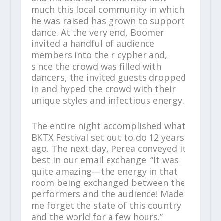
much this local community in which
he was raised has grown to support
dance. At the very end, Boomer
invited a handful of audience
members into their cypher and,
since the crowd was filled with
dancers, the invited guests dropped
in and hyped the crowd with their
unique styles and infectious energy.
The entire night accomplished what
BKTX Festival set out to do 12 years
ago. The next day, Perea conveyed it
best in our email exchange: “It was
quite amazing—the energy in that
room being exchanged between the
performers and the audience! Made
me forget the state of this country
and the world for a few hours.”