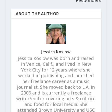
Responders
ABOUT THE AUTHOR
Jessica Koslow
Jessica Koslow was born and raised
in Venice, Calif., and lived in New
York City for 12 years where she
worked in publishing and launched
her freelance career as a music
journalist. She moved back to L.A. in
2006 and is currently a freelance
writer/editor covering arts & culture
and food for local media. She
attended Brown University and USC