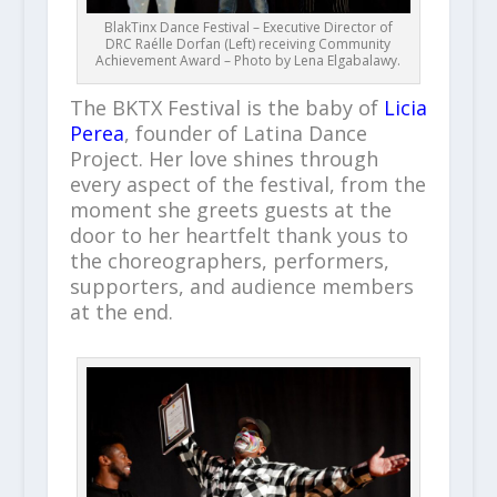
BlakTinx Dance Festival – Executive Director of
DRC Raélle Dorfan (Left) receiving Community
Achievement Award – Photo by Lena Elgabalawy.
The BKTX Festival is the baby of
Licia
Perea
, founder of Latina Dance
Project. Her love shines through
every aspect of the festival, from the
moment she greets guests at the
door to her heartfelt thank yous to
the choreographers, performers,
supporters, and audience members
at the end.