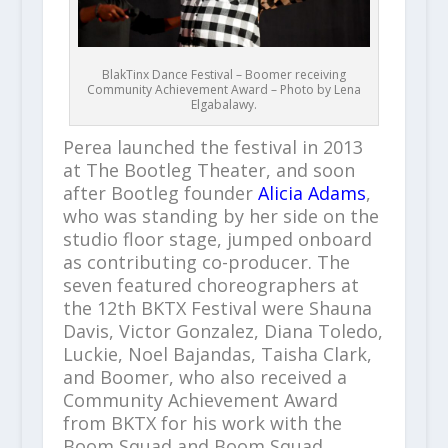
BlakTinx Dance Festival – Boomer receiving
Community Achievement Award – Photo by Lena
Elgabalawy.
Perea launched the festival in 2013
at The Bootleg Theater, and soon
after Bootleg founder
Alicia Adams
,
who was standing by her side on the
studio floor stage, jumped onboard
as contributing co-producer. The
seven featured choreographers at
the 12th BKTX Festival were Shauna
Davis, Victor Gonzalez, Diana Toledo,
Luckie, Noel Bajandas, Taisha Clark,
and Boomer, who also received a
Community Achievement Award
from BKTX for his work with the
Boom Squad and Boom Squad