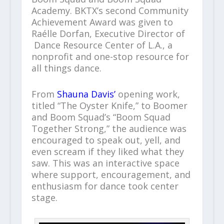
Academy. BKTX’s second Community
Achievement Award was given to
Raélle Dorfan, Executive Director of
Dance Resource Center of L.A., a
nonprofit and one-stop resource for
all things dance.
From
Shauna Davis’
opening work,
titled “The Oyster Knife,” to Boomer
and Boom Squad’s “Boom Squad
Together Strong,” the audience was
encouraged to speak out, yell, and
even scream if they liked what they
saw. This was an interactive space
where support, encouragement, and
enthusiasm for dance took center
stage.