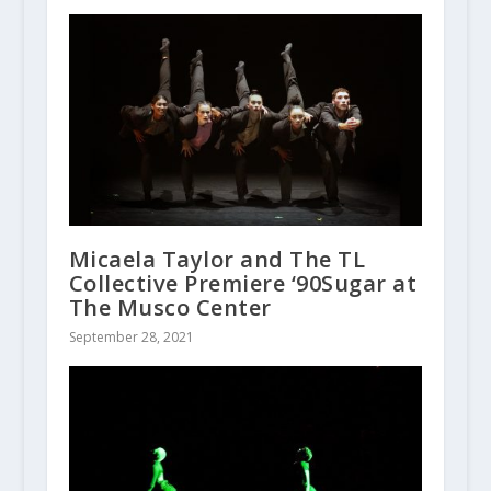
Micaela Taylor and The TL
Collective Premiere ‘90Sugar at
The Musco Center
September 28, 2021