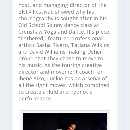
host, and managing director of the
BKTX Festival, showed why his
choreography is sought after in his
Old School Skinny dance class at
Crenshaw Yoga and Dance. His piece,
“Tethered,” featured professional
artists Sasha Rivero, Tatiana Wilkins,
and David Williams making Usher
proud that they chose to move to
his music. As the touring creative
director and movement coach for
Jhené Aiko, Luckie has an arsenal of
all the right moves, which combined
to create a fluid and hypnotic
performance.