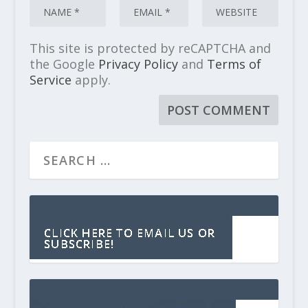
This site is protected by reCAPTCHA and
the Google
Privacy Policy
and
Terms of
Service
apply.