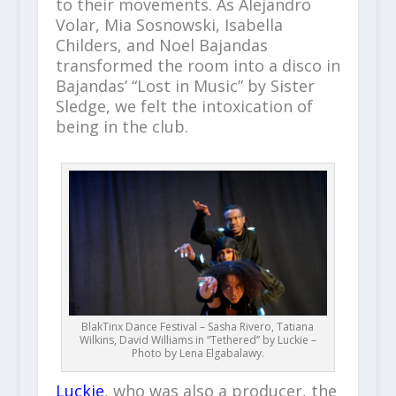
to their movements. As Alejandro
Volar, Mia Sosnowski, Isabella
Childers, and Noel Bajandas
transformed the room into a disco in
Bajandas’ “Lost in Music” by Sister
Sledge, we felt the intoxication of
being in the club.
BlakTinx Dance Festival – Sasha Rivero, Tatiana
Wilkins, David Williams in “Tethered” by Luckie –
Photo by Lena Elgabalawy.
Luckie
, who was also a producer, the