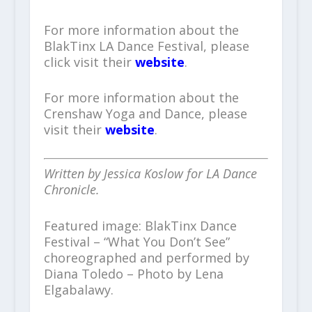
For more information about the
BlakTinx LA Dance Festival, please
click visit their
website
.
For more information about the
Crenshaw Yoga and Dance, please
visit their
website
.
Written by Jessica Koslow for LA Dance
Chronicle.
Featured image: BlakTinx Dance
Festival – “What You Don’t See”
choreographed and performed by
Diana Toledo – Photo by Lena
Elgabalawy.