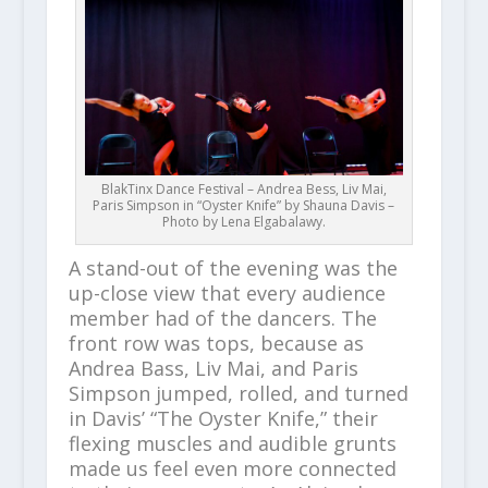
BlakTinx Dance Festival – Andrea Bess, Liv Mai,
Paris Simpson in “Oyster Knife” by Shauna Davis –
Photo by Lena Elgabalawy.
A stand-out of the evening was the
up-close view that every audience
member had of the dancers. The
front row was tops, because as
Andrea Bass, Liv Mai, and Paris
Simpson jumped, rolled, and turned
in Davis’ “The Oyster Knife,” their
flexing muscles and audible grunts
made us feel even more connected