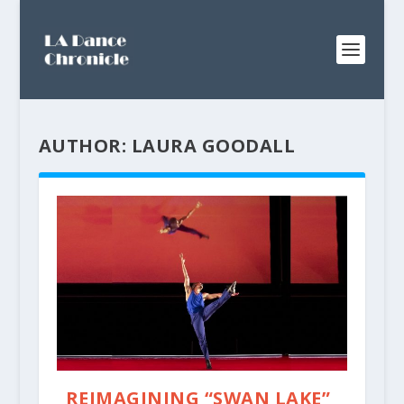
AUTHOR:
LAURA GOODALL
REIMAGINING “SWAN LAKE”