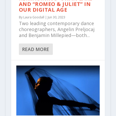
AND “ROMEO & JULIET” IN
OUR DIGITAL AGE
By
Laura Goodall
|
Jun 30, 2023
Two leading contemporary dance
choreographers, Angelin Preljocaj
and Benjamin Millepied—both...
READ MORE