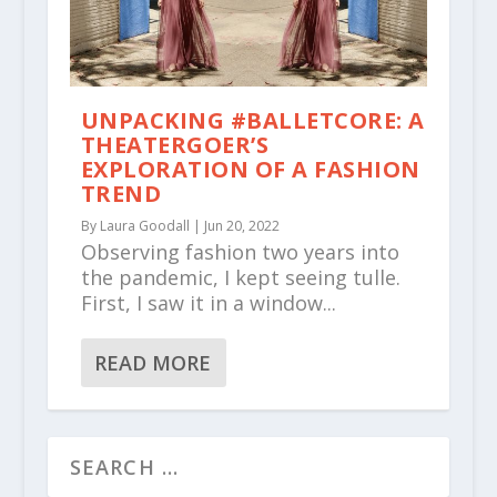
UNPACKING #BALLETCORE: A
THEATERGOER’S
EXPLORATION OF A FASHION
TREND
By
Laura Goodall
|
Jun 20, 2022
Observing fashion two years into
the pandemic, I kept seeing tulle.
First, I saw it in a window...
READ MORE