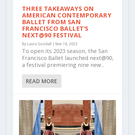
THREE TAKEAWAYS ON
AMERICAN CONTEMPORARY
BALLET FROM SAN
FRANCISCO BALLET’S
NEXT@90 FESTIVAL
By
Laura Goodall
|
Mar 18, 2023
To open its 2023 season, the San
Francisco Ballet launched next@90,
a festival premiering nine new...
READ MORE