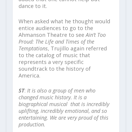
dance to it.
When asked what he thought would
entice audiences to go to the
Ahmanson Theatre to see
Ain’t Too
Proud: The Life and Times of the
Temptations
, Trujillo again referred
to the catalog of music that
represents a very specific
soundtrack to the history of
America.
ST
:
It is also a group of men who
changed music history. It is a
biographical musical that is incredibly
uplifting, incredibly emotional, and so
entertaining. We are very proud of this
production.