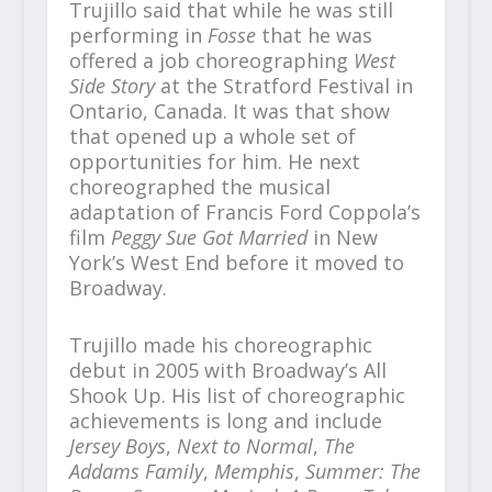
Trujillo said that while he was still
performing in
Fosse
that he was
offered a job choreographing
West
Side Story
at the Stratford Festival in
Ontario, Canada. It was that show
that opened up a whole set of
opportunities for him. He next
choreographed the musical
adaptation of Francis Ford Coppola’s
film
Peggy Sue Got Married
in New
York’s West End before it moved to
Broadway.
Trujillo made his choreographic
debut in 2005 with Broadway’s All
Shook Up. His list of choreographic
achievements is long and include
Jersey Boys
,
Next to Normal
,
The
Addams Family
,
Memphis
,
Summer: The