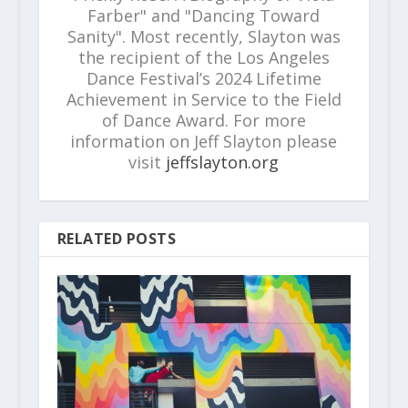
Farber" and "Dancing Toward
Sanity". Most recently, Slayton was
the recipient of the Los Angeles
Dance Festival’s 2024 Lifetime
Achievement in Service to the Field
of Dance Award. For more
information on Jeff Slayton please
visit
jeffslayton.org
RELATED POSTS