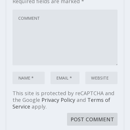
Required fields are marked
*
This site is protected by reCAPTCHA and
the Google
Privacy Policy
and
Terms of
Service
apply.