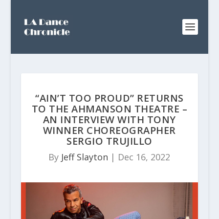
“AIN’T TOO PROUD” RETURNS
TO THE AHMANSON THEATRE –
AN INTERVIEW WITH TONY
WINNER CHOREOGRAPHER
SERGIO TRUJILLO
By
Jeff Slayton
|
Dec 16, 2022