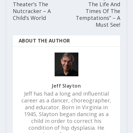
Theater’s The
The Life And
Nutcracker – A
Times Of The
Child’s World
Temptations” – A
Must See!
ABOUT THE AUTHOR
Jeff Slayton
Jeff has had a long and influential
career as a dancer, choreographer,
and educator. Born in Virginia in
1945, Slayton began dancing as a
child in order to correct his
condition of hip dysplasia. He