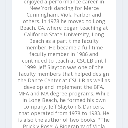
enjoyed a performance career in
New York dancing for Merce
Cunningham, Viola Farber and
others. In 1978 he moved to Long
Beach, CA. where began teaching at
California State University, Long
Beach as a part time faculty
member. He became a full time
faculty member in 1986 and
continued to teach at CSULB until
1999. Jeff Slayton was one of the
faculty members that helped design
the Dance Center at CSULB as well as
develop and implement the BFA,
MFA and MA degree programs. While
in Long Beach, he formed his own
company, Jeff Slayton & Dancers,
that operated from 1978 to 1983. He
is also the author of two books, "The
Prickly Rose: A Biography of Viola