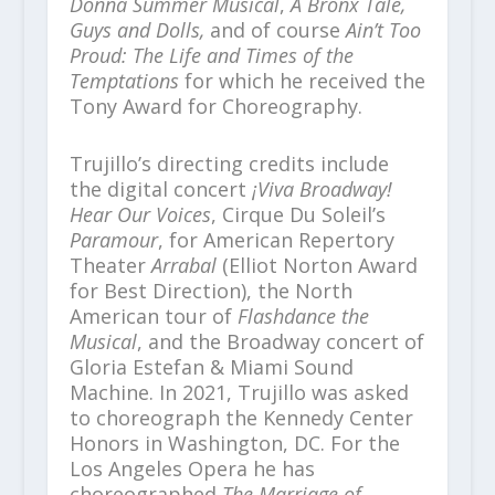
Donna Summer Musical
,
A Bronx Tale,
Guys and Dolls,
and of course
Ain’t Too
Proud: The Life and Times of the
Temptations
for which he received the
Tony Award for Choreography.
Trujillo’s directing credits include
the digital concert
¡Viva Broadway!
Hear Our Voices
, Cirque Du Soleil’s
Paramour
, for American Repertory
Theater
Arrabal
(Elliot Norton Award
for Best Direction), the North
American tour of
Flashdance the
Musical
, and the Broadway concert of
Gloria Estefan & Miami Sound
Machine. In 2021, Trujillo was asked
to choreograph the Kennedy Center
Honors in Washington, DC. For the
Los Angeles Opera he has
choreographed
The Marriage of