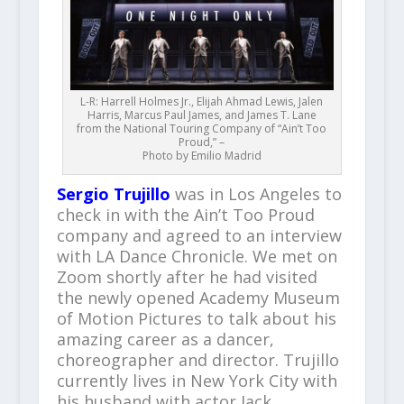
L-R: Harrell Holmes Jr., Elijah Ahmad Lewis, Jalen
Harris, Marcus Paul James, and James T. Lane
from the National Touring Company of “Ain’t Too
Proud,” –
Photo by Emilio Madrid
Sergio Trujillo
was in Los Angeles to
check in with the Ain’t Too Proud
company and agreed to an interview
with LA Dance Chronicle. We met on
Zoom shortly after he had visited
the newly opened Academy Museum
of Motion Pictures to talk about his
amazing career as a dancer,
choreographer and director. Trujillo
currently lives in New York City with
his husband with actor Jack