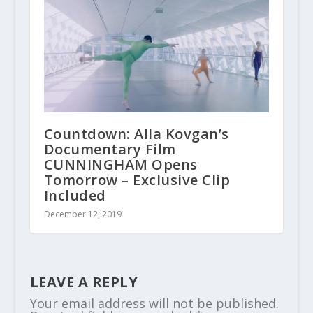
Countdown: Alla Kovgan’s
Documentary Film
CUNNINGHAM Opens
Tomorrow – Exclusive Clip
Included
December 12, 2019
LEAVE A REPLY
Your email address will not be published.