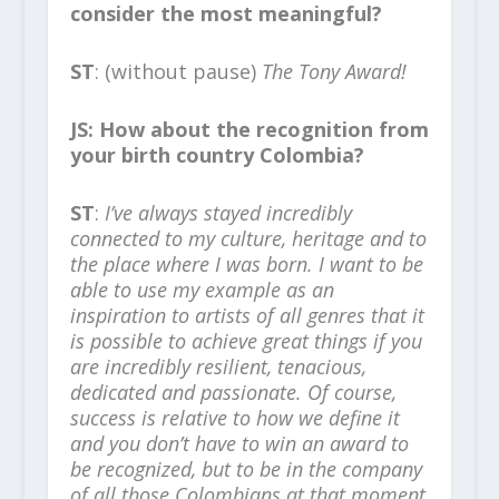
consider the most meaningful?
ST
: (without pause)
The Tony Award!
JS: How about the recognition from
your birth country Colombia?
ST
:
I’ve always stayed incredibly
connected to my culture, heritage and to
the place where I was born. I want to be
able to use my example as an
inspiration to artists of all genres that it
is possible to achieve great things if you
are incredibly resilient, tenacious,
dedicated and passionate. Of course,
success is relative to how we define it
and you don’t have to win an award to
be recognized, but to be in the company
of all those Colombians at that moment