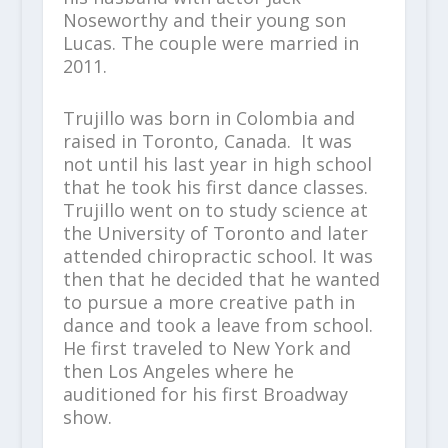
Noseworthy and their young son
Lucas. The couple were married in
2011.
Trujillo was born in Colombia and
raised in Toronto, Canada. It was
not until his last year in high school
that he took his first dance classes.
Trujillo went on to study science at
the University of Toronto and later
attended chiropractic school. It was
then that he decided that he wanted
to pursue a more creative path in
dance and took a leave from school.
He first traveled to New York and
then Los Angeles where he
auditioned for his first Broadway
show.