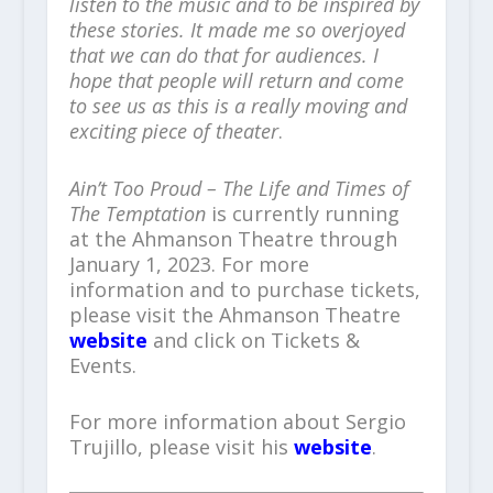
listen to the music and to be inspired by
these stories. It made me so overjoyed
that we can do that for audiences. I
hope that people will return and come
to see us as this is a really moving and
exciting piece of theater
.
Ain’t Too Proud – The Life and Times of
The Temptation
is currently running
at the Ahmanson Theatre through
January 1, 2023. For more
information and to purchase tickets,
please visit the Ahmanson Theatre
website
and click on Tickets &
Events.
For more information about Sergio
Trujillo, please visit his
website
.