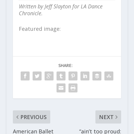
Written by Jeff Slayton for LA Dance
Chronicle.
Featured image:
SHARE:
PREVIOUS
NEXT
American Ballet
“ain’t too proud: