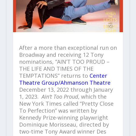
After a more than exceptional run on
Broadway and receiving 12 Tony
nominations, “AIN’T TOO PROUD –
THE LIFE AND TIMES OF THE
TEMPTATIONS” returns to
Center
Theatre Group/Ahmanson Theatre
December 13, 2022 through January
1, 2023.
Ain’t Too Proud
, which the
New York Times called “Pretty Close
To Perfection” was written by
Kennedy Prize-winning playwright
Dominique Morisseau, directed by
two-time Tony Award winner Des