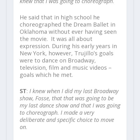
knew that I was going to choreograph
.
He said that in high school he
choreographed the Dream Ballet in
Oklahoma without ever having seen
the movie. It was all about
expression. During his early years in
New York, however, Trujillo’s goals
were to dance on Broadway,
television, film and music videos –
goals which he met.
ST
:
I knew when I did my last Broadway
show, Fosse, that that was going to be
my last dance show and that I was going
to choreograph. I made a very
deliberate and specific choice to move
on
.