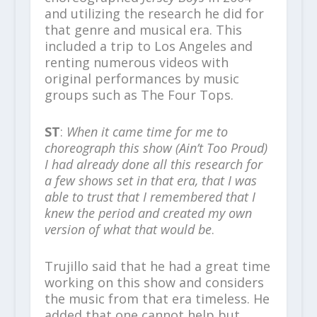
and utilizing the research he did for
that genre and musical era. This
included a trip to Los Angeles and
renting numerous videos with
original performances by music
groups such as The Four Tops.
ST
:
When it came time for me to
choreograph this show (Ain’t Too Proud)
I had already done all this research for
a few shows set in that era, that I was
able to trust that I remembered that I
knew the period and created my own
version of what that would be
.
Trujillo said that he had a great time
working on this show and considers
the music from that era timeless. He
added that one cannot help but