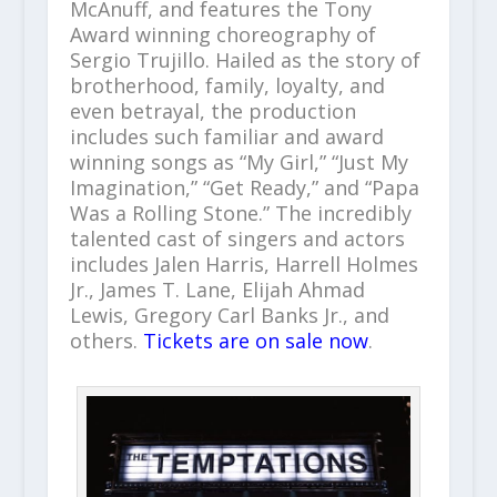
McAnuff, and features the Tony
Award winning choreography of
Sergio Trujillo. Hailed as the story of
brotherhood, family, loyalty, and
even betrayal, the production
includes such familiar and award
winning songs as “My Girl,” “Just My
Imagination,” “Get Ready,” and “Papa
Was a Rolling Stone.” The incredibly
talented cast of singers and actors
includes Jalen Harris, Harrell Holmes
Jr., James T. Lane, Elijah Ahmad
Lewis, Gregory Carl Banks Jr., and
others.
Tickets are on sale now
.