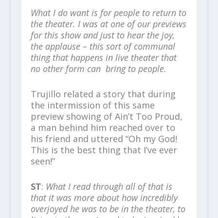
What I do want is for people to return to
the theater. I was at one of our previews
for this show and just to hear the joy,
the applause – this sort of communal
thing that happens in live theater that
no other form can bring to people.
Trujillo related a story that during
the intermission of this same
preview showing of Ain’t Too Proud,
a man behind him reached over to
his friend and uttered “Oh my God!
This is the best thing that I’ve ever
seen!”
ST
:
What I read through all of that is
that it was more about how incredibly
overjoyed he was to be in the theater, to