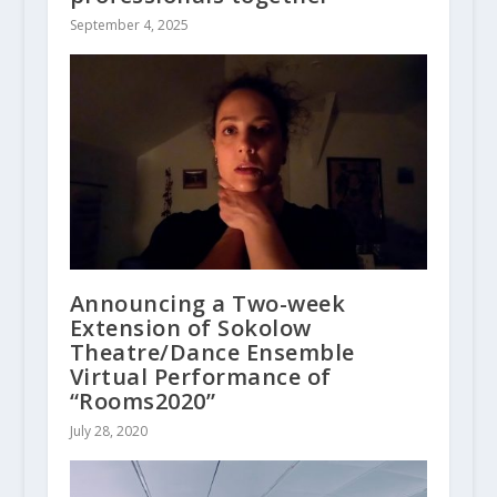
September 4, 2025
Announcing a Two-week
Extension of Sokolow
Theatre/Dance Ensemble
Virtual Performance of
“Rooms2020”
July 28, 2020