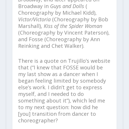
Broadway in
Guys and Dolls
(
Choreography by Michael Kidd),
Victor/Victoria
(Choreography by Bob
Marshall),
Kiss of the Spider Woman
(Choreography by Vincent Paterson),
and Fosse (Choreography by Ann
Reinking and Chet Walker).
There is a quote on Trujillo’s website
that (“I knew that FOSSE would be
my last show as a dancer when I
began feeling limited by somebody
else’s work. I didn’t get to express
myself, and I needed to do
something about it”), which led me
to my next question: how did he
[you] transition from dancer to
choreographer?