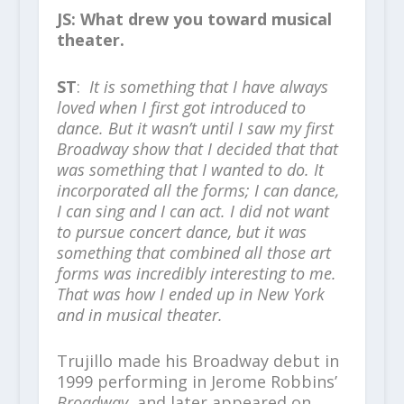
JS: What drew you toward musical
theater.
ST
:
It is something that I have always
loved when I first got introduced to
dance. But it wasn’t until I saw my first
Broadway show that I decided that that
was something that I wanted to do. It
incorporated all the forms; I can dance,
I can sing and I can act. I did not want
to pursue concert dance, but it was
something that combined all those art
forms was incredibly interesting to me.
That was how I ended up in New York
and in musical theater.
Trujillo made his Broadway debut in
1999 performing in Jerome Robbins’
Broadway
, and later appeared on