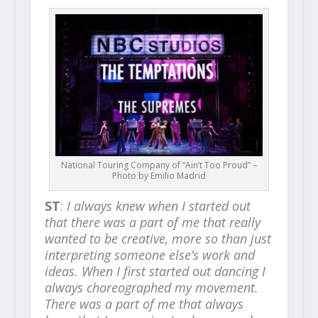
National Touring Company of “Ain’t Too Proud” –
Photo by Emilio Madrid
ST
:
I always knew when I started out
that there was a part of me that really
wanted to be creative, more so than just
interpreting someone else’s work and
ideas. When I first started out dancing I
always choreographed my movement.
There was a part of me that always