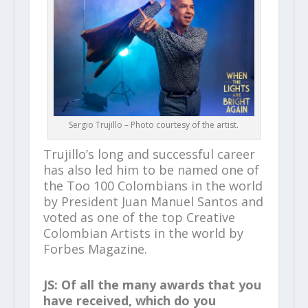
Sergio Trujillo – Photo courtesy of the artist.
Trujillo’s long and successful career
has also led him to be named one of
the Too 100 Colombians in the world
by President Juan Manuel Santos and
voted as one of the top Creative
Colombian Artists in the world by
Forbes Magazine.
JS: Of all the many awards that you
have received, which do you