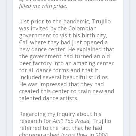
filled me with pride
.
Just prior to the pandemic, Trujillo
was invited by the Colombian
government to visit his birth city,
Cali where they had just opened a
new dance center. He explained that
the government had turned an old
beer factory into an amazing center
for all dance forms and that it
included several beautiful studios.
He was impressed that they had
created this center to train new and
talented dance artists.
Regarding my inquiry about his
research for
Ain’t Too Proud
, Trujillo
referred to the fact that he had
choreographed
Jersey Boys
in 2004