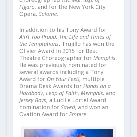
Figaro
, and for the New York City
Opera,
Salome
.
In addition to his Tony Award for
Ain’t Too Proud: The Life and Times of
the Temptations
, Trujillo has won the
Olivier Award in 2015 for Best
Theatre Choreographer for
Memphis
.
He was previously nominated for
several awards including a Tony
Award for
On Your Feet!,
multiple
Drama Desk Awards for
Hands on a
Hardbody
,
Leap of Faith
,
Memphis,
and
Jersey Boys
, a Lucille Lortel Award
nomination for
Saved
, and won an
Ovation Award for
Empire
.