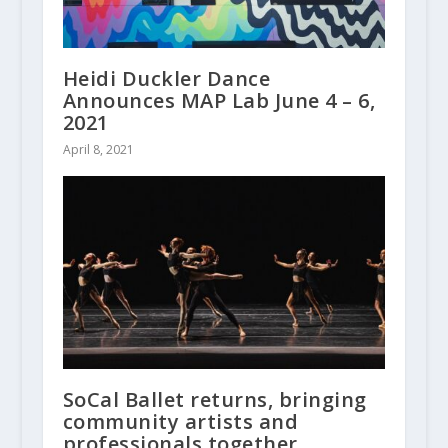
Heidi Duckler Dance
Announces MAP Lab June 4 – 6,
2021
April 8, 2021
SoCal Ballet returns, bringing
community artists and
professionals together