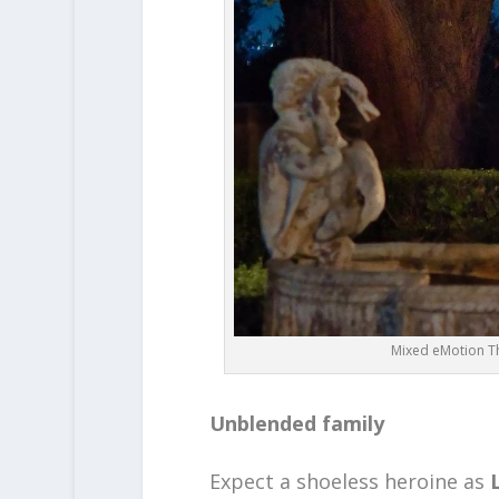
Mixed eMotion Th
Unblended family
Expect a shoeless heroine as