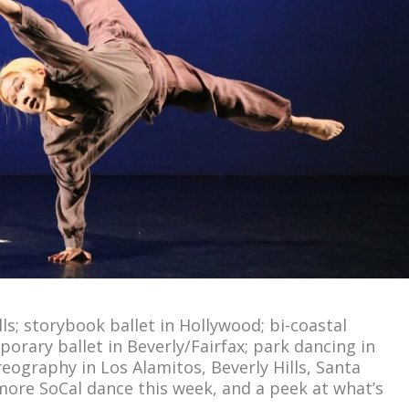
ls; storybook ballet in Hollywood; bi-coastal
rary ballet in Beverly/Fairfax; park dancing in
ography in Los Alamitos, Beverly Hills, Santa
more SoCal dance this week, and a peek at what’s