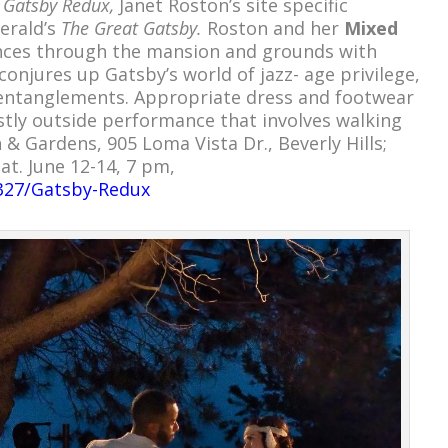
r
Gatsby Redux,
Janet Roston’s site specific
gerald’s
The Great Gatsby.
Roston and her
Mixed
nces through the mansion and grounds with
conjures up Gatsby’s world of jazz- age privilege,
 entanglements. Appropriate dress and footwear
ly outside performance that involves walking
& Gardens, 905 Loma Vista Dr., Beverly Hills;
at. June 12-14, 7 pm,
1327/Gatsby-Redux