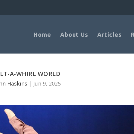
Home
About Us
Articles
ILT-A-WHIRL WORLD
nn Haskins
|
Jun 9, 2025