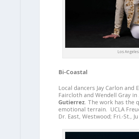
Los Angeles 
Bi-Coastal
Local dancers Jay Carlon and 
Faircloth and Wendell Gray in
Gutierrez
.
The work has the q
emotional terrain. UCLA Freu
Dr. East, Westwood; Fri.-St., J