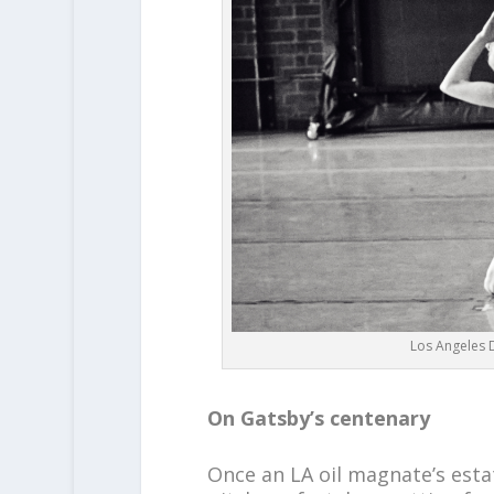
Los Angeles D
On Gatsby’s centenary
Once an LA oil magnate’s esta