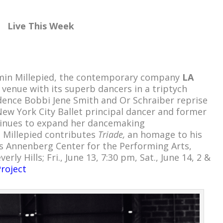
Live This Week
jamin Millepied, the contemporary company
LA
 venue with its superb dancers in a triptych
dence Bobbi Jene Smith and Or Schraiber reprise
ew York City Ballet principal dancer and former
tinues to expand her dancemaking
.
Millepied contributes
Triade,
an homage to his
s Annenberg Center for the Performing Arts,
rly Hills; Fri., June 13, 7:30 pm, Sat., June 14, 2 &
roject