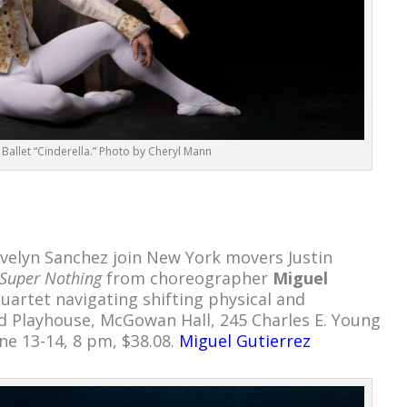
Ballet “Cinderella.” Photo by Cheryl Mann
Evelyn Sanchez join New York movers Justin
Super Nothing
from choreographer
Miguel
uartet navigating shifting physical and
d Playhouse, McGowan Hall, 245 Charles E. Young
une 13-14, 8 pm, $38.08.
Miguel Gutierrez