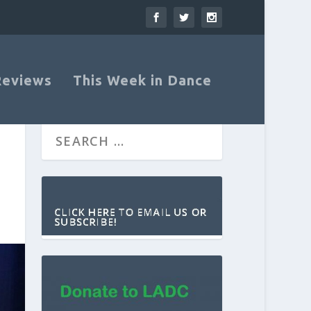
Reviews
This Week in Dance