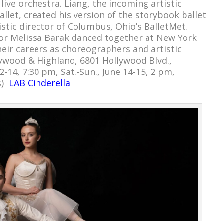
 live orchestra. Liang, the incoming artistic
llet, created his version of the storybook ballet
tistic director of Columbus, Ohio’s BalletMet.
ctor Melissa Barak danced together at New York
heir careers as choreographers and artistic
lywood & Highland, 6801 Hollywood Blvd.,
2-14, 7:30 pm, Sat.-Sun., June 14-15, 2 pm,
s)
LAB Cinderella