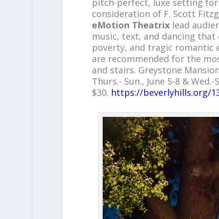
pitch-perfect, luxe setting fo
consideration of F. Scott Fitz
eMotion Theatrix
lead audie
music, text, and dancing that 
poverty, and tragic romantic
are recommended for the most
and stairs. Greystone Mansion 
Thurs.- Sun., June 5-8 & Wed.-S
$30.
https://beverlyhills.org/