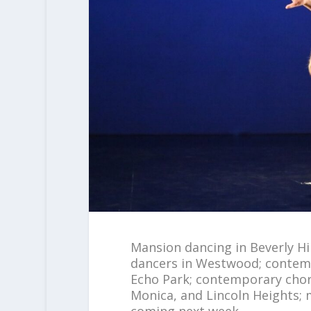
Mansion dancing in Beverly Hil
dancers in Westwood; contempo
Echo Park; contemporary chore
Monica, and Lincoln Heights; 
coming next week.