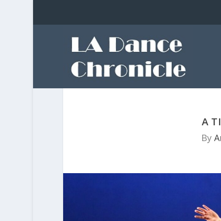
A T
By
A