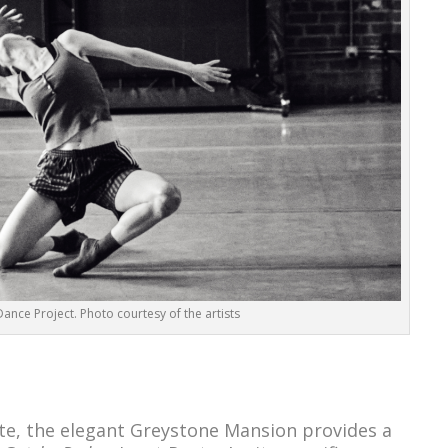
ance Project. Photo courtesy of the artists
te, the elegant Greystone Mansion provides a