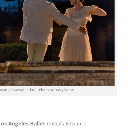
eatrix “Gatsby Redux” – Photo by Barry Weiss.
Los Angeles Ballet
unveils Edwaard