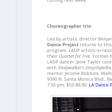
Choreographer trio
Led by artistic director Ben
Dance Project
returns to this
program. LADP artists-in-resi
their
Quartet for Five.
Former N
LADP dancer Janie Taylor con
with
Sleepwalker’s Encyclopedia
mentor Jerome Robbins. Walli
9390 N. Santa Monica Blvd., Beve
7:30 pm, $53-86.90.
LA Dance P