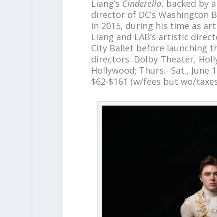
Liang’s
Cinderella
, backed by a
director of DC’s Washington Ba
in 2015, during his time as ar
Liang and LAB’s artistic dire
City Ballet before launching t
directors. Dolby Theater, Hol
Hollywood; Thurs.- Sat., June 1
$62-$161 (w/fees but wo/taxe