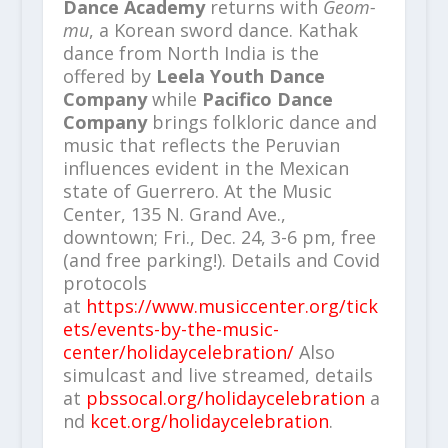
Dance Academy
returns with
Geom-
mu
, a Korean sword dance. Kathak
dance from North India is the
offered by
Leela Youth Dance
Company
while
Pacifico Dance
Company
brings folkloric dance and
music that reflects the Peruvian
influences evident in the Mexican
state of Guerrero. At the Music
Center, 135 N. Grand Ave.,
downtown; Fri., Dec. 24, 3-6 pm, free
(and free parking!). Details and Covid
protocols
at
https://www.musiccenter.org/tick
ets/events-by-the-music-
center/holidaycelebration/
Also
simulcast and live streamed, details
at
pbssocal.org/holidaycelebration
a
nd
kcet.org/holidaycelebration
.