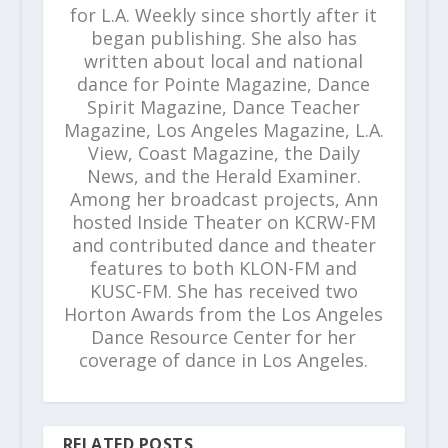
for L.A. Weekly since shortly after it
began publishing. She also has
written about local and national
dance for Pointe Magazine, Dance
Spirit Magazine, Dance Teacher
Magazine, Los Angeles Magazine, L.A.
View, Coast Magazine, the Daily
News, and the Herald Examiner.
Among her broadcast projects, Ann
hosted Inside Theater on KCRW-FM
and contributed dance and theater
features to both KLON-FM and
KUSC-FM. She has received two
Horton Awards from the Los Angeles
Dance Resource Center for her
coverage of dance in Los Angeles.
RELATED POSTS