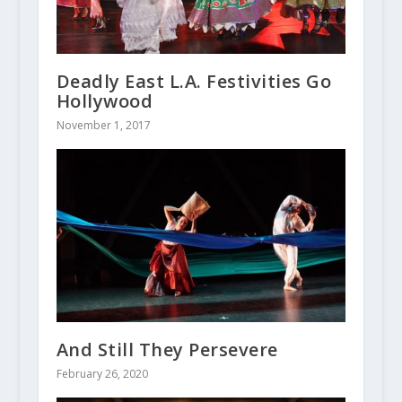
Deadly East L.A. Festivities Go
Hollywood
November 1, 2017
And Still They Persevere
February 26, 2020