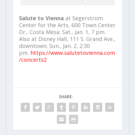
Salute to Vienna
at Segerstrom
Center for the Arts, 600 Town Center
Dr., Costa Mesa; Sat., Jan. 1, 7 pm.
Also at Disney Hall, 111 S. Grand Ave.,
downtown; Sun., Jan. 2, 2:30
pm.
https://www.salutetovienna.com
/concerts2
SHARE: