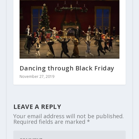
Dancing through Black Friday
November 27, 2019
LEAVE A REPLY
Your email address will not be published.
Required fields are marked
*