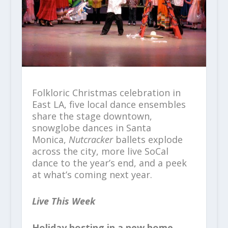
Folkloric Christmas celebration in
East LA, five local dance ensembles
share the stage downtown,
snowglobe dances in Santa
Monica,
Nutcracker
ballets explode
across the city, more live SoCal
dance to the year’s end, and a peek
at what’s coming next year.
Live This Week
Holiday hosting in a new home