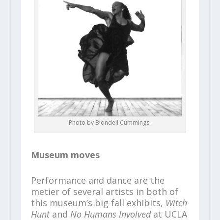
Photo by Blondell Cummings.
Museum moves
Performance and dance are the
metier of several artists in both of
this museum’s big fall exhibits,
Witch
Hunt
and
No Humans Involved
at UCLA