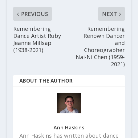
PREVIOUS
NEXT
Remembering
Remembering
Dance Artist Ruby
Renown Dancer
Jeanne Millsap
and
(1938-2021)
Choreographer
Nai-Ni Chen (1959-
2021)
ABOUT THE AUTHOR
Ann Haskins
Ann Haskins has written about dance