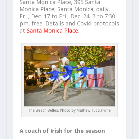
Santa Monica Place, 395 Santa
Monica Place, Santa Monica; daily,
Fri., Dec. 17 to Fri., Dec. 24, 3 to 7:30
pm, free. Details and Covid protocols
at
Santa Monica Place
.
The Beach Belles. Photo by Mathew Tucciarone
A touch of Irish for the season