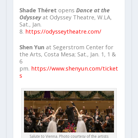
Shade Théret
opens
Dance at the
Odyssey
at Odyssey Theatre, W.LA,
Sat., Jan.
8.
https://odysseytheatre.com/
Shen Yun
at Segerstrom Center for
the Arts, Costa Mesa; Sat., Jan. 1, 1 &
6
pm.
https://www.shenyun.com/ticket
s
Salute to Vienna. Photo courtesy of the artists