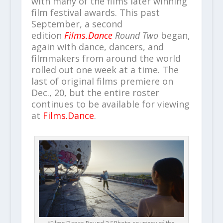
with many of the films later winning
film festival awards. This past
September, a second
edition
Films.Dance
Round Two
began,
again with dance, dancers, and
filmmakers from around the world
rolled out one week at a time. The
last of original films premiere on
Dec., 20, but the entire roster
continues to be available for viewing
at
Films.Dance
.