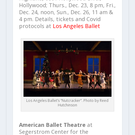
Hollywood; Thurs., Dec. 23, 8 pm, Fri.,
Dec. 24, noon, Sun., Dec. 26, 11 am &
4 pm. Details, tickets and Covid
protocols at
Los Angeles Ballet
Los Angeles Ballet’s “Nutcracker”. Photo by Reed
Hutchinson
American Ballet Theatre
at
Segerstrom Center for the