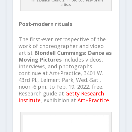
“Films.Dance Round 2.” Photo courtesy of the
artists.
Post-modern rituals
The first-ever retrospective of the
work of choreographer and video
artist
Blondell Cummings: Dance as
Moving Pictures
includes videos,
interviews, and photographs
continue at Art+Practice, 3401 W.
43rd Pl., Leimert Park; Wed.-Sat.,
noon-6 pm, to Feb. 19, 2022, free.
Research guide at
Getty Research
Institute
, exhibition at
Art+Practice
.