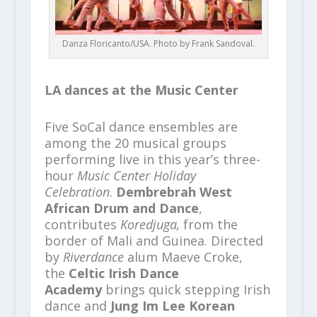
Danza Floricanto/USA. Photo by Frank Sandoval.
LA dances at the Music Center
Five SoCal dance ensembles are
among the 20 musical groups
performing live in this year’s three-
hour
Music Center Holiday
Celebration
.
Dembrebrah West
African Drum and Dance
,
contributes
Koredjuga,
from the
border of Mali and Guinea. Directed
by
Riverdance
alum Maeve Croke,
the
Celtic Irish Dance
Academy
brings quick stepping Irish
dance and
Jung Im Lee Korean