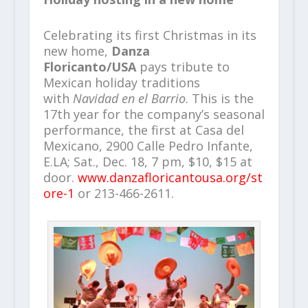
Celebrating its first Christmas in its
new home,
Danza
Floricanto/USA
pays tribute to
Mexican holiday traditions
with
Navidad en el Barrio
. This is the
17th year for the company’s seasonal
performance, the first at Casa del
Mexicano, 2900 Calle Pedro Infante,
E.LA; Sat., Dec. 18, 7 pm, $10, $15 at
door.
www.danzafloricantousa.org/st
ore-1
or 213-466-2611.