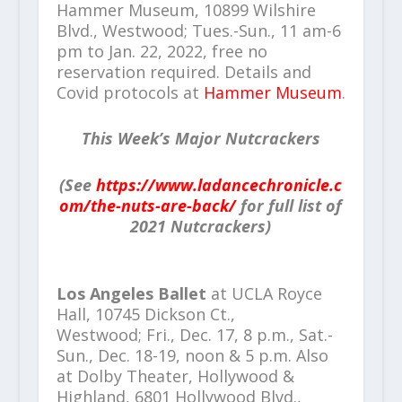
Hammer Museum, 10899 Wilshire
Blvd., Westwood; Tues.-Sun., 11 am-6
pm to Jan. 22, 2022, free no
reservation required. Details and
Covid protocols at
Hammer Museum
.
This Week’s Major Nutcrackers
(See
https://www.ladancechronicle.c
om/the-nuts-are-back/
for full list of
2021 Nutcrackers)
Los Angeles Ballet
at UCLA Royce
Hall, 10745 Dickson Ct.,
Westwood; Fri., Dec. 17, 8 p.m., Sat.-
Sun., Dec. 18-19, noon & 5 p.m. Also
at Dolby Theater, Hollywood &
Highland, 6801 Hollywood Blvd.,