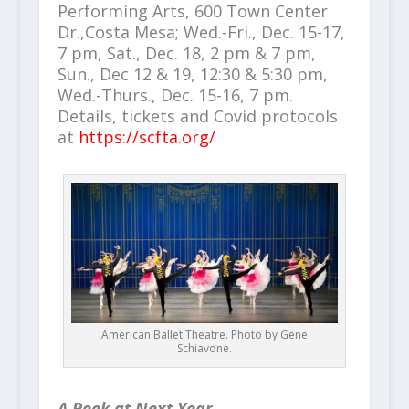
Performing Arts, 600 Town Center
Dr.,Costa Mesa; Wed.-Fri., Dec. 15-17,
7 pm, Sat., Dec. 18, 2 pm & 7 pm,
Sun., Dec 12 & 19, 12:30 & 5:30 pm,
Wed.-Thurs., Dec. 15-16, 7 pm.
Details, tickets and Covid protocols
at
https://scfta.org/
American Ballet Theatre. Photo by Gene
Schiavone.
A Peek at Next Year