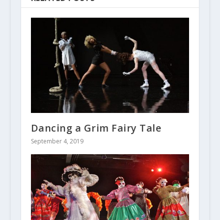
Dancing a Grim Fairy Tale
September 4, 2019