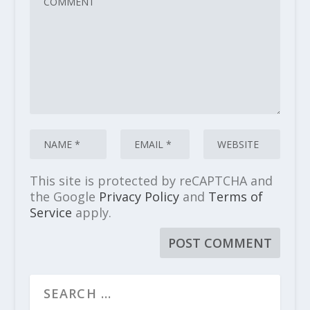
This site is protected by reCAPTCHA and
the Google
Privacy Policy
and
Terms of
Service
apply.