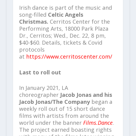
Irish dance is part of the music and
song-filled
Celtic Angels
Christmas.
Cerritos Center for the
Performing Arts, 18000 Park Plaza
Dr., Cerritos; Wed., Dec. 22, 8 pm,
$40-$60. Details, tickets & Covid
protocols
at
https://www.cerritoscenter.com/
Last to roll out
In January 2021, LA
choreographer
Jacob Jonas and his
Jacob Jonas/The Company
began a
weekly roll out of 15 short dance
films with artists from around the
world under the banner
Films.Dance
.
The project earned boasting rights