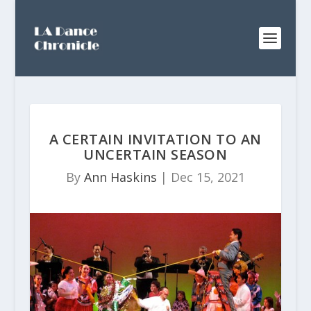
A CERTAIN INVITATION TO AN
UNCERTAIN SEASON
By
Ann Haskins
|
Dec 15, 2021