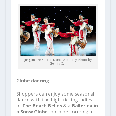
Jung Im Lee Korean Dance Academy. Photo by
Gennia Cui.
Globe dancing
Shoppers can enjoy some seasonal
dance with the high-kicking ladies
of
The Beach Belles
& a
Ballerina in
a Snow Globe
, both performing at