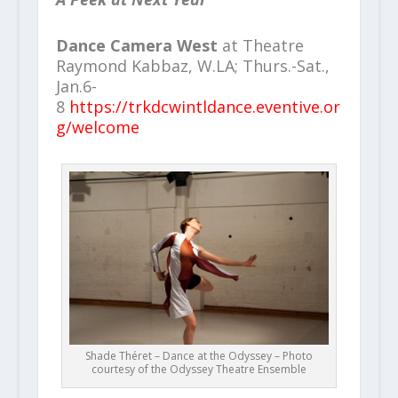
Dance Camera West
at Theatre
Raymond Kabbaz, W.LA; Thurs.-Sat.,
Jan.6-
8
https://trkdcwintldance.eventive.or
g/welcome
Shade Théret – Dance at the Odyssey – Photo
courtesy of the Odyssey Theatre Ensemble