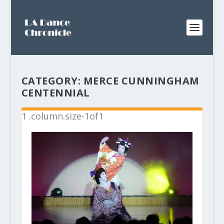
CATEGORY:
MERCE CUNNINGHAM
CENTENNIAL