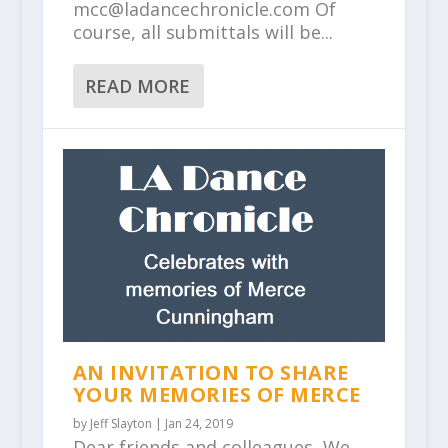
mcc@ladancechronicle.com Of
course, all submittals will be...
READ MORE
AN INVITATION TO SHARE
YOUR MEMORIES OF MERCE
by
Jeff Slayton
|
Jan 24, 2019
Dear friends and colleagues, We