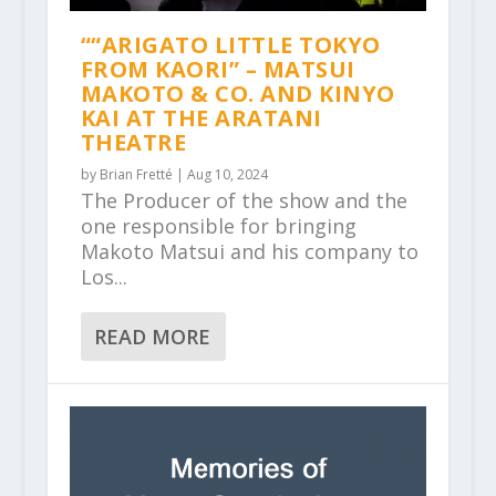
““ARIGATO LITTLE TOKYO
FROM KAORI” – MATSUI
MAKOTO & CO. AND KINYO
KAI AT THE ARATANI
THEATRE
by
Brian Fretté
|
Aug 10, 2024
The Producer of the show and the
one responsible for bringing
Makoto Matsui and his company to
Los...
READ MORE