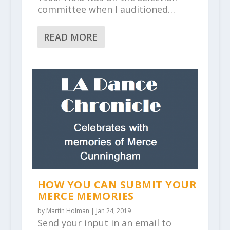
committee when I auditioned…
READ MORE
HOW YOU CAN SUBMIT YOUR
MERCE MEMORIES
by
Martin Holman
|
Jan 24, 2019
Send your input in an email to