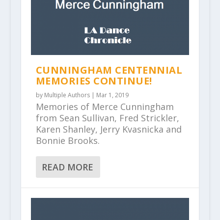
CUNNINGHAM CENTENNIAL
MEMORIES CONTINUE!
by
Multiple Authors
|
Mar 1, 2019
Memories of Merce Cunningham
from Sean Sullivan, Fred Strickler,
Karen Shanley, Jerry Kvasnicka and
Bonnie Brooks.
READ MORE