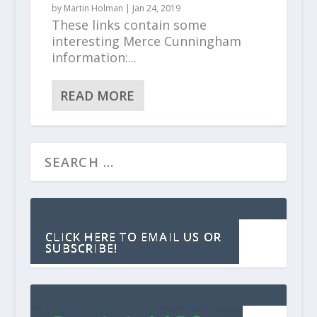
by
Martin Holman
|
Jan 24, 2019
These links contain some
interesting Merce Cunningham
information:...
READ MORE