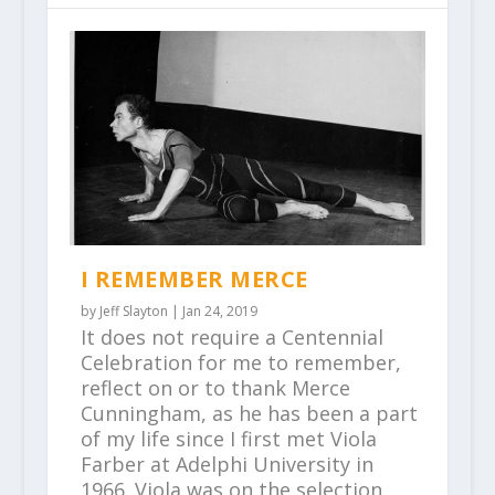
I REMEMBER MERCE
by
Jeff Slayton
|
Jan 24, 2019
It does not require a Centennial
Celebration for me to remember,
reflect on or to thank Merce
Cunningham, as he has been a part
of my life since I first met Viola
Farber at Adelphi University in
1966. Viola was on the selection