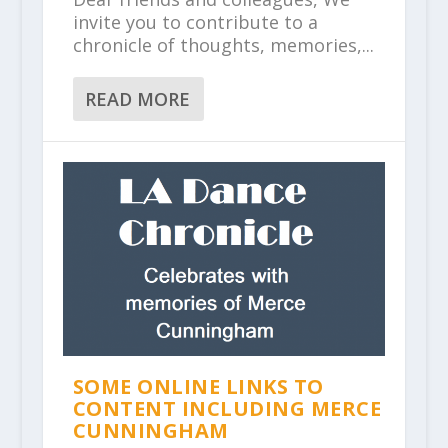
invite you to contribute to a
chronicle of thoughts, memories,...
READ MORE
SOME ONLINE LINKS TO
CONTENT INCLUDING MERCE
CUNNINGHAM