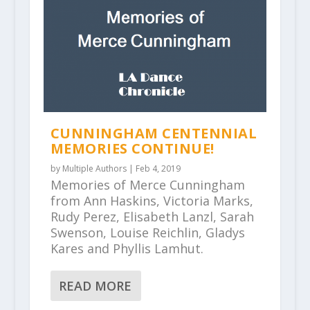
CUNNINGHAM CENTENNIAL
MEMORIES CONTINUE!
by
Multiple Authors
|
Feb 4, 2019
Memories of Merce Cunningham
from Ann Haskins, Victoria Marks,
Rudy Perez, Elisabeth Lanzl, Sarah
Swenson, Louise Reichlin, Gladys
Kares and Phyllis Lamhut.
READ MORE