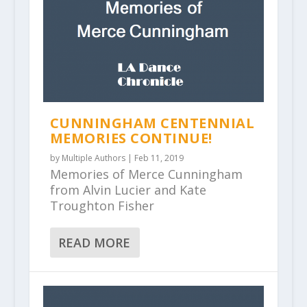
CUNNINGHAM CENTENNIAL
MEMORIES CONTINUE!
by
Multiple Authors
|
Feb 11, 2019
Memories of Merce Cunningham
from Alvin Lucier and Kate
Troughton Fisher
READ MORE